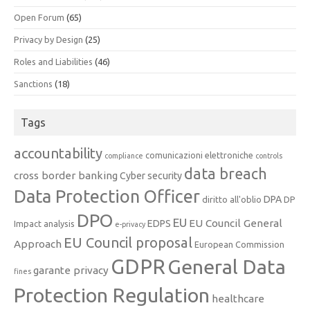
Open Forum
(65)
Privacy by Design
(25)
Roles and Liabilities
(46)
Sanctions
(18)
Tags
accountability
comunicazioni elettroniche
compliance
controls
data breach
cross border banking
Cyber security
Data Protection Officer
DPA
diritto all'oblio
DP
DPO
EU
EU Council General
EDPS
Impact analysis
e-privacy
EU Council proposal
Approach
European Commission
GDPR
General Data
garante privacy
fines
Protection Regulation
healthcare