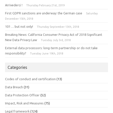
Arrivederci !
Thursday February 21st, 2019
First GDPR sanctions are underway: the German case
Saturday
December 15th, 2018
101 … but not only!
Thursday September 13th, 2018
Breaking News: California Consumer Privacy Act of 2018 Significant
New Data Privacy Law
Tuesday July 3rd, 2018
External data processors: long-term partnership or do not take
responsibility?
Tuesday June 19th, 2018
Categories
Codes of conduct and certification
(13)
Data Breach
(31)
Data Protection Officer
(52)
Impact, Risk and Measures
(75)
Legal framework
(124)