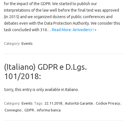
for the impact of the GDPR. We started to publish our
interpretations of the law well before the final text was approved
(in 2015) and we organized dozens of public conferences and
debates even with the Data Protection Authority. We consider this
task concluded with 316…
Read More: Arrivederci ! »
Category:
Events
(Italiano) GDPR e D.Lgs.
101/2018:
Sorry, this entry is only available in Italiano.
Category:
Events
Tags:
22.11.2018
,
Autorità Garante
,
Codice Privacy
,
Convegno
,
GDPR
,
informa banca