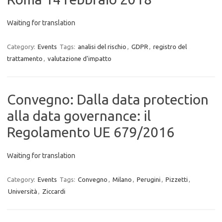
Waiting for translation
Category:
Events
Tags:
analisi del rischio
,
GDPR
,
registro del
trattamento
,
valutazione d'impatto
Convegno: Dalla data protection
alla data governance: il
Regolamento UE 679/2016
Waiting for translation
Category:
Events
Tags:
Convegno
,
Milano
,
Perugini
,
Pizzetti
,
Università
,
Ziccardi