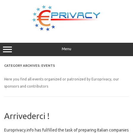
Skip
to
content
Menu
CATEGORY ARCHIVES:
EVENTS
Here you find all events organized or patronized by Europrivacy, our
sponsors and contributors
Arrivederci !
Europrivacy.info has fulfilled the task of preparing Italian companies