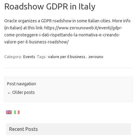
Roadshow GDPR in Italy
Oracle organizes a GDPR roadshow in some Italian cities. More info
(in Italian) at this link: https://www.zerounoweb.it/eventi/gdpr-
come-proteggere-i-dati-rispettando-la-normativa-e-creando-
valore-per-il-business-roadshow/
Category:
Events
Tags:
valore per il business
,
zerouno
Post navigation
←
Older posts
Recent Posts