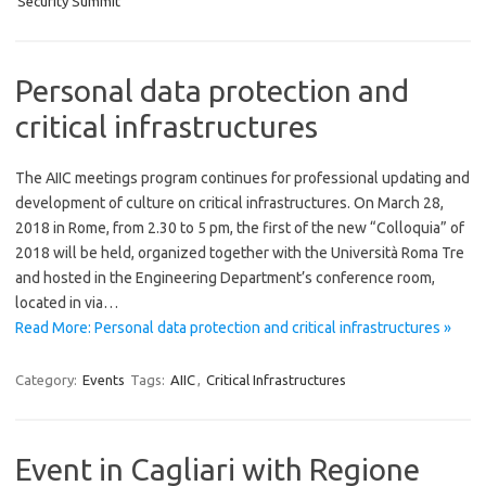
Security Summit
Personal data protection and
critical infrastructures
The AIIC meetings program continues for professional updating and
development of culture on critical infrastructures. On March 28,
2018 in Rome, from 2.30 to 5 pm, the first of the new “Colloquia” of
2018 will be held, organized together with the Università Roma Tre
and hosted in the Engineering Department’s conference room,
located in via…
Read More: Personal data protection and critical infrastructures »
Category:
Events
Tags:
AIIC
,
Critical Infrastructures
Event in Cagliari with Regione