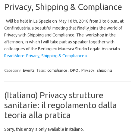
Privacy, Shipping & Compliance
Will be held in La Spezia on May 16 th, 2018 from 3 to 6 p.m., at
Confindustria, a beautiful meeting that finally joins the world of
Privacy with Shipping and Compliance. The workshop in the
afternoon, in which I will take part as speaker together with
colleagues of the Berlingieri Maresca Studio Legale Associato…
Read More: Privacy, Shipping & Compliance »
Category:
Events
Tags:
compliance
,
DPO
,
Privacy
,
shipping
(Italiano) Privacy strutture
sanitarie: il regolamento dalla
teoria alla pratica
Sorry, this entry is only available in Italiano.