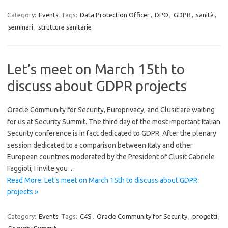
Category:
Events
Tags:
Data Protection Officer
,
DPO
,
GDPR
,
sanità
,
seminari
,
strutture sanitarie
Let’s meet on March 15th to
discuss about GDPR projects
Oracle Community for Security, Europrivacy, and Clusit are waiting
for us at Security Summit. The third day of the most important Italian
Security conference is in fact dedicated to GDPR. After the plenary
session dedicated to a comparison between Italy and other
European countries moderated by the President of Clusit Gabriele
Faggioli, I invite you…
Read More: Let’s meet on March 15th to discuss about GDPR
projects »
Category:
Events
Tags:
C4S
,
Oracle Community for Security
,
progetti
,