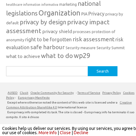
national
marketing
healthcare information
informativa
Organization
legislations
Privacy
PIA
privacy by
privacy impact
privacy by design
default
assessment
privacy shield
processes
protection of
risk assessment
right to be forgotten
risk
anonymity
safe harbour
evaluation
Security measure
Security Summit
what to do
wp29
what to achieve
Search
for:
AUSED
Clusit
Oracle Community for Security
-
Terms of Service
Privacy Policy
Cookies
Policy
-
Europrivacy Manifesto
Except where otherwise noted the content of this web site is licensed under a
Creative
Common Attribution-ShareAlike 4.0
International license
Europrivacy.info completed its task. The site is closed - Europrivacy.info ha terminato il suo
compito. Il sito è chiuso
Cookies help us deliver our services. By using our services, you agree t
Iconic One
Theme | Powered by
Wordpress
our use of cookies.
More Info
|
Close
|
Decline