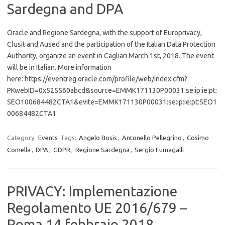
Sardegna and DPA
Oracle and Regione Sardegna, with the support of Europrivacy,
Clusit and Aused and the participation of the Italian Data Protection
Authority, organize an event in Cagliari March 1st, 2018. The event
will be in Italian. More information
here: https://eventreg.oracle.com/profile/web/index.cfm?
PKwebID=0x525560abcd&source=EMMK171130P00031:se:ip:ie:pt:
SEO100684482CTA1&evite=EMMK171130P00031:se:ip:ie:pt:SEO1
00684482CTA1
Category:
Events
Tags:
Angelo Bosis
,
Antonello Pellegrino
,
Cosimo
Comella
,
DPA
,
GDPR
,
Regione Sardegna
,
Sergio Fumagalli
PRIVACY: Implementazione
Regolamento UE 2016/679 –
Roma 14 febbraio 2018