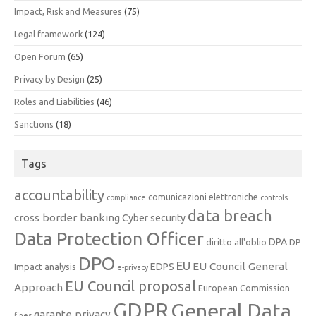
Impact, Risk and Measures
(75)
Legal framework
(124)
Open Forum
(65)
Privacy by Design
(25)
Roles and Liabilities
(46)
Sanctions
(18)
Tags
accountability
comunicazioni elettroniche
compliance
controls
data breach
cross border banking
Cyber security
Data Protection Officer
DPA
diritto all'oblio
DP
DPO
EU
EU Council General
EDPS
Impact analysis
e-privacy
EU Council proposal
Approach
European Commission
GDPR
General Data
garante privacy
fines