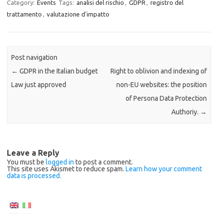
Category:
Events
Tags:
analisi del rischio
,
GDPR
,
registro del
trattamento
,
valutazione d'impatto
Post navigation
←
GDPR in the Italian budget
Right to oblivion and indexing of
Law just approved
non-EU websites: the position
of Persona Data Protection
Authoriy.
→
Leave a Reply
You must be
logged in
to post a comment.
This site uses Akismet to reduce spam.
Learn how your comment
data is processed.