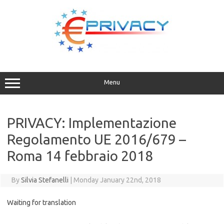
Skip
to
content
Menu
PRIVACY: Implementazione
Regolamento UE 2016/679 –
Roma 14 febbraio 2018
By
Silvia Stefanelli
|
Monday January 22nd, 2018
Waiting for translation