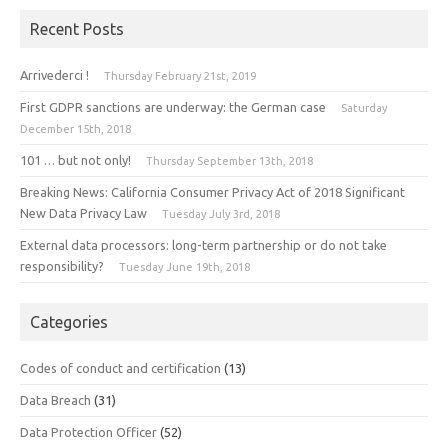
Recent Posts
Arrivederci !
Thursday February 21st, 2019
First GDPR sanctions are underway: the German case
Saturday
December 15th, 2018
101 … but not only!
Thursday September 13th, 2018
Breaking News: California Consumer Privacy Act of 2018 Significant
New Data Privacy Law
Tuesday July 3rd, 2018
External data processors: long-term partnership or do not take
responsibility?
Tuesday June 19th, 2018
Categories
Codes of conduct and certification
(13)
Data Breach
(31)
Data Protection Officer
(52)