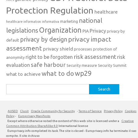
Protection Regulation
healthcare
national
marketing
healthcare information
informativa
Organization
legislations
Privacy
PIA
privacy by
privacy impact
privacy by design
default
assessment
privacy shield
processes
protection of
risk assessment
right to be forgotten
risk
anonymity
safe harbour
evaluation
Security measure
Security Summit
what to do
wp29
what to achieve
Search
for:
AUSED
Clusit
Oracle Community for Security
-
Terms of Service
Privacy Policy
Cookies
Policy
-
Europrivacy Manifesto
Except where otherwise noted the content of this web site is licensed under a
Creative
Common Attribution-ShareAlike 4.0
International license
Europrivacy.info completed its task. The site is closed - Europrivacy.info ha terminato il suo
compito. Il sito è chiuso