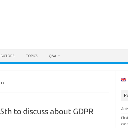
IBUTORS
TOPICS
Q&A
ITY
R
Arri
15th to discuss about GDPR
Fir
cas