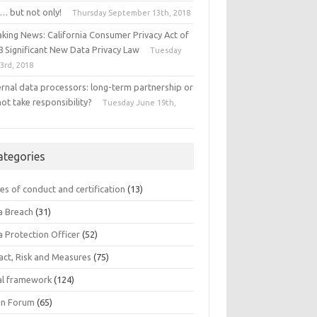
… but not only!
Thursday September 13th, 2018
aking News: California Consumer Privacy Act of
8 Significant New Data Privacy Law
Tuesday
 3rd, 2018
ernal data processors: long-term partnership or
ot take responsibility?
Tuesday June 19th,
8
ategories
es of conduct and certification
(13)
a Breach
(31)
a Protection Officer
(52)
act, Risk and Measures
(75)
al framework
(124)
n Forum
(65)