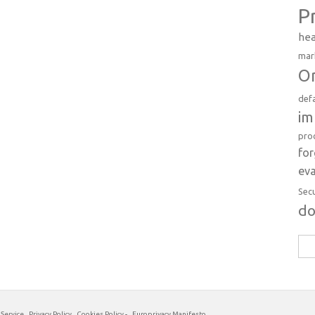
P
hea
mar
Or
def
im
pro
fo
eva
Sec
d
Sea
for:
 Service
Privacy Policy
Cookies Policy
-
Europrivacy Manifesto