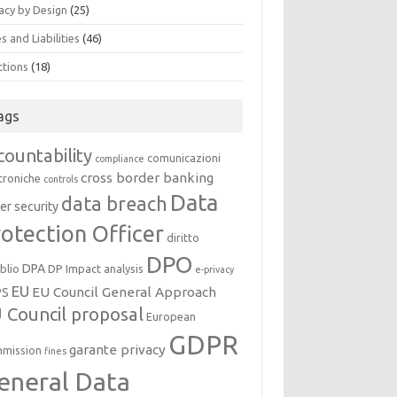
acy by Design
(25)
s and Liabilities
(46)
ctions
(18)
ags
countability
comunicazioni
compliance
cross border banking
troniche
controls
Data
data breach
er security
otection Officer
diritto
DPO
DPA
oblio
DP Impact analysis
e-privacy
EU
EU Council General Approach
PS
 Council proposal
European
GDPR
garante privacy
mission
fines
eneral Data