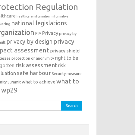
rotection Regulation
lthcare
healthcare information
informativa
national legislations
keting
ganization
Privacy
PIA
privacy by
privacy
privacy by design
ault
pact assessment
privacy shield
right to be
cesses
protection of anonymity
risk assessment
rgotten
risk
safe harbour
luation
Security measure
what to
what to achieve
urity Summit
o
wp29
rch