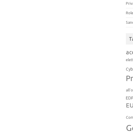
Priv
Role
San
T
ac
elet
Cyb
Pr
all'
ED
EU
Com
G