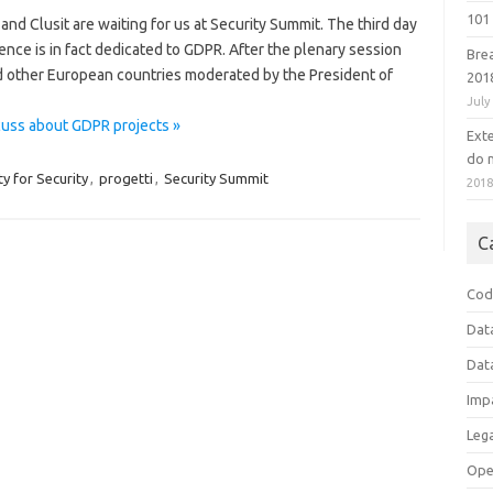
101 
and Clusit are waiting for us at Security Summit. The third day
ence is in fact dedicated to GDPR. After the plenary session
Bre
d other European countries moderated by the President of
201
July
cuss about GDPR projects »
Ext
do n
 for Security
,
progetti
,
Security Summit
201
C
Cod
Dat
Dat
Imp
Leg
Ope