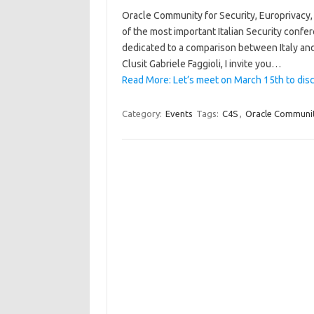
Oracle Community for Security, Europrivacy, 
of the most important Italian Security confer
dedicated to a comparison between Italy an
Clusit Gabriele Faggioli, I invite you…
Read More: Let’s meet on March 15th to dis
Category:
Events
Tags:
C4S
,
Oracle Community