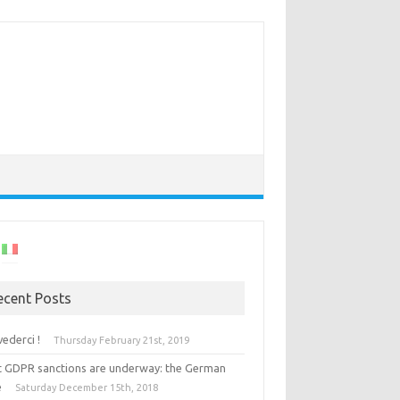
ecent Posts
vederci !
Thursday February 21st, 2019
st GDPR sanctions are underway: the German
e
Saturday December 15th, 2018