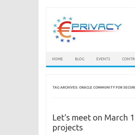
Skip
to
content
HOME
BLOG
EVENTS
CONTR
TAG ARCHIVES:
ORACLE COMMUNITY FOR SECUR
Let’s meet on March 
projects