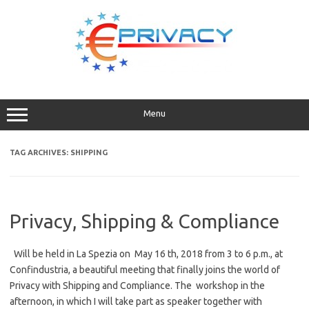
Skip
to
content
Menu
TAG ARCHIVES:
SHIPPING
Privacy, Shipping & Compliance
Will be held in La Spezia on May 16 th, 2018 from 3 to 6 p.m., at
Confindustria, a beautiful meeting that finally joins the world of
Privacy with Shipping and Compliance. The workshop in the
afternoon, in which I will take part as speaker together with