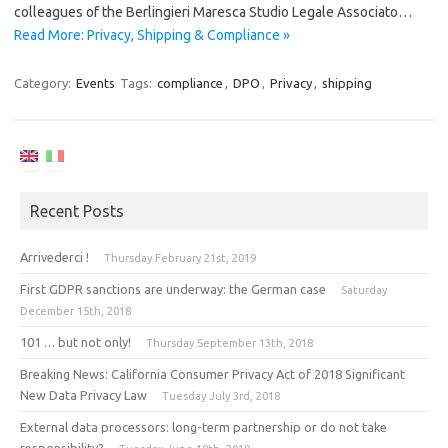
colleagues of the Berlingieri Maresca Studio Legale Associato…
Read More: Privacy, Shipping & Compliance »
Category:
Events
Tags:
compliance
,
DPO
,
Privacy
,
shipping
Recent Posts
Arrivederci !
Thursday February 21st, 2019
First GDPR sanctions are underway: the German case
Saturday
December 15th, 2018
101 … but not only!
Thursday September 13th, 2018
Breaking News: California Consumer Privacy Act of 2018 Significant
New Data Privacy Law
Tuesday July 3rd, 2018
External data processors: long-term partnership or do not take
responsibility?