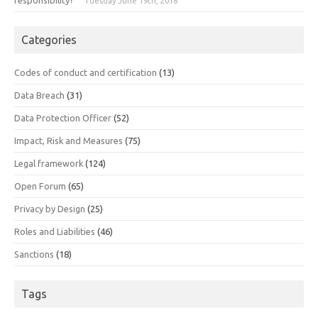
Tuesday June 19th, 2018
Categories
Codes of conduct and certification
(13)
Data Breach
(31)
Data Protection Officer
(52)
Impact, Risk and Measures
(75)
Legal framework
(124)
Open Forum
(65)
Privacy by Design
(25)
Roles and Liabilities
(46)
Sanctions
(18)
Tags