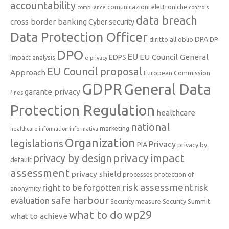
accountability
comunicazioni elettroniche
compliance
controls
data breach
cross border banking
Cyber security
Data Protection Officer
DPA
diritto all'oblio
DP
DPO
EU
EU Council General
EDPS
Impact analysis
e-privacy
EU Council proposal
Approach
European Commission
GDPR
General Data
garante privacy
fines
Protection Regulation
healthcare
national
marketing
healthcare information
informativa
Organization
legislations
Privacy
PIA
privacy by
privacy impact
privacy by design
default
assessment
privacy shield
processes
protection of
risk assessment
right to be forgotten
risk
anonymity
safe harbour
evaluation
Security measure
Security Summit
what to do
wp29
what to achieve