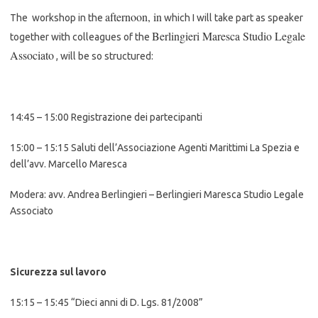
afternoon, in
The workshop in the
which I will take part as speaker
Berlingieri Maresca Studio Legale
together with colleagues of the
Associato
, will be so structured:
14:45 – 15:00 Registrazione dei partecipanti
15:00 – 15:15 Saluti dell’Associazione Agenti Marittimi La Spezia e
dell’avv. Marcello Maresca
Modera: avv. Andrea Berlingieri – Berlingieri Maresca Studio Legale
Associato
Sicurezza sul lavoro
15:15 – 15:45 “Dieci anni di D. Lgs. 81/2008”