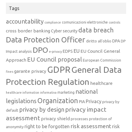
Tags
accountability
comunicazioni elettroniche
compliance
controls
data breach
cross border banking
Cyber security
Data Protection Officer
DPA
diritto all'oblio
DP
DPO
EU
EU Council General
EDPS
Impact analysis
e-privacy
EU Council proposal
Approach
European Commission
GDPR
General Data
garante privacy
fines
Protection Regulation
healthcare
national
marketing
healthcare information
informativa
Organization
legislations
Privacy
PIA
privacy by
privacy impact
privacy by design
default
assessment
privacy shield
processes
protection of
risk assessment
right to be forgotten
risk
anonymity