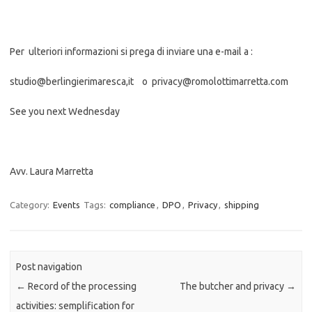
Per ulteriori informazioni si prega di inviare una e-mail a :
studio@berlingierimaresca,it o privacy@romolottimarretta.com
See you next Wednesday
Avv. Laura Marretta
Category:
Events
Tags:
compliance
,
DPO
,
Privacy
,
shipping
Post navigation
←
Record of the processing
The butcher and privacy
→
activities: semplification for