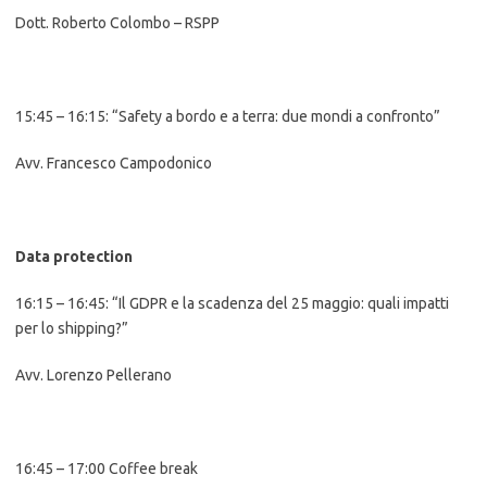
Dott. Roberto Colombo – RSPP
15:45 – 16:15: “Safety a bordo e a terra: due mondi a confronto”
Avv. Francesco Campodonico
Data protection
16:15 – 16:45: “Il GDPR e la scadenza del 25 maggio: quali impatti
per lo shipping?”
Avv. Lorenzo Pellerano
16:45 – 17:00 Coffee break