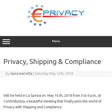
Skip
to
content
Menu
Privacy, Shipping & Compliance
By
laura.marretta
|
Saturday May 12th, 2018
Will be held in La Spezia on May 16 th, 2018 from 3 to 6 p.m., at
Confindustria, a beautiful meeting that finally joins the world of
Privacy with Shipping and Compliance.