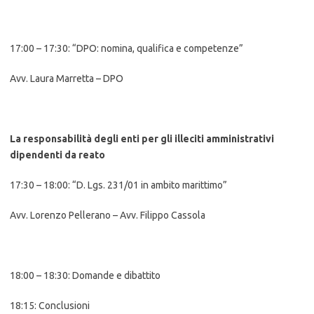
17:00 – 17:30: “DPO: nomina, qualifica e competenze”
Avv. Laura Marretta – DPO
La responsabilità degli enti per gli illeciti amministrativi
dipendenti da reato
17:30 – 18:00: “D. Lgs. 231/01 in ambito marittimo”
Avv. Lorenzo Pellerano – Avv. Filippo Cassola
18:00 – 18:30: Domande e dibattito
18:15: Conclusioni