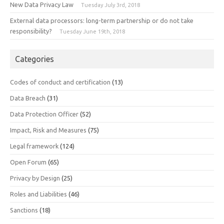
New Data Privacy Law
Tuesday July 3rd, 2018
External data processors: long-term partnership or do not take
responsibility?
Tuesday June 19th, 2018
Categories
Codes of conduct and certification
(13)
Data Breach
(31)
Data Protection Officer
(52)
Impact, Risk and Measures
(75)
Legal framework
(124)
Open Forum
(65)
Privacy by Design
(25)
Roles and Liabilities
(46)
Sanctions
(18)