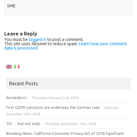
SME
Leave a Reply
You must be
logged in
to post a comment.
This site uses Akismet to reduce spam.
Learn how your comment
data is processed.
Recent Posts
Arrivederci !
Thursday February 21st, 2019
First GDPR sanctions are underway: the German case
Saturday
December 15th, 2018
101 … but not only!
Thursday September 13th, 2018
Breaking News: California Consumer Privacy Act of 2018 Significant