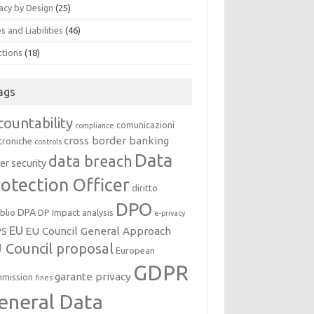
acy by Design
(25)
s and Liabilities
(46)
ctions
(18)
ags
countability
comunicazioni
compliance
cross border banking
troniche
controls
Data
data breach
er security
otection Officer
diritto
DPO
DPA
oblio
DP Impact analysis
e-privacy
EU
EU Council General Approach
PS
 Council proposal
European
GDPR
garante privacy
mission
fines
eneral Data