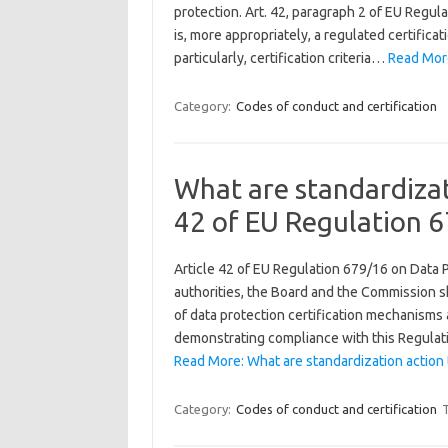
protection. Art. 42, paragraph 2 of EU Regula
is, more appropriately, a regulated certificati
particularly, certification criteria…
Read More:
Category:
Codes of conduct and certification
What are standardizat
42 of EU Regulation 
Article 42 of EU Regulation 679/16 on Data 
authorities, the Board and the Commission sh
of data protection certification mechanisms 
demonstrating compliance with this Regulat
Read More: What are standardization action 
Category:
Codes of conduct and certification