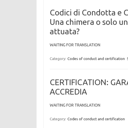
Codici di Condotta e 
Una chimera o solo un
attuata?
WAITING FOR TRANSLATION
Category:
Codes of conduct and certification
CERTIFICATION: GA
ACCREDIA
WAITING FOR TRANSLATION
Category:
Codes of conduct and certification