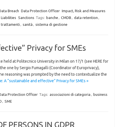
Data Breach
Data Protection Officer
Impact, Risk and Measures
Liabilities
Sanctions
Tags:
banche
,
CMDB
,
data retention
,
i trattamenti
,
sanità
,
sistema di gestione
fective” Privacy for SMEs
eld at Politecnico University in Milan on 17/1 (see HERE for
d the one by Sergio Fumagalli (Coordinator of Europrivacy),
he reasoning was prompted by the need to contextualize the
: A “sustainable and effective” Privacy for SMEs »
Data Protection Officer
Tags:
associazioni di categoria
,
business
O
,
SME
OF PERSONS IN GDPR