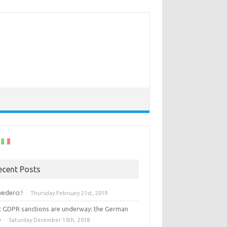
ecent Posts
vederci !
Thursday February 21st, 2019
st GDPR sanctions are underway: the German
e
Saturday December 15th, 2018