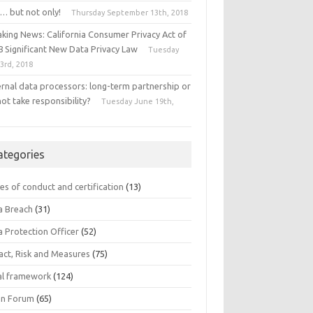
… but not only!
Thursday September 13th, 2018
aking News: California Consumer Privacy Act of
8 Significant New Data Privacy Law
Tuesday
 3rd, 2018
ernal data processors: long-term partnership or
ot take responsibility?
Tuesday June 19th,
8
ategories
es of conduct and certification
(13)
a Breach
(31)
a Protection Officer
(52)
act, Risk and Measures
(75)
al framework
(124)
n Forum
(65)