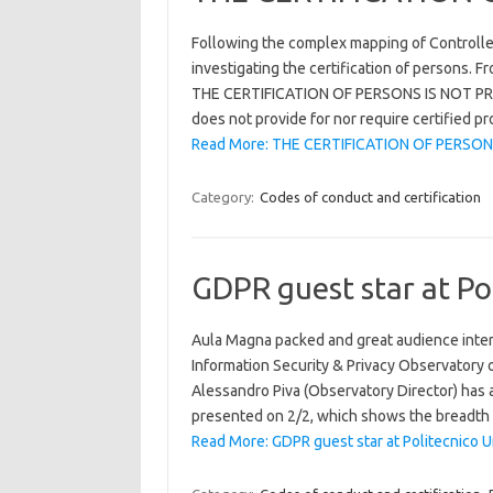
Following the complex mapping of Controller
investigating the certification of persons. F
THE CERTIFICATION OF PERSONS IS NOT PRO
does not provide for nor require certified p
Read More: THE CERTIFICATION OF PERSON
Category:
Codes of conduct and certification
GDPR guest star at Pol
Aula Magna packed and great audience inter
Information Security & Privacy Observatory of
Alessandro Piva (Observatory Director) has a
presented on 2/2, which shows the breadth 
Read More: GDPR guest star at Politecnico Un