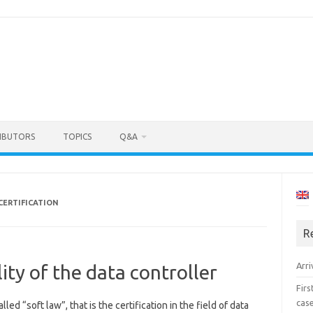
IBUTORS
TOPICS
Q&A
CERTIFICATION
R
Arri
lity of the data controller
Fir
cas
led “soft law”, that is the certification in the field of data