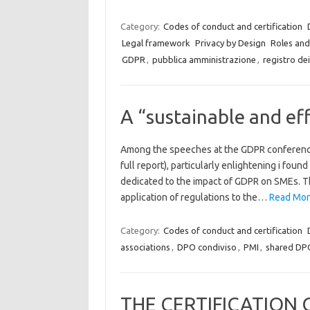
Category:
Codes of conduct and certification
Legal framework
Privacy by Design
Roles and 
GDPR
,
pubblica amministrazione
,
registro de
A “sustainable and ef
Among the speeches at the GDPR conference h
full report), particularly enlightening i foun
dedicated to the impact of GDPR on SMEs. T
application of regulations to the…
Read More
Category:
Codes of conduct and certification
associations
,
DPO condiviso
,
PMI
,
shared DP
THE CERTIFICATION 