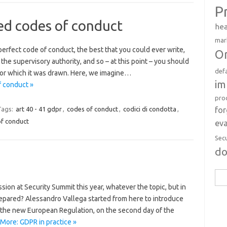
P
ed codes of conduct
hea
mar
erfect code of conduct, the best that you could ever write,
Or
he supervisory authority, and so – at this point – you should
def
 for which it was drawn. Here, we imagine…
im
f conduct »
pro
fo
Tags:
art 40 - 41 gdpr
,
codes of conduct
,
codici di condotta
,
of conduct
eva
Sec
d
Sea
sion at Security Summit this year, whatever the topic, but in
for:
epared? Alessandro Vallega started from here to introduce
 the new European Regulation, on the second day of the
More: GDPR in practice »