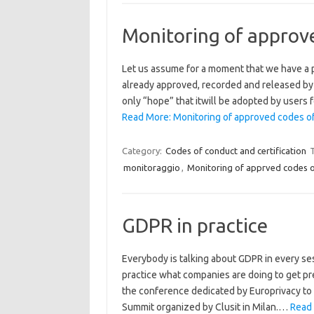
Monitoring of approv
Let us assume for a moment that we have a p
already approved, recorded and released by t
only “hope” that itwill be adopted by users
Read More: Monitoring of approved codes o
Category:
Codes of conduct and certification
monitoraggio
,
Monitoring of apprved codes 
GDPR in practice
Everybody is talking about GDPR in every ses
practice what companies are doing to get pr
the conference dedicated by Europrivacy to
Summit organized by Clusit in Milan.…
Read 