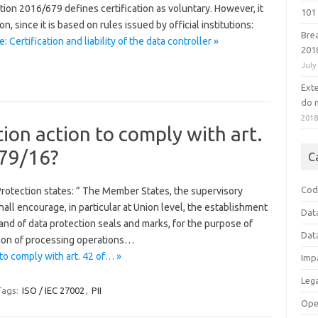
tion 2016/679 defines certification as voluntary. However, it
101 
on, since it is based on rules issued by official institutions:
Bre
 Certification and liability of the data controller »
201
July
Ext
do n
201
ion action to comply with art.
679/16?
C
Cod
Protection states: ” The Member States, the supervisory
all encourage, in particular at Union level, the establishment
Dat
and of data protection seals and marks, for the purpose of
Dat
ion of processing operations…
to comply with art. 42 of… »
Imp
Leg
Tags:
ISO / IEC 27002
,
PII
Ope