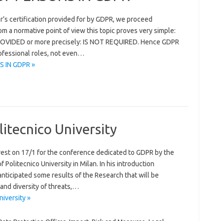
’s certification provided for by GDPR, we proceed
rom a normative point of view this topic proves very simple:
VIDED or more precisely: IS NOT REQUIRED. Hence GDPR
rofessional roles, not even…
S IN GDPR »
itecnico University
est on 17/1 for the conference dedicated to GDPR by the
 Politecnico University in Milan. In his introduction
nticipated some results of the Research that will be
and diversity of threats,…
iversity »