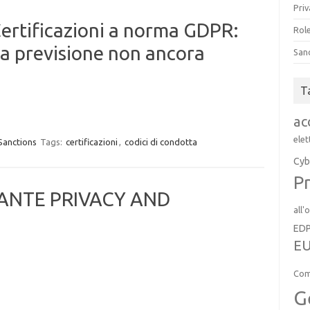
Priv
Certificazioni a norma GDPR:
Role
a previsione non ancora
San
T
ac
elet
Sanctions
Tags:
certificazioni
,
codici di condotta
Cyb
Pr
RANTE PRIVACY AND
all'
ED
EU
Com
G