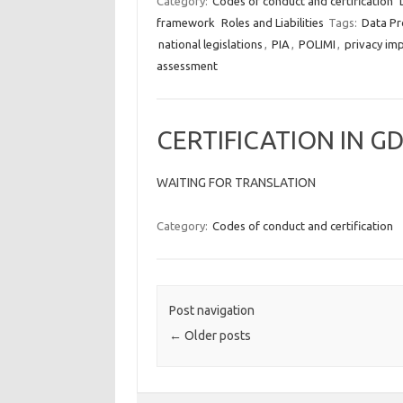
Category:
Codes of conduct and certification
framework
Roles and Liabilities
Tags:
Data Pr
national legislations
,
PIA
,
POLIMI
,
privacy im
assessment
CERTIFICATION IN G
WAITING FOR TRANSLATION
Category:
Codes of conduct and certification
Post navigation
←
Older posts