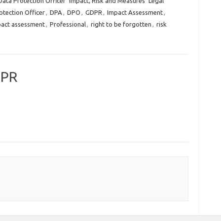
Data Protection Officer
Impact, Risk and Measures
Legal
otection Officer
,
DPA
,
DPO
,
GDPR
,
Impact Assessment
,
pact assessment
,
Professional
,
right to be forgotten
,
risk
DPR