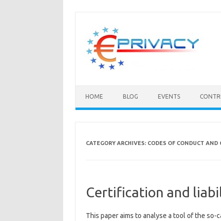
Skip
to
content
HOME
BLOG
EVENTS
CONTR
CATEGORY ARCHIVES:
CODES OF CONDUCT AND 
Certification and liabi
This paper aims to analyse a tool of the so-cal