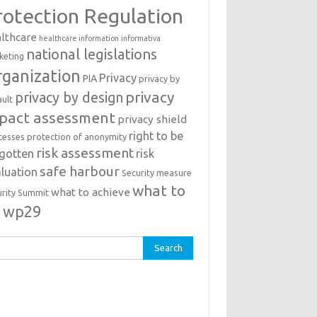
rotection Regulation
lthcare
healthcare information
informativa
national legislations
keting
ganization
Privacy
PIA
privacy by
privacy
privacy by design
ault
pact assessment
privacy shield
right to be
cesses
protection of anonymity
risk assessment
rgotten
risk
safe harbour
luation
Security measure
what to
what to achieve
urity Summit
o
wp29
rch