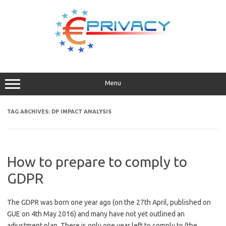
Skip
to
content
Menu
TAG ARCHIVES:
DP IMPACT ANALYSIS
How to prepare to comply to
GDPR
The GDPR was born one year ago (on the 27th April, published on
GUE on 4th May 2016) and many have not yet outlined an
adjustment plan. There is only one year left to comply to (the