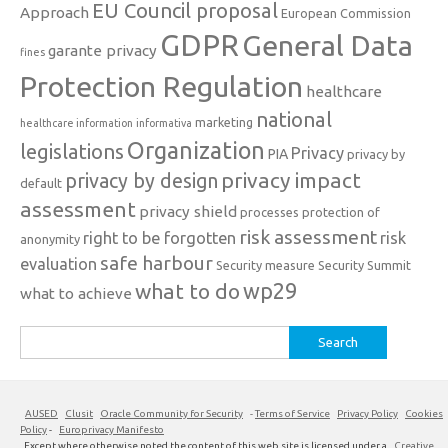
EU Council proposal
Approach
European Commission
GDPR
General Data
garante privacy
fines
Protection Regulation
healthcare
national
marketing
healthcare information
informativa
Organization
legislations
Privacy
PIA
privacy by
privacy impact
privacy by design
default
assessment
privacy shield
processes
protection of
risk assessment
right to be forgotten
risk
anonymity
safe harbour
evaluation
Security measure
Security Summit
what to do
wp29
what to achieve
Search
for:
AUSED
Clusit
Oracle Community for Security
-
Terms of Service
Privacy Policy
Cookies
Policy
-
Europrivacy Manifesto
Except where otherwise noted the content of this web site is licensed under a
Creative