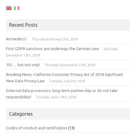
Recent Posts
Arrivederci !
Thursday February 21st, 2019
First GDPR sanctions are underway: the German case
Saturday
December 15th, 2018
101 … but not only!
Thursday September 13th, 2018
Breaking News: California Consumer Privacy Act of 2018 Significant
New Data Privacy Law
Tuesday July 3rd, 2018
External data processors: long-term partnership or do not take
responsibility?
Tuesday June 19th, 2018
Categories
Codes of conduct and certification
(13)