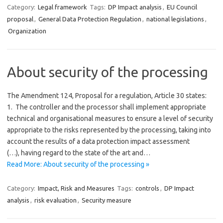
Category:
Legal framework
Tags:
DP Impact analysis
,
EU Council
proposal
,
General Data Protection Regulation
,
national legislations
,
Organization
About security of the processing
The Amendment 124, Proposal for a regulation, Article 30 states:
1. The controller and the processor shall implement appropriate
technical and organisational measures to ensure a level of security
appropriate to the risks represented by the processing, taking into
account the results of a data protection impact assessment
(…), having regard to the state of the art and…
Read More: About security of the processing »
Category:
Impact, Risk and Measures
Tags:
controls
,
DP Impact
analysis
,
risk evaluation
,
Security measure