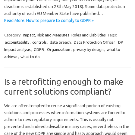
deadline is established on 25th May 2018). Some data protection
authority of each EU Member State have published…
Read More: How to prepare to comply to GDPR »
Category:
Impact, Risk and Measures
Roles and Liabilities
Tags:
accountability
,
controls
,
data breach
,
Data Protection Officer
,
DP
Impact analysis
,
GDPR
,
Organization
,
privacy by design
,
what to
achieve
,
what to do
Is a retrofitting enough to make
current solutions compliant?
We are often tempted to reuse a significant portion of existing
solutions and processes when information systems are forced to
adhere to new regulatory requirements. This is usually not
prevented and indeed advisable in many cases; nevertheless in the
case of the new GDPR any simple and hasty approach would seem