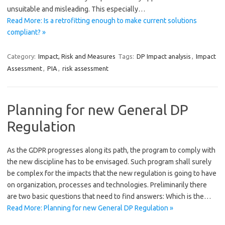
unsuitable and misleading. This especially…
Read More: Is a retrofitting enough to make current solutions
compliant? »
Category:
Impact, Risk and Measures
Tags:
DP Impact analysis
,
Impact
Assessment
,
PIA
,
risk assessment
Planning for new General DP
Regulation
As the GDPR progresses along its path, the program to comply with
the new discipline has to be envisaged. Such program shall surely
be complex for the impacts that the new regulation is going to have
on organization, processes and technologies. Preliminarily there
are two basic questions that need to find answers: Which is the…
Read More: Planning for new General DP Regulation »