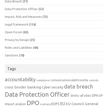
Data Breach
(31)
Data Protection Officer
(52)
Impact, Risk and Measures
(75)
Legal framework
(124)
Open Forum
(65)
Privacy by Design
(25)
Roles and Liabilities
(46)
Sanctions
(18)
Tags
accountability
comunicazioni elettroniche
compliance
controls
data breach
cross border banking
Cyber security
Data Protection Officer
DPA
diritto all'oblio
DP
DPO
EU
EU Council General
EDPS
Impact analysis
e-privacy