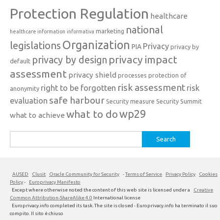
Protection Regulation
healthcare
national
marketing
healthcare information
informativa
Organization
legislations
Privacy
PIA
privacy by
privacy impact
privacy by design
default
assessment
privacy shield
processes
protection of
risk assessment
right to be forgotten
risk
anonymity
safe harbour
evaluation
Security measure
Security Summit
what to do
wp29
what to achieve
Search
for:
AUSED
Clusit
Oracle Community for Security
-
Terms of Service
Privacy Policy
Cookies
Policy
-
Europrivacy Manifesto
Except where otherwise noted the content of this web site is licensed under a
Creative
Common Attribution-ShareAlike 4.0
International license
Europrivacy.info completed its task. The site is closed - Europrivacy.info ha terminato il suo
compito. Il sito è chiuso