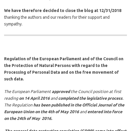
We have therefore decided to close the blog at 12/31/2018
thanking the authors and our readers for their support and
sympathy.
Regulation of the European Parliament and of the Council on
the Protection of Natural Persons with regard to the
Processing of Personal Data and on the free movement of
such data.
The European Parliament
approved
the Council position at first
reading
on 14 April 2016
and
completed the legislative process
.
The Regulation
has been published in the Official Journal of the
European Union
on the 4th of May 2016
and
entered into force
on the 24th of May 2016.