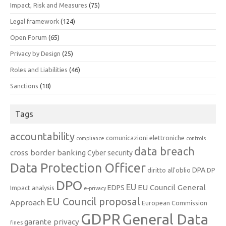
Impact, Risk and Measures
(75)
Legal framework
(124)
Open Forum
(65)
Privacy by Design
(25)
Roles and Liabilities
(46)
Sanctions
(18)
Tags
accountability
comunicazioni elettroniche
compliance
controls
data breach
cross border banking
Cyber security
Data Protection Officer
DPA
diritto all'oblio
DP
DPO
EU
EU Council General
EDPS
Impact analysis
e-privacy
EU Council proposal
Approach
European Commission
GDPR
General Data
garante privacy
fines