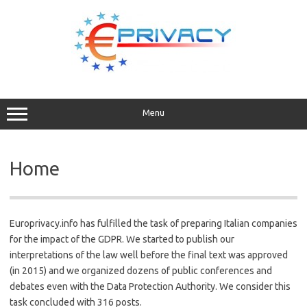
Skip
to
content
Menu
Home
Europrivacy.info has fulfilled the task of preparing Italian companies
for the impact of the GDPR. We started to publish our
interpretations of the law well before the final text was approved
(in 2015) and we organized dozens of public conferences and
debates even with the Data Protection Authority. We consider this
task concluded with 316 posts.