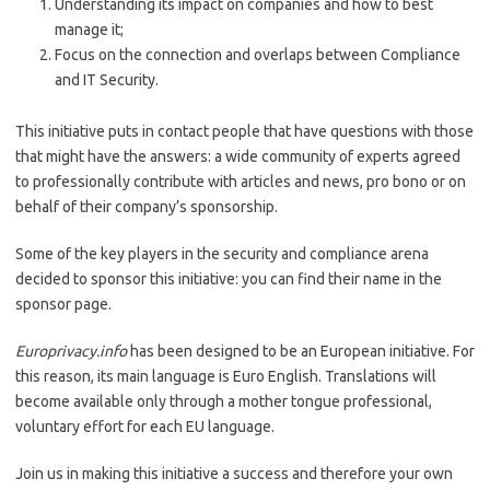
Understanding its impact on companies and how to best
manage it;
Focus on the connection and overlaps between Compliance
and IT Security.
This initiative puts in contact people that have questions with those
that might have the answers: a wide community of experts agreed
to professionally contribute with articles and news, pro bono or on
behalf of their company’s sponsorship.
Some of the key players in the security and compliance arena
decided to sponsor this initiative: you can find their name in the
sponsor page.
Europrivacy.info
has been designed to be an European initiative. For
this reason, its main language is Euro English. Translations will
become available only through a mother tongue professional,
voluntary effort for each EU language.
Join us in making this initiative a success and therefore your own