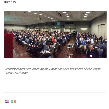
success.
Security experts are listening Mr. Antonello Soro president of the Italian
Privacy Authority