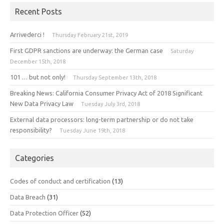
Recent Posts
Arrivederci !
Thursday February 21st, 2019
First GDPR sanctions are underway: the German case
Saturday
December 15th, 2018
101 … but not only!
Thursday September 13th, 2018
Breaking News: California Consumer Privacy Act of 2018 Significant
New Data Privacy Law
Tuesday July 3rd, 2018
External data processors: long-term partnership or do not take
responsibility?
Tuesday June 19th, 2018
Categories
Codes of conduct and certification
(13)
Data Breach
(31)
Data Protection Officer
(52)