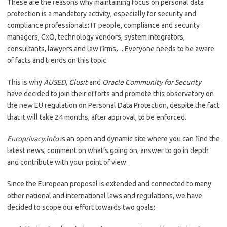
These are the reasons why maintaining focus on personal data
protection is a mandatory activity, especially for security and
compliance professionals: IT people, compliance and security
managers, CxO, technology vendors, system integrators,
consultants, lawyers and law firms… Everyone needs to be aware
of facts and trends on this topic.
This is why
AUSED
,
Clusit
and
Oracle Community for Security
have decided to join their efforts and promote this observatory on
the new EU regulation on Personal Data Protection, despite the fact
that it will take 24 months, after approval, to be enforced.
Europrivacy.info
is an open and dynamic site where you can find the
latest news, comment on what’s going on, answer to go in depth
and contribute with your point of view.
Since the European proposal is extended and connected to many
other national and international laws and regulations, we have
decided to scope our effort towards two goals: