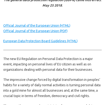
The general data protection regulation (GDPR) came into effect
May 25 2018
.
Official Journal of the European Union (HTML)
Official Journal of the European Union (PDF)
European Data Protection Board Guidelines (HTML)
The new EU Regulation on Personal Data Protection is a major
event, impacting on personal lives of EU citizen as well as on
organizations dealing with personal data for their businesses.
The impressive change forced by digital transformation in peoples’
habits for a variety of daily normal activities is turning personal data
into a gold mine for almost all businesses and, at the same time, a
crucial topic in terms of freedom, democracy and civil rights.