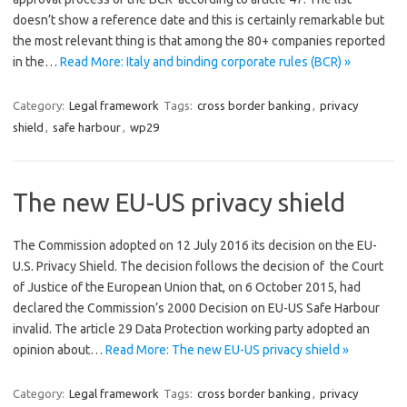
doesn’t show a reference date and this is certainly remarkable but
the most relevant thing is that among the 80+ companies reported
in the…
Read More: Italy and binding corporate rules (BCR) »
Category:
Legal framework
Tags:
cross border banking
,
privacy
shield
,
safe harbour
,
wp29
The new EU-US privacy shield
The Commission adopted on 12 July 2016 its decision on the EU-
U.S. Privacy Shield. The decision follows the decision of the Court
of Justice of the European Union that, on 6 October 2015, had
declared the Commission’s 2000 Decision on EU-US Safe Harbour
invalid. The article 29 Data Protection working party adopted an
opinion about…
Read More: The new EU-US privacy shield »
Category:
Legal framework
Tags:
cross border banking
,
privacy