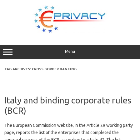
Skip
to
content
Menu
TAG ARCHIVES:
CROSS BORDER BANKING
Italy and binding corporate rules
(BCR)
The European Commission website, in the Article 29 working party
page, reports the list of the enterprises that completed the
approval process of the BCR according to article 47. The list