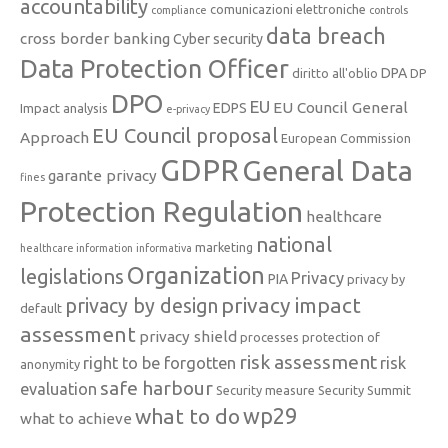
accountability
comunicazioni elettroniche
compliance
controls
data breach
cross border banking
Cyber security
Data Protection Officer
DPA
diritto all'oblio
DP
DPO
EU
EU Council General
EDPS
Impact analysis
e-privacy
EU Council proposal
Approach
European Commission
GDPR
General Data
garante privacy
fines
Protection Regulation
healthcare
national
marketing
healthcare information
informativa
Organization
legislations
Privacy
PIA
privacy by
privacy impact
privacy by design
default
assessment
privacy shield
processes
protection of
risk assessment
right to be forgotten
risk
anonymity
safe harbour
evaluation
Security measure
Security Summit
what to do
wp29
what to achieve