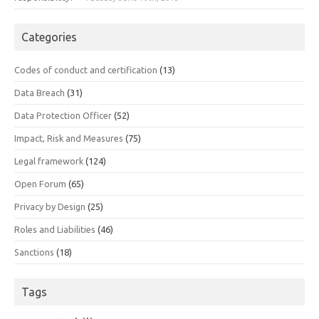
Categories
Codes of conduct and certification
(13)
Data Breach
(31)
Data Protection Officer
(52)
Impact, Risk and Measures
(75)
Legal framework
(124)
Open Forum
(65)
Privacy by Design
(25)
Roles and Liabilities
(46)
Sanctions
(18)
Tags