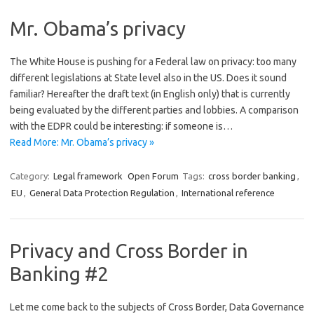
Mr. Obama’s privacy
The White House is pushing for a Federal law on privacy: too many
different legislations at State level also in the US. Does it sound
familiar? Hereafter the draft text (in English only) that is currently
being evaluated by the different parties and lobbies. A comparison
with the EDPR could be interesting: if someone is…
Read More: Mr. Obama’s privacy »
Category:
Legal framework
Open Forum
Tags:
cross border banking
,
EU
,
General Data Protection Regulation
,
International reference
Privacy and Cross Border in
Banking #2
Let me come back to the subjects of Cross Border, Data Governance