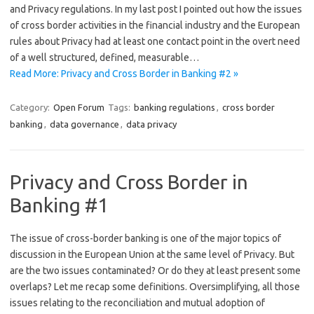
and Privacy regulations. In my last post I pointed out how the issues
of cross border activities in the financial industry and the European
rules about Privacy had at least one contact point in the overt need
of a well structured, defined, measurable…
Read More: Privacy and Cross Border in Banking #2 »
Category:
Open Forum
Tags:
banking regulations
,
cross border
banking
,
data governance
,
data privacy
Privacy and Cross Border in
Banking #1
The issue of cross-border banking is one of the major topics of
discussion in the European Union at the same level of Privacy. But
are the two issues contaminated? Or do they at least present some
overlaps? Let me recap some definitions. Oversimplifying, all those
issues relating to the reconciliation and mutual adoption of