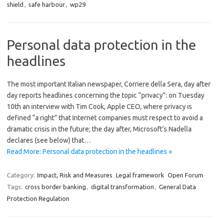
shield
,
safe harbour
,
wp29
Personal data protection in the
headlines
The most important Italian newspaper, Corriere della Sera, day after
day reports headlines concerning the topic “privacy”: on Tuesday
10th an interview with Tim Cook, Apple CEO, where privacy is
defined “a right” that Internet companies must respect to avoid a
dramatic crisis in the future; the day after, Microsoft’s Nadella
declares (see below) that…
Read More: Personal data protection in the headlines »
Category:
Impact, Risk and Measures
Legal framework
Open Forum
Tags:
cross border banking
,
digital transformation
,
General Data
Protection Regulation