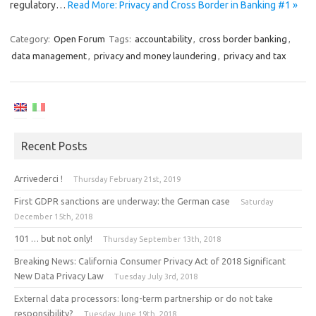
regulatory…
Read More: Privacy and Cross Border in Banking #1 »
Category:
Open Forum
Tags:
accountability
,
cross border banking
,
data management
,
privacy and money laundering
,
privacy and tax
Recent Posts
Arrivederci !
Thursday February 21st, 2019
First GDPR sanctions are underway: the German case
Saturday
December 15th, 2018
101 … but not only!
Thursday September 13th, 2018
Breaking News: California Consumer Privacy Act of 2018 Significant
New Data Privacy Law
Tuesday July 3rd, 2018
External data processors: long-term partnership or do not take
responsibility?
Tuesday June 19th, 2018