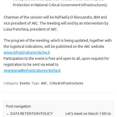
Protection in National Critical Government Infrastructures).
Chairman of the session will be Raffaella D’Alessandro, IBM and
vice president of AIIC. The meeting will end by an intervention by
Luisa Franchina, president of AIIC.
The program of the meeting, which is being updated, together with
the logistical indications, will be published on the AIIC website
www.infrastrutturecritiche.it
Participation to the event is free and open to all, upon request for
registration to be sent via email to
segreteria@infrastrutturecritiche.it
Category:
Events
Tags:
AIIC
,
Critical Infrastructures
Post navigation
←
DATA RETENTION POLICY
Let’s meet on March 15th to