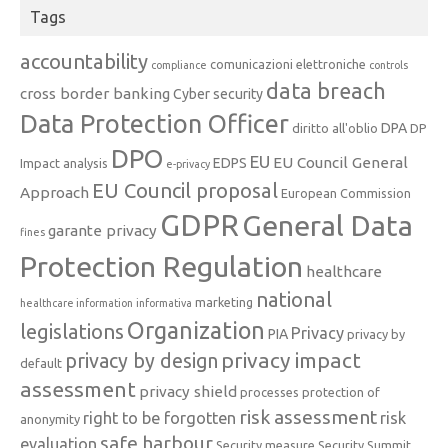
Tags
accountability
comunicazioni elettroniche
compliance
controls
data breach
cross border banking
Cyber security
Data Protection Officer
DPA
diritto all'oblio
DP
DPO
EU
EU Council General
EDPS
Impact analysis
e-privacy
EU Council proposal
Approach
European Commission
GDPR
General Data
garante privacy
fines
Protection Regulation
healthcare
national
marketing
healthcare information
informativa
Organization
legislations
Privacy
PIA
privacy by
privacy impact
privacy by design
default
assessment
privacy shield
processes
protection of
risk assessment
right to be forgotten
risk
anonymity
safe harbour
evaluation
Security measure
Security Summit