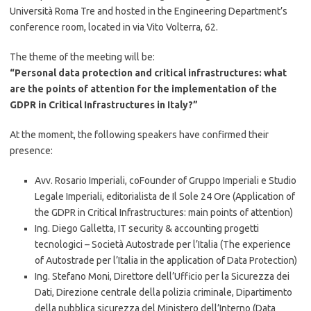
Università Roma Tre and hosted in the Engineering Department’s
conference room, located in via Vito Volterra, 62.
The theme of the meeting will be:
“Personal data protection and critical infrastructures: what
are the points of attention for the implementation of the
GDPR in Critical Infrastructures in Italy?”
At the moment, the following speakers have confirmed their
presence:
Avv. Rosario Imperiali, coFounder of Gruppo Imperiali e Studio
Legale Imperiali, editorialista de Il Sole 24 Ore (Application of
the GDPR in Critical Infrastructures: main points of attention)
Ing. Diego Galletta, IT security & accounting progetti
tecnologici – Società Autostrade per l’Italia (The experience
of Autostrade per l’Italia in the application of Data Protection)
Ing. Stefano Moni, Direttore dell’Ufficio per la Sicurezza dei
Dati, Direzione centrale della polizia criminale, Dipartimento
della pubblica sicurezza del Ministero dell’Interno (Data