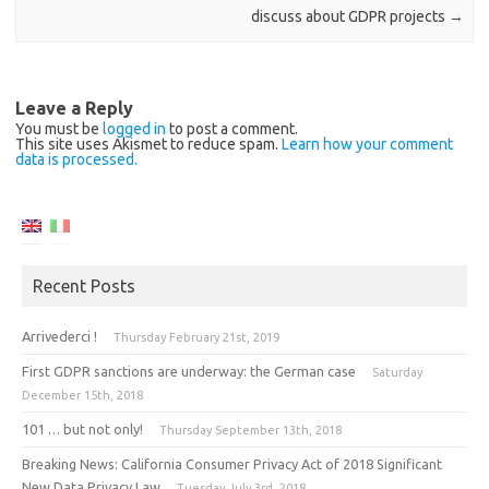
discuss about GDPR projects
→
Leave a Reply
You must be
logged in
to post a comment.
This site uses Akismet to reduce spam.
Learn how your comment
data is processed.
Recent Posts
Arrivederci !
Thursday February 21st, 2019
First GDPR sanctions are underway: the German case
Saturday
December 15th, 2018
101 … but not only!
Thursday September 13th, 2018
Breaking News: California Consumer Privacy Act of 2018 Significant
New Data Privacy Law
Tuesday July 3rd, 2018