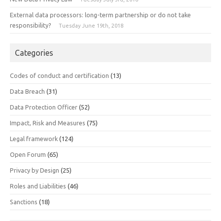
External data processors: long-term partnership or do not take
responsibility?
Tuesday June 19th, 2018
Categories
Codes of conduct and certification
(13)
Data Breach
(31)
Data Protection Officer
(52)
Impact, Risk and Measures
(75)
Legal framework
(124)
Open Forum
(65)
Privacy by Design
(25)
Roles and Liabilities
(46)
Sanctions
(18)