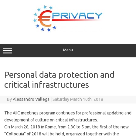
Skip
to
content
Menu
Personal data protection and
critical infrastructures
By
Alessandro Vallega
|
Saturday March 10th, 2018
The AIIC meetings program continues for professional updating and
development of culture on critical infrastructures.
On March 28, 2018 in Rome, from 2.30 to 5 pm, the first of the new
“Colloquia” of 2018 will be held, organized together with the