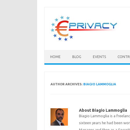
Skip
to
content
HOME
BLOG
EVENTS
CONTR
AUTHOR ARCHIVES:
BIAGIO LAMMOGLIA
About Biagio Lammoglia
Biagio Lammoglia is a freelanc
sixteen years he had been work
Manager and then as a Security