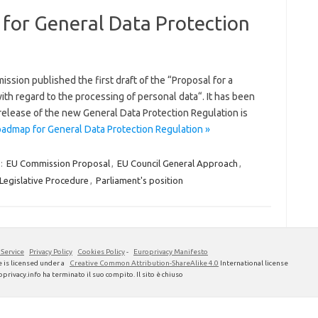
for General Data Protection
sion published the first draft of the “Proposal for a
ith regard to the processing of personal data“. It has been
 release of the new General Data Protection Regulation is
admap for General Data Protection Regulation »
:
EU Commission Proposal
,
EU Council General Approach
,
Legislative Procedure
,
Parliament's position
 Service
Privacy Policy
Cookies Policy
-
Europrivacy Manifesto
 is licensed under a
Creative Common Attribution-ShareAlike 4.0
International license
privacy.info ha terminato il suo compito. Il sito è chiuso