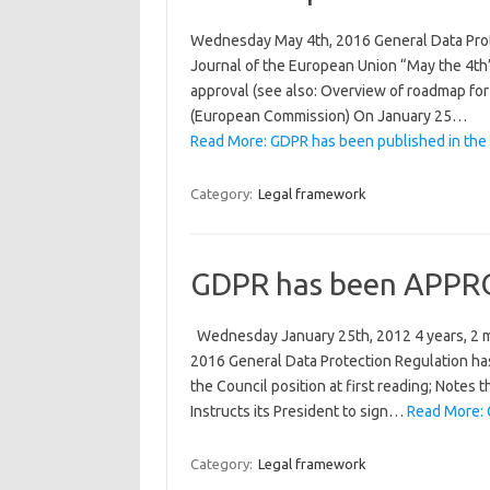
Wednesday May 4th, 2016 General Data Prot
Journal of the European Union “May the 4th
approval (see also: Overview of roadmap for
(European Commission) On January 25…
Read More: GDPR has been published in the 
Category:
Legal framework
GDPR has been APPRO
Wednesday January 25th, 2012 4 years, 2 m
2016 General Data Protection Regulation 
the Council position at first reading; Notes 
Instructs its President to sign…
Read More: 
Category:
Legal framework