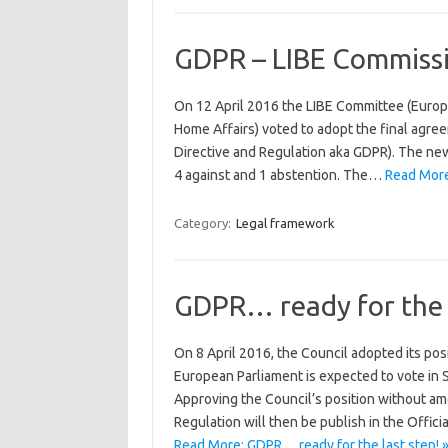
GDPR – LIBE Commissi
On 12 April 2016 the LIBE Committee (Europe
Home Affairs) voted to adopt the final agr
Directive and Regulation aka GDPR). The new
4 against and 1 abstention. The…
Read More
Category:
Legal framework
GDPR… ready for the l
On 8 April 2016, the Council adopted its pos
European Parliament is expected to vote in 
Approving the Council’s position without am
Regulation will then be publish in the Offici
Read More: GDPR… ready for the last step! 