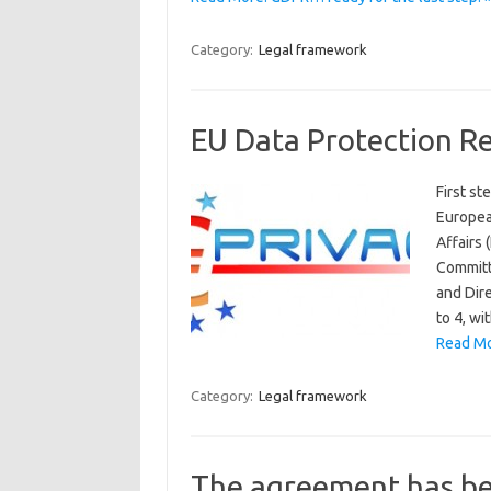
Category:
Legal framework
EU Data Protection R
First s
Europea
Affairs
Committ
and Dir
to 4, wi
Read Mo
Category:
Legal framework
The agreement has b