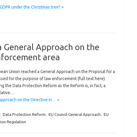
#GDPR under the Christmas tree? »
a General Approach on the
enforcement area
pean Union reached a General Approach on the Proposal for a
sed for the purpose of law enforcement (full text here).
g the Data Protection Reform as the Reform is, in fact, a
slative…
pproach on the Directive in… »
:
Data Protection Reform
,
EU Council General Approach
,
EU
ion Regulation