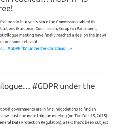
ree!
er nearly four years since the Commission tabled its
stitutions (European Commission, European Parliament,
st trilogue meeting have finally reached a deal on the (new)
point out some relevant…
ed… #GDPR “IS” under the Christmas… »
 Trilogue… #GDPR under the
onal governments are in final negotiations to find an
 law. Just one more trilogue meeting (on Tue Dec 15, 2015)
eneral Data Protection Regulation), a text that’s been subject