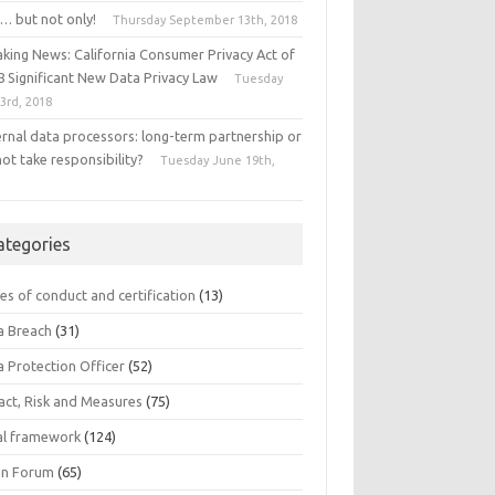
… but not only!
Thursday September 13th, 2018
aking News: California Consumer Privacy Act of
8 Significant New Data Privacy Law
Tuesday
 3rd, 2018
ernal data processors: long-term partnership or
ot take responsibility?
Tuesday June 19th,
8
ategories
es of conduct and certification
(13)
a Breach
(31)
a Protection Officer
(52)
act, Risk and Measures
(75)
al framework
(124)
n Forum
(65)