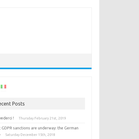
ecent Posts
vederci !
Thursday February 21st, 2019
st GDPR sanctions are underway: the German
e
Saturday December 15th, 2018