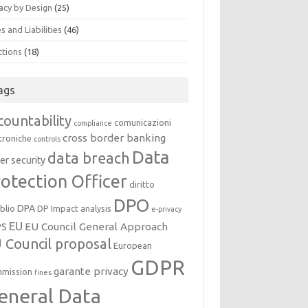
acy by Design
(25)
s and Liabilities
(46)
ctions
(18)
ags
countability
comunicazioni
compliance
cross border banking
troniche
controls
Data
data breach
er security
otection Officer
diritto
DPO
DPA
oblio
DP Impact analysis
e-privacy
EU
EU Council General Approach
PS
 Council proposal
European
GDPR
garante privacy
mission
fines
eneral Data