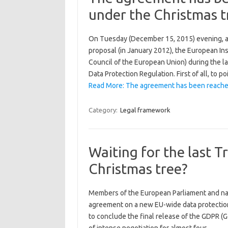
under the Christmas t
On Tuesday (December 15, 2015) evening, aft
proposal (in January 2012), the European In
Council of the European Union) during the la
Data Protection Regulation. First of all, to 
Read More: The agreement has been reach
Category:
Legal framework
Waiting for the last
Christmas tree?
Members of the European Parliament and nati
agreement on a new EU-wide data protection
to conclude the final release of the GDPR (G