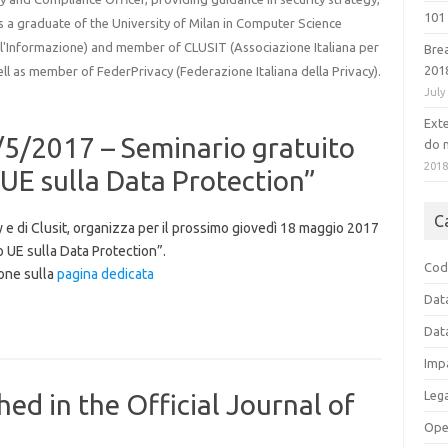
101 
 is a graduate of the University of Milan in Computer Science
ell'Informazione) and member of CLUSIT (Associazione Italiana per
Bre
201
ell as member of FederPrivacy (Federazione Italiana della Privacy).
July
Ext
8/5/2017 – Seminario gratuito
do n
201
E sulla Data Protection”
C
cy e di Clusit, organizza per il prossimo giovedì 18 maggio 2017
 UE sulla Data Protection”.
Cod
ione sulla
pagina dedicata
Dat
Dat
Imp
Leg
ed in the Official Journal of
Ope