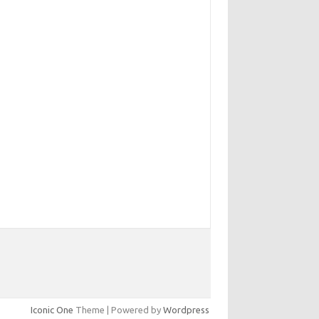
Iconic One
Theme | Powered by
Wordpress