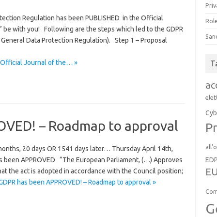
Priv
ection Regulation has been PUBLISHED in the Official
Role
” be with you! Following are the steps which led to the GDPR
San
 General Data Protection Regulation). Step 1 – Proposal
Official Journal of the… »
T
ac
elet
Cyb
VED! – Roadmap to approval
Pr
all'
onths, 20 days OR 1541 days later… Thursday April 14th,
ED
has been APPROVED “The European Parliament, (…) Approves
EU
that the act is adopted in accordance with the Council position;
GDPR has been APPROVED! – Roadmap to approval »
Com
G