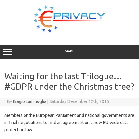
Skip
to
content
Menu
Waiting for the last Trilogue…
#GDPR under the Christmas tree?
By
Biagio Lammoglia
|
Saturday December 12th, 2015
Members of the European Parliament and national governments are
in final negotiations to find an agreement on a new EU-wide data
protection law.