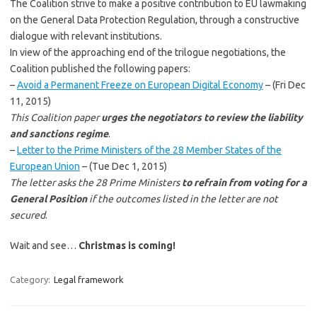
The Coalition strive to make a positive contribution to EU lawmaking
on the General Data Protection Regulation, through a constructive
dialogue with relevant institutions.
In view of the approaching end of the trilogue negotiations, the
Coalition published the following papers:
–
Avoid a Permanent Freeze on European Digital Economy
– (Fri Dec
11, 2015)
This Coalition paper
urges the negotiators to review the liability
and sanctions regime
.
–
Letter to the Prime Ministers of the 28 Member States of the
European Union
– (Tue Dec 1, 2015)
The letter asks the 28 Prime Ministers
to refrain from voting for a
General Position
if the outcomes listed in the letter are not
secured
.
Wait and see…
Christmas is coming!
Category:
Legal framework