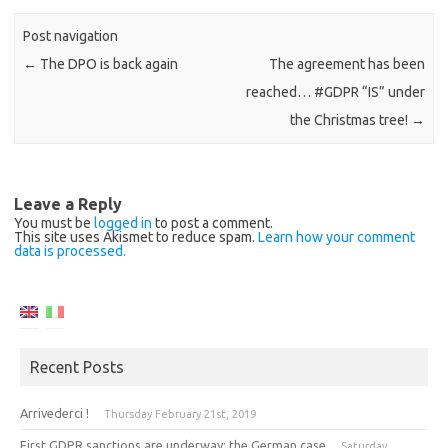
Post navigation
←
The DPO is back again
The agreement has been
reached… #GDPR “IS” under
the Christmas tree!
→
Leave a Reply
You must be
logged in
to post a comment.
This site uses Akismet to reduce spam.
Learn how your comment
data is processed.
Recent Posts
Arrivederci !
Thursday February 21st, 2019
First GDPR sanctions are underway: the German case
Saturday