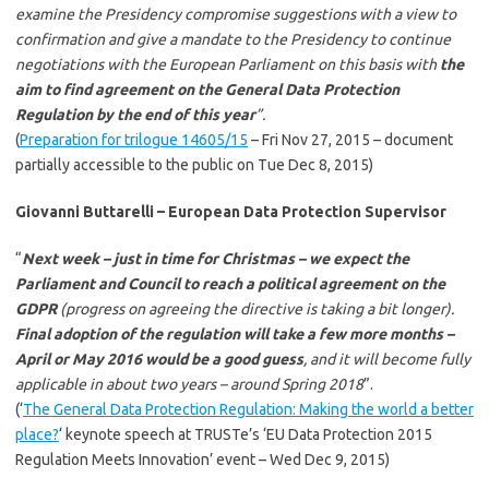
examine the Presidency compromise suggestions with a view to
confirmation and give a mandate to the Presidency to continue
negotiations with the European Parliament on this basis with
the
aim to find agreement on the General Data Protection
Regulation by the end of this year
”.
(
Preparation for trilogue 14605/15
– Fri Nov 27, 2015 – document
partially accessible to the public on Tue Dec 8, 2015)
Giovanni Buttarelli – European Data Protection Supervisor
“
Next week – just in time for Christmas – we expect the
Parliament and Council to reach a political agreement on the
GDPR
(progress on agreeing the directive is taking a bit longer).
Final adoption of the regulation will take a few more months –
April or May 2016 would be a good guess
, and it will become fully
applicable in about two years – around Spring 2018
”.
(‘
The General Data Protection Regulation: Making the world a better
place?
‘ keynote speech at TRUSTe’s ‘EU Data Protection 2015
Regulation Meets Innovation’ event – Wed Dec 9, 2015)