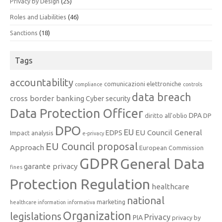
Privacy by Design
(25)
Roles and Liabilities
(46)
Sanctions
(18)
Tags
accountability
comunicazioni elettroniche
compliance
controls
data breach
cross border banking
Cyber security
Data Protection Officer
DPA
diritto all'oblio
DP
DPO
EU
EU Council General
EDPS
Impact analysis
e-privacy
EU Council proposal
Approach
European Commission
GDPR
General Data
garante privacy
fines
Protection Regulation
healthcare
national
marketing
healthcare information
informativa
Organization
legislations
Privacy
PIA
privacy by