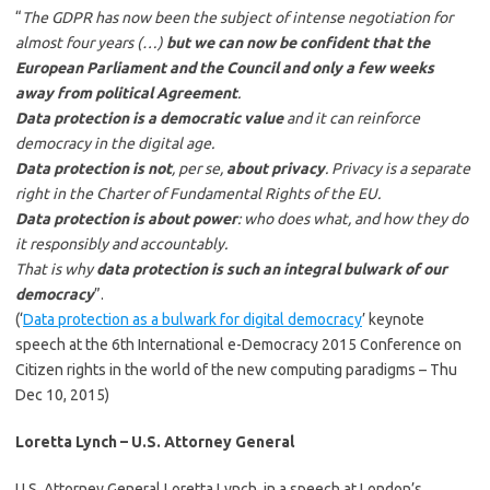
“
The GDPR has now been the subject of intense negotiation for
almost four years (…)
but we can now be confident that the
European Parliament and the Council and only a few weeks
away from political Agreement
.
Data protection is a democratic value
and it can reinforce
democracy in the digital age.
Data protection is not
, per se,
about privacy
. Privacy is a separate
right in the Charter of Fundamental Rights of the EU.
Data protection is about power
: who does what, and how they do
it responsibly and accountably.
That is why
data protection is such an integral bulwark of our
democracy
”.
(‘
Data protection as a bulwark for digital democracy
’ keynote
speech at the 6th International e-Democracy 2015 Conference on
Citizen rights in the world of the new computing paradigms – Thu
Dec 10, 2015)
Loretta Lynch – U.S. Attorney General
U.S. Attorney General Loretta Lynch, in a speech at London’s