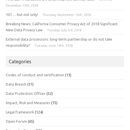
December 15th, 2018
101 … but not only!
Thursday September 13th, 2018
Breaking News: California Consumer Privacy Act of 2018 Significant
New Data Privacy Law
Tuesday July 3rd, 2018
External data processors: long-term partnership or do not take
responsibility?
Tuesday June 19th, 2018
Categories
Codes of conduct and certification
(13)
Data Breach
(31)
Data Protection Officer
(52)
Impact, Risk and Measures
(75)
Legal framework
(124)
Open Forum
(65)