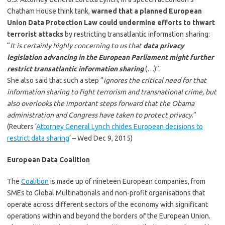
Chatham House think tank,
warned that a planned European
Union Data Protection Law could undermine efforts to thwart
terrorist attacks
by restricting transatlantic information sharing:
“
It is certainly highly concerning to us that
data privacy
legislation advancing in the European Parliament might further
restrict transatlantic information sharing
(…)”.
She also said that such a step “
ignores the critical need for that
information sharing to fight terrorism and transnational crime, but
also overlooks the important steps forward that the Obama
administration and Congress have taken to protect privacy
.”
(Reuters ‘
Attorney General Lynch chides European decisions to
restrict data sharing
‘ – Wed Dec 9, 2015)
European Data Coalition
The
Coalition
is made up of nineteen European companies, from
SMEs to Global Multinationals and non-profit organisations that
operate across different sectors of the economy with significant
operations within and beyond the borders of the European Union.