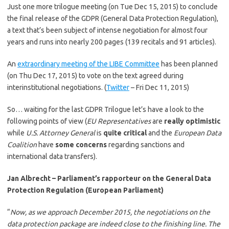
Just one more trilogue meeting (on Tue Dec 15, 2015) to conclude
the final release of the GDPR (General Data Protection Regulation),
a text that’s been subject of intense negotiation for almost four
years and runs into nearly 200 pages (139 recitals and 91 articles).
An
extraordinary meeting of the LIBE Committee
has been planned
(on Thu Dec 17, 2015) to vote on the text agreed during
interinstitutional negotiations. (
Twitter
– Fri Dec 11, 2015)
So… waiting for the last GDPR Trilogue let’s have a look to the
following points of view (
EU Representatives
are
really optimistic
while
U.S. Attorney General
is
quite critical
and the
European Data
Coalition
have
some concerns
regarding sanctions and
international data transfers).
Jan Albrecht – Parliament’s rapporteur on the General Data
Protection Regulation (European Parliament)
“
Now, as we approach December 2015, the negotiations on the
data protection package are indeed close to the finishing line.
The