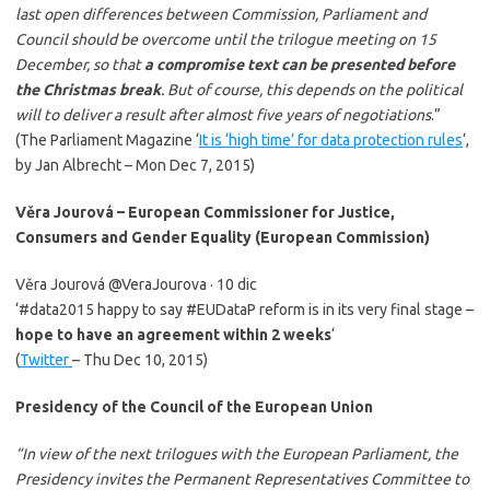
last open differences between Commission, Parliament and
Council should be overcome until the trilogue meeting on 15
December, so that
a compromise text can be presented before
the Christmas break
.
But of course, this depends on the political
will to deliver a result after almost five years of negotiations
.”
(The Parliament Magazine ‘
It is ‘high time’ for data protection rules
‘,
by Jan Albrecht – Mon Dec 7, 2015)
Věra Jourová – European Commissioner for Justice,
Consumers and Gender Equality (European Commission)
Věra Jourová ‏@VeraJourova · 10 dic
‘#data2015 happy to say #EUDataP reform is in its very final stage –
hope to have an agreement within 2 weeks
‘
(
Twitter
– Thu Dec 10, 2015)
Presidency of the Council of the European Union
“In view of the next trilogues with the European Parliament, the
Presidency invites the Permanent Representatives Committee to