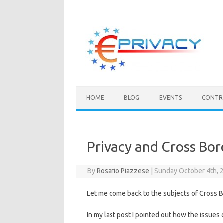
Skip
to
content
HOME
BLOG
EVENTS
CONTR
Privacy and Cross Bor
By
Rosario Piazzese
|
Sunday October 4th, 
Let me come back to the subjects of Cross B
In my last post I pointed out how the issues o