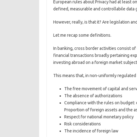
European rules about Privacy had at least on
defined, measurable and controllabile data
However, really, is that it? Are legislation a
Let me recap some definitions.
In banking, cross border activities consist o
financial transactions broadly pertaining expo
investing abroad on a foreign market subject 
This means that, in non-uniformly regulated m
The free movement of capital and serv
The absence of authorizations
Compliance with the rules on budget: d
Proportion of foreign assets and the a
Respect for national monetary policy
Risk considerations
The incidence of foreign law