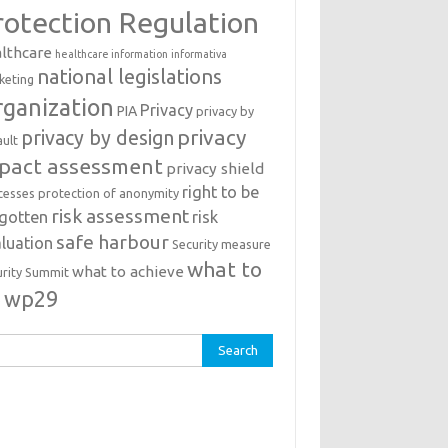
rotection Regulation
lthcare
healthcare information
informativa
national legislations
keting
ganization
Privacy
PIA
privacy by
privacy
privacy by design
ault
pact assessment
privacy shield
right to be
cesses
protection of anonymity
risk assessment
rgotten
risk
safe harbour
luation
Security measure
what to
what to achieve
urity Summit
o
wp29
rch