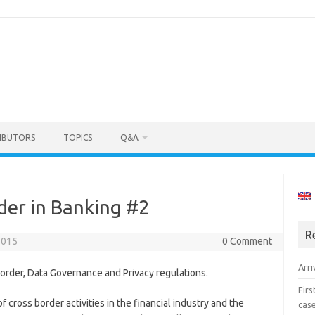
IBUTORS
TOPICS
Q&A
der in Banking #2
R
2015
0 Comment
Arri
order, Data Governance and Privacy regulations.
Fir
f cross border activities in the financial industry and the
cas