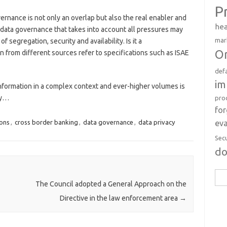
P
overnance is not only an overlap but also the real enabler and
hea
f data governance that takes into account all pressures may
mar
f segregation, security and availability. Is it a
Or
 from different sources refer to specifications such as ISAE
def
im
information in a complex context and ever-higher volumes is
ry…
pro
fo
eva
ions
,
cross border banking
,
data governance
,
data privacy
Sec
d
Sea
The Council adopted a General Approach on the
for:
Directive in the law enforcement area
→