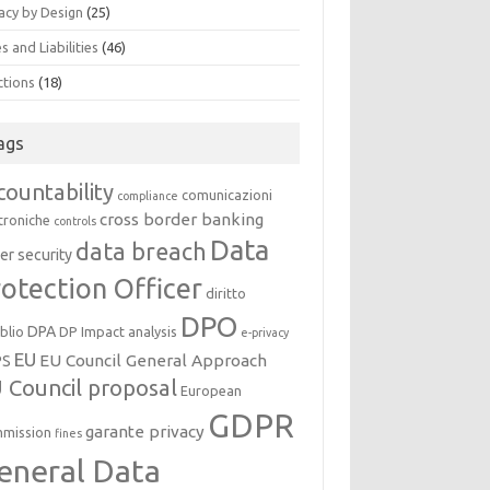
acy by Design
(25)
s and Liabilities
(46)
ctions
(18)
ags
countability
comunicazioni
compliance
cross border banking
troniche
controls
Data
data breach
er security
otection Officer
diritto
DPO
DPA
oblio
DP Impact analysis
e-privacy
EU
EU Council General Approach
PS
 Council proposal
European
GDPR
garante privacy
mission
fines
eneral Data