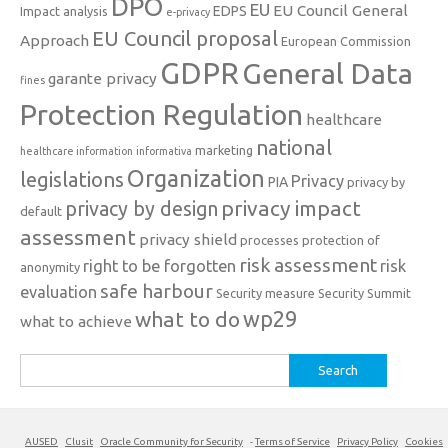
DPO
EU
EU Council General
EDPS
Impact analysis
e-privacy
EU Council proposal
Approach
European Commission
GDPR
General Data
garante privacy
fines
Protection Regulation
healthcare
national
marketing
healthcare information
informativa
Organization
legislations
Privacy
PIA
privacy by
privacy impact
privacy by design
default
assessment
privacy shield
processes
protection of
risk assessment
right to be forgotten
risk
anonymity
safe harbour
evaluation
Security measure
Security Summit
what to do
wp29
what to achieve
Search
for:
AUSED
Clusit
Oracle Community for Security
-
Terms of Service
Privacy Policy
Cookies