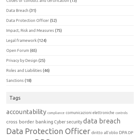
Codes of conduct and certification
(13)
Data Breach
(31)
Data Protection Officer
(52)
Impact, Risk and Measures
(75)
Legal framework
(124)
Open Forum
(65)
Privacy by Design
(25)
Roles and Liabilities
(46)
Sanctions
(18)
Tags
accountability
comunicazioni elettroniche
compliance
controls
data breach
cross border banking
Cyber security
Data Protection Officer
DPA
diritto all'oblio
DP