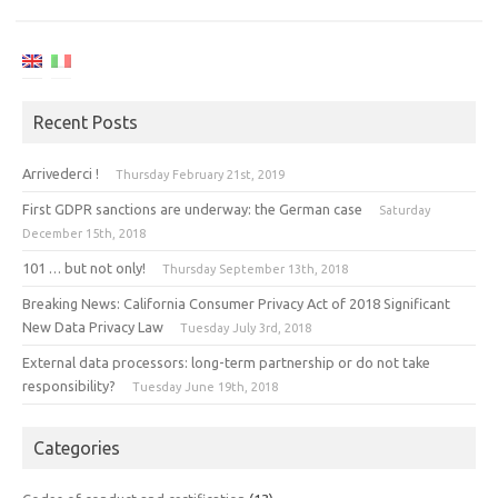
Recent Posts
Arrivederci !
Thursday February 21st, 2019
First GDPR sanctions are underway: the German case
Saturday
December 15th, 2018
101 … but not only!
Thursday September 13th, 2018
Breaking News: California Consumer Privacy Act of 2018 Significant
New Data Privacy Law
Tuesday July 3rd, 2018
External data processors: long-term partnership or do not take
responsibility?
Tuesday June 19th, 2018
Categories