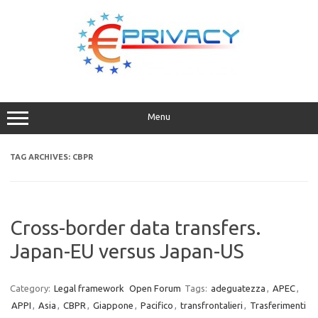
Skip
to
content
Menu
TAG ARCHIVES:
CBPR
Cross-border data transfers.
Japan-EU versus Japan-US
Category:
Legal framework
Open Forum
Tags:
adeguatezza
,
APEC
,
APPI
,
Asia
,
CBPR
,
Giappone
,
Pacifico
,
transfrontalieri
,
Trasferimenti