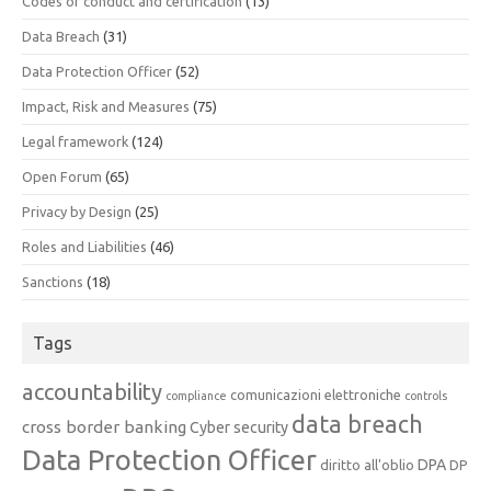
Codes of conduct and certification
(13)
Data Breach
(31)
Data Protection Officer
(52)
Impact, Risk and Measures
(75)
Legal framework
(124)
Open Forum
(65)
Privacy by Design
(25)
Roles and Liabilities
(46)
Sanctions
(18)
Tags
accountability
comunicazioni elettroniche
compliance
controls
data breach
cross border banking
Cyber security
Data Protection Officer
DPA
diritto all'oblio
DP