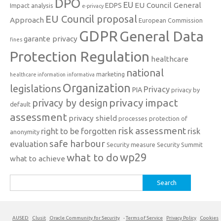
DPO
EU
EU Council General
EDPS
Impact analysis
e-privacy
EU Council proposal
Approach
European Commission
GDPR
General Data
garante privacy
fines
Protection Regulation
healthcare
national
marketing
healthcare information
informativa
Organization
legislations
Privacy
PIA
privacy by
privacy impact
privacy by design
default
assessment
privacy shield
processes
protection of
risk assessment
right to be forgotten
risk
anonymity
safe harbour
evaluation
Security measure
Security Summit
what to do
wp29
what to achieve
Search
for:
AUSED
Clusit
Oracle Community for Security
-
Terms of Service
Privacy Policy
Cookies