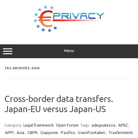
Skip
to
content
Menu
TAG ARCHIVES:
ASIA
Cross-border data transfers.
Japan-EU versus Japan-US
Category:
Legal framework
Open Forum
Tags:
adeguatezza
,
APEC
,
APPI
,
Asia
,
CBPR
,
Giappone
,
Pacifico
,
transfrontalieri
,
Trasferimenti