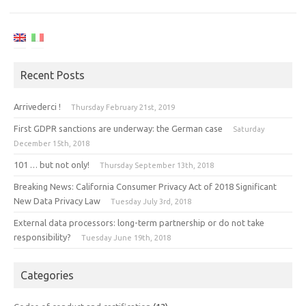
Recent Posts
Arrivederci !
Thursday February 21st, 2019
First GDPR sanctions are underway: the German case
Saturday
December 15th, 2018
101 … but not only!
Thursday September 13th, 2018
Breaking News: California Consumer Privacy Act of 2018 Significant
New Data Privacy Law
Tuesday July 3rd, 2018
External data processors: long-term partnership or do not take
responsibility?
Tuesday June 19th, 2018
Categories