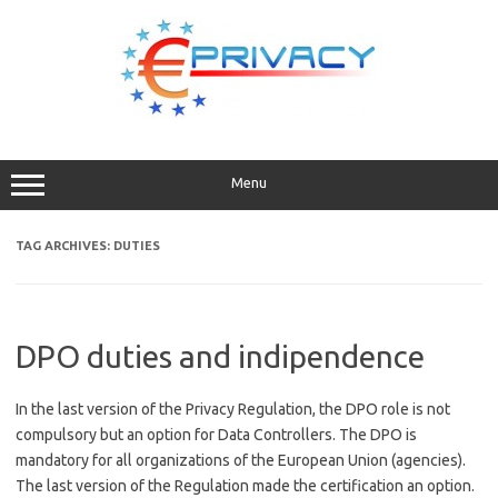
Skip
to
content
Menu
TAG ARCHIVES:
DUTIES
DPO duties and indipendence
In the last version of the Privacy Regulation, the DPO role is not
compulsory but an option for Data Controllers. The DPO is
mandatory for all organizations of the European Union (agencies).
The last version of the Regulation made the certification an option.