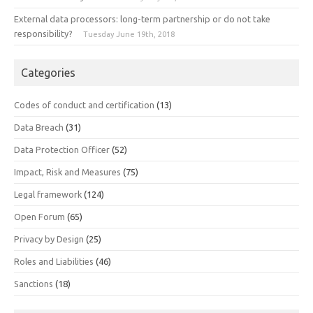
External data processors: long-term partnership or do not take
responsibility?
Tuesday June 19th, 2018
Categories
Codes of conduct and certification
(13)
Data Breach
(31)
Data Protection Officer
(52)
Impact, Risk and Measures
(75)
Legal framework
(124)
Open Forum
(65)
Privacy by Design
(25)
Roles and Liabilities
(46)
Sanctions
(18)