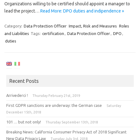
Organizations willing to be certified should appoint a manager to
lead the project…
Read More: DPO duties and indipendence »
Category:
Data Protection Officer
Impact, Risk and Measures
Roles
and Liabilities
Tags:
certification
,
Data Protection Officer
,
DPO
,
duties
Recent Posts
Arrivederci !
Thursday February 21st, 2019
First GDPR sanctions are underway: the German case
Saturday
December 15th, 2018
101 … but not only!
Thursday September 13th, 2018
Breaking News: California Consumer Privacy Act of 2018 Significant
New Data Privacy Law
Tuesday July 3rd, 2018