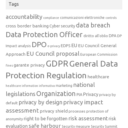
Tags
accountability
comunicazioni elettroniche
compliance
controls
data breach
cross border banking
Cyber security
Data Protection Officer
DPA
diritto all'oblio
DP
DPO
EU
EU Council General
EDPS
Impact analysis
e-privacy
EU Council proposal
Approach
European Commission
GDPR
General Data
garante privacy
fines
Protection Regulation
healthcare
national
marketing
healthcare information
informativa
Organization
legislations
Privacy
PIA
privacy by
privacy impact
privacy by design
default
assessment
privacy shield
processes
protection of
risk assessment
right to be forgotten
risk
anonymity
safe harbour
evaluation
Security measure
Security Summit