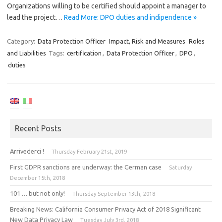
Organizations willing to be certified should appoint a manager to
lead the project…
Read More: DPO duties and indipendence »
Category:
Data Protection Officer
Impact, Risk and Measures
Roles
and Liabilities
Tags:
certification
,
Data Protection Officer
,
DPO
,
duties
Recent Posts
Arrivederci !
Thursday February 21st, 2019
First GDPR sanctions are underway: the German case
Saturday
December 15th, 2018
101 … but not only!
Thursday September 13th, 2018
Breaking News: California Consumer Privacy Act of 2018 Significant
New Data Privacy Law
Tuesday July 3rd, 2018