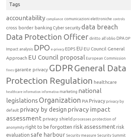
Tags
accountability
comunicazioni elettroniche
compliance
controls
data breach
cross border banking
Cyber security
Data Protection Officer
DPA
diritto all'oblio
DP
DPO
EU
EU Council General
EDPS
Impact analysis
e-privacy
EU Council proposal
Approach
European Commission
GDPR
General Data
garante privacy
fines
Protection Regulation
healthcare
national
marketing
healthcare information
informativa
Organization
legislations
Privacy
PIA
privacy by
privacy impact
privacy by design
default
assessment
privacy shield
processes
protection of
risk assessment
right to be forgotten
risk
anonymity
safe harbour
evaluation
Security measure
Security Summit