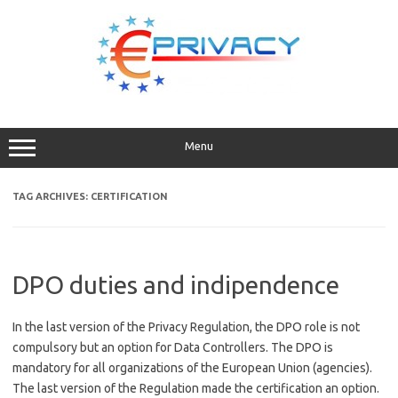
Skip
to
content
Menu
TAG ARCHIVES:
CERTIFICATION
DPO duties and indipendence
In the last version of the Privacy Regulation, the DPO role is not
compulsory but an option for Data Controllers. The DPO is
mandatory for all organizations of the European Union (agencies).
The last version of the Regulation made the certification an option.