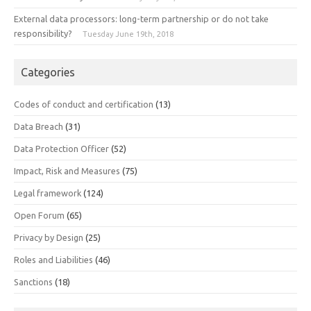
External data processors: long-term partnership or do not take
responsibility?
Tuesday June 19th, 2018
Categories
Codes of conduct and certification
(13)
Data Breach
(31)
Data Protection Officer
(52)
Impact, Risk and Measures
(75)
Legal framework
(124)
Open Forum
(65)
Privacy by Design
(25)
Roles and Liabilities
(46)
Sanctions
(18)