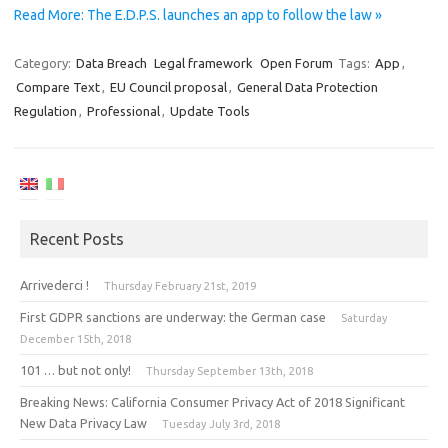
Read More: The E.D.P.S. launches an app to follow the law »
Category:
Data Breach
Legal framework
Open Forum
Tags:
App
,
Compare Text
,
EU Council proposal
,
General Data Protection
Regulation
,
Professional
,
Update Tools
Recent Posts
Arrivederci !
Thursday February 21st, 2019
First GDPR sanctions are underway: the German case
Saturday
December 15th, 2018
101 … but not only!
Thursday September 13th, 2018
Breaking News: California Consumer Privacy Act of 2018 Significant
New Data Privacy Law
Tuesday July 3rd, 2018