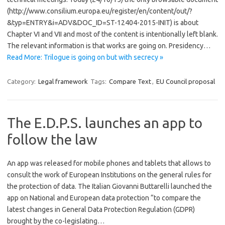
(http://www.consilium.europa.eu/register/en/content/out/?
&typ=ENTRY&i=ADV&DOC_ID=ST-12404-2015-INIT) is about
Chapter VI and VII and most of the content is intentionally left blank.
The relevant information is that works are going on. Presidency…
Read More: Trilogue is going on but with secrecy »
Category:
Legal framework
Tags:
Compare Text
,
EU Council proposal
The E.D.P.S. launches an app to
follow the law
An app was released for mobile phones and tablets that allows to
consult the work of European Institutions on the general rules for
the protection of data. The Italian Giovanni Buttarelli launched the
app on National and European data protection “to compare the
latest changes in General Data Protection Regulation (GDPR)
brought by the co-legislating…