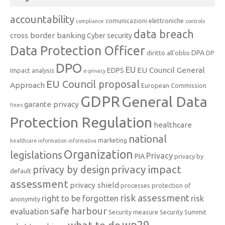
accountability
comunicazioni elettroniche
compliance
controls
data breach
cross border banking
Cyber security
Data Protection Officer
DPA
diritto all'oblio
DP
DPO
EU
EU Council General
EDPS
Impact analysis
e-privacy
EU Council proposal
Approach
European Commission
GDPR
General Data
garante privacy
fines
Protection Regulation
healthcare
national
marketing
healthcare information
informativa
Organization
legislations
Privacy
PIA
privacy by
privacy impact
privacy by design
default
assessment
privacy shield
processes
protection of
risk assessment
right to be forgotten
risk
anonymity
safe harbour
evaluation
Security measure
Security Summit
what to do
wp29