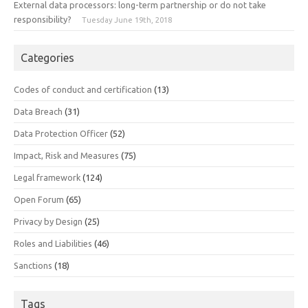
External data processors: long-term partnership or do not take
responsibility?
Tuesday June 19th, 2018
Categories
Codes of conduct and certification
(13)
Data Breach
(31)
Data Protection Officer
(52)
Impact, Risk and Measures
(75)
Legal framework
(124)
Open Forum
(65)
Privacy by Design
(25)
Roles and Liabilities
(46)
Sanctions
(18)
Tags