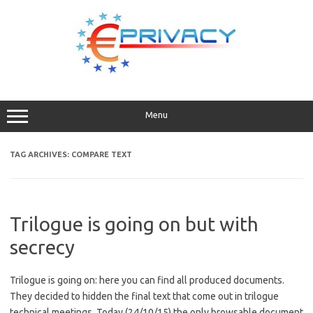
Skip
to
content
Menu
TAG ARCHIVES:
COMPARE TEXT
Trilogue is going on but with
secrecy
Trilogue is going on: here you can find all produced documents.
They decided to hidden the final text that come out in trilogue
technical meetings. Today (24/10/15) the only browsable document