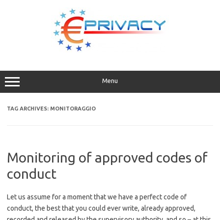
Skip
to
content
Menu
TAG ARCHIVES:
MONITORAGGIO
Monitoring of approved codes of
conduct
Let us assume for a moment that we have a perfect code of
conduct, the best that you could ever write, already approved,
recorded and released by the supervisory authority, and so – at this