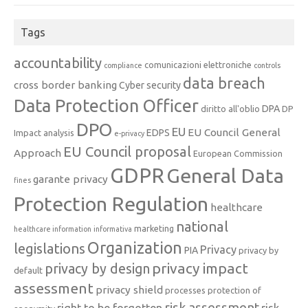
Tags
accountability
comunicazioni elettroniche
compliance
controls
data breach
cross border banking
Cyber security
Data Protection Officer
DPA
diritto all'oblio
DP
DPO
EU
EU Council General
EDPS
Impact analysis
e-privacy
EU Council proposal
Approach
European Commission
GDPR
General Data
garante privacy
fines
Protection Regulation
healthcare
national
marketing
healthcare information
informativa
Organization
legislations
Privacy
PIA
privacy by
privacy impact
privacy by design
default
assessment
privacy shield
processes
protection of
risk assessment
right to be forgotten
risk