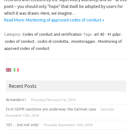
point – you should only “hope” that itwill be adopted by users for
which it was drawn. Here, we imagine…
Read More: Monitoring of approved codes of conduct »
Category:
Codes of conduct and certification
Tags:
art 40 - 41 gdpr
,
codes of conduct
,
codici di condotta
,
monitoraggio
,
Monitoring of
apprved codes of conduct
Recent Posts
Arrivederci !
Thursday February 21st, 2019
First GDPR sanctions are underway: the German case
Saturday
December 15th, 2018
101 … but not only!
Thursday September 13th, 2018