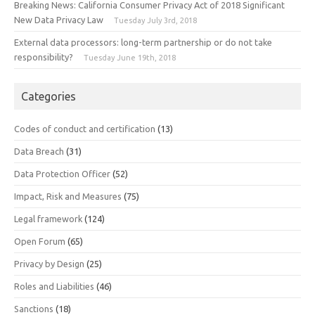
Breaking News: California Consumer Privacy Act of 2018 Significant
New Data Privacy Law
Tuesday July 3rd, 2018
External data processors: long-term partnership or do not take
responsibility?
Tuesday June 19th, 2018
Categories
Codes of conduct and certification
(13)
Data Breach
(31)
Data Protection Officer
(52)
Impact, Risk and Measures
(75)
Legal framework
(124)
Open Forum
(65)
Privacy by Design
(25)
Roles and Liabilities
(46)
Sanctions
(18)