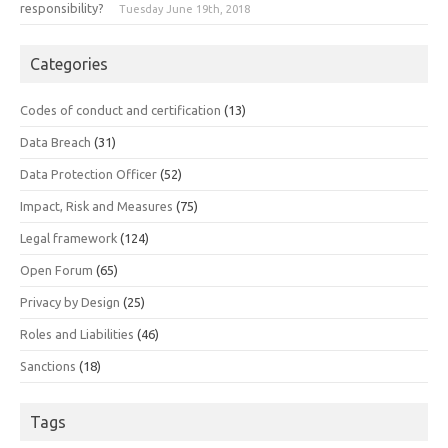
responsibility?
Tuesday June 19th, 2018
Categories
Codes of conduct and certification
(13)
Data Breach
(31)
Data Protection Officer
(52)
Impact, Risk and Measures
(75)
Legal framework
(124)
Open Forum
(65)
Privacy by Design
(25)
Roles and Liabilities
(46)
Sanctions
(18)
Tags