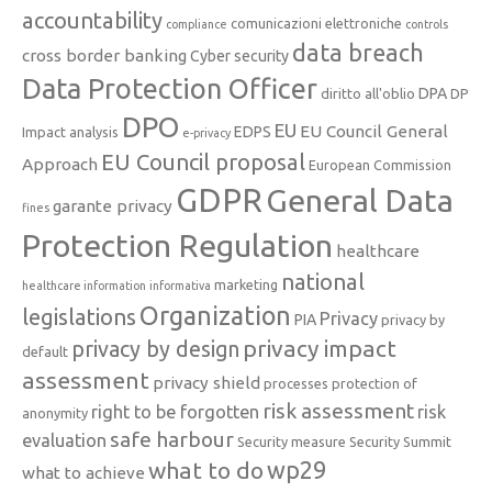
accountability
comunicazioni elettroniche
compliance
controls
data breach
cross border banking
Cyber security
Data Protection Officer
DPA
diritto all'oblio
DP
DPO
EU
EU Council General
EDPS
Impact analysis
e-privacy
EU Council proposal
Approach
European Commission
GDPR
General Data
garante privacy
fines
Protection Regulation
healthcare
national
marketing
healthcare information
informativa
Organization
legislations
Privacy
PIA
privacy by
privacy impact
privacy by design
default
assessment
privacy shield
processes
protection of
risk assessment
right to be forgotten
risk
anonymity
safe harbour
evaluation
Security measure
Security Summit
what to do
wp29
what to achieve