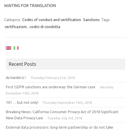
WAITING FOR TRANSLATION
Category:
Codes of conduct and certification
Sanctions
Tags:
certificazioni
,
codici di condotta
Recent Posts
Arrivederci !
Thursday February 21st, 2019
First GDPR sanctions are underway: the German case
Saturday
December 15th, 2018
101 … but not only!
Thursday September 13th, 2018
Breaking News: California Consumer Privacy Act of 2018 Significant
New Data Privacy Law
Tuesday July 3rd, 2018
External data processors: long-term partnership or do not take