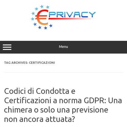
Skip
to
content
Menu
TAG ARCHIVES:
CERTIFICAZIONI
Codici di Condotta e
Certificazioni a norma GDPR: Una
chimera o solo una previsione
non ancora attuata?