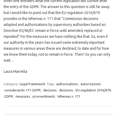
often one wonders what the current legislation will survive after
the entry of the GDPR. The answer to this question is still far away
but I would like to point out that the EU regulation 2016/679
provides in the Whereas n. 171 that “Commission decisions
adopted and authorisations by supervisory authorities based on
Directive 95/46/EC remain in force until amended, replaced or
repealed” For the measures we have nothing like that. So, even if
our authority in the years has issued some extremely important
measures in various areas these are destined, to date and for how
we know them today, not to remain in force. Then? So you can only
wait…
Laura Marretta
Category:
Legal framework
Tags:
authorisations
,
autorizazioni
,
considerando 171 GDPR
,
decisioni
,
decisions
,
EU regulation 2016/679
,
GDPR
,
measures
,
provvedimenti
,
Whereas n. 171