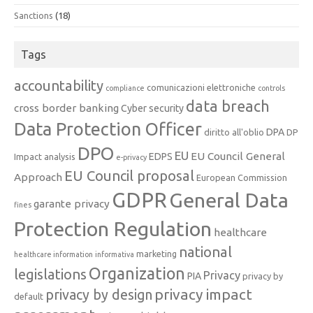
Sanctions
(18)
Tags
accountability
comunicazioni elettroniche
compliance
controls
data breach
cross border banking
Cyber security
Data Protection Officer
DPA
diritto all'oblio
DP
DPO
EU
EU Council General
EDPS
Impact analysis
e-privacy
EU Council proposal
Approach
European Commission
GDPR
General Data
garante privacy
fines
Protection Regulation
healthcare
national
marketing
healthcare information
informativa
Organization
legislations
Privacy
PIA
privacy by
privacy impact
privacy by design
default