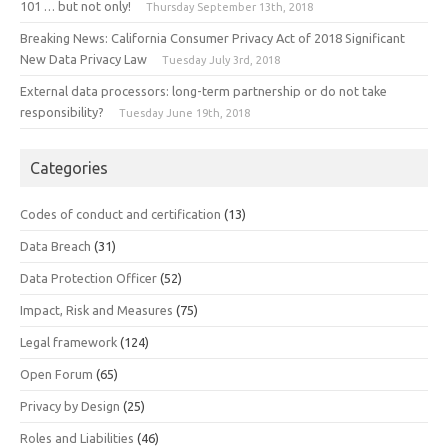
101 … but not only!
Thursday September 13th, 2018
Breaking News: California Consumer Privacy Act of 2018 Significant
New Data Privacy Law
Tuesday July 3rd, 2018
External data processors: long-term partnership or do not take
responsibility?
Tuesday June 19th, 2018
Categories
Codes of conduct and certification
(13)
Data Breach
(31)
Data Protection Officer
(52)
Impact, Risk and Measures
(75)
Legal framework
(124)
Open Forum
(65)
Privacy by Design
(25)
Roles and Liabilities
(46)