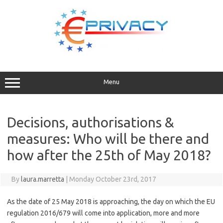
Skip
to
content
Menu
Decisions, authorisations &
measures: Who will be there and
how after the 25th of May 2018?
By
laura.marretta
|
Monday October 23rd, 2017
As the date of 25 May 2018 is approaching, the day on which the EU
regulation 2016/679 will come into application, more and more