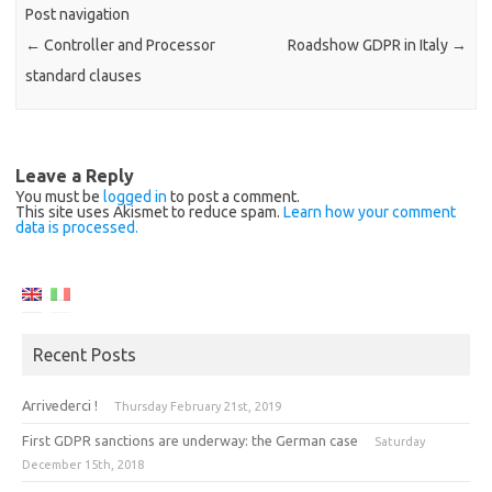
Post navigation
←
Controller and Processor
Roadshow GDPR in Italy
→
standard clauses
Leave a Reply
You must be
logged in
to post a comment.
This site uses Akismet to reduce spam.
Learn how your comment
data is processed.
Recent Posts
Arrivederci !
Thursday February 21st, 2019
First GDPR sanctions are underway: the German case
Saturday
December 15th, 2018