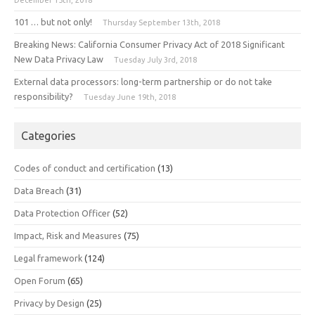
101 … but not only!
Thursday September 13th, 2018
Breaking News: California Consumer Privacy Act of 2018 Significant
New Data Privacy Law
Tuesday July 3rd, 2018
External data processors: long-term partnership or do not take
responsibility?
Tuesday June 19th, 2018
Categories
Codes of conduct and certification
(13)
Data Breach
(31)
Data Protection Officer
(52)
Impact, Risk and Measures
(75)
Legal framework
(124)
Open Forum
(65)
Privacy by Design
(25)