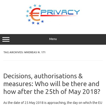
Skip
to
content
Menu
TAG ARCHIVES:
WHEREAS N. 171
Decisions, authorisations &
measures: Who will be there and
how after the 25th of May 2018?
As the date of 25 May 2018 is approaching, the day on which the EU