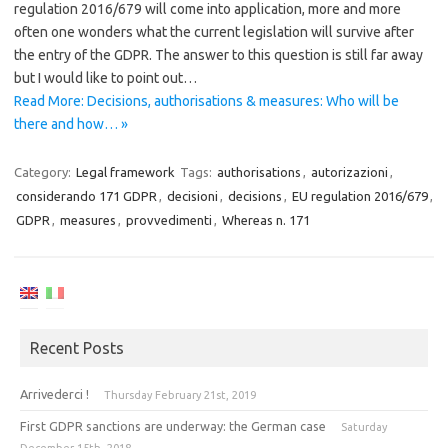
regulation 2016/679 will come into application, more and more
often one wonders what the current legislation will survive after
the entry of the GDPR. The answer to this question is still far away
but I would like to point out…
Read More: Decisions, authorisations & measures: Who will be
there and how… »
Category:
Legal framework
Tags:
authorisations
,
autorizazioni
,
considerando 171 GDPR
,
decisioni
,
decisions
,
EU regulation 2016/679
,
GDPR
,
measures
,
provvedimenti
,
Whereas n. 171
Recent Posts
Arrivederci !
Thursday February 21st, 2019
First GDPR sanctions are underway: the German case
Saturday
December 15th, 2018