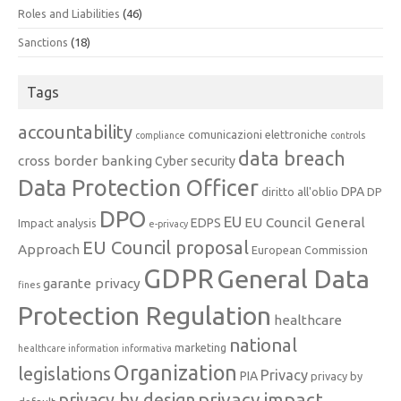
Roles and Liabilities
(46)
Sanctions
(18)
Tags
accountability
comunicazioni elettroniche
compliance
controls
data breach
cross border banking
Cyber security
Data Protection Officer
DPA
diritto all'oblio
DP
DPO
EU
EU Council General
EDPS
Impact analysis
e-privacy
EU Council proposal
Approach
European Commission
GDPR
General Data
garante privacy
fines
Protection Regulation
healthcare
national
marketing
healthcare information
informativa
Organization
legislations
Privacy
PIA
privacy by
privacy impact
privacy by design