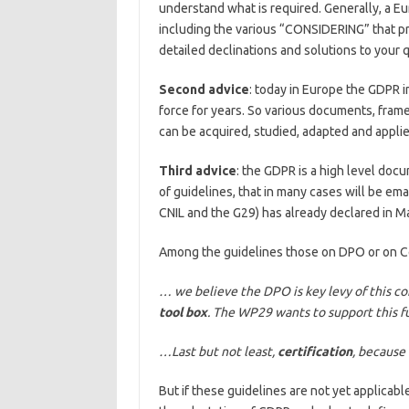
understand what is required. Generally, a E
including the various “CONSIDERING” that pr
detailed declinations and solutions to your 
Second advice
: today in Europe the GDPR im
force for years. So various documents, fram
can be acquired, studied, adapted and applied;
Third advice
: the GDPR is a high level docu
of guidelines, that in many cases will be ema
CNIL and the G29) has already declared in Ma
Among the guidelines those on DPO or on Ce
… we believe the DPO is key levy of this c
tool box
. The WP29 wants to support this f
…Last but not least,
certification
, because 
But if these guidelines are not yet applicable