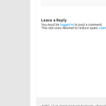
Leave a Reply
You must be
logged in
to post a comment.
This site uses Akismet to reduce spam.
Lear
AUSED
Clusit
Oracle Community for Security
-
Terms of