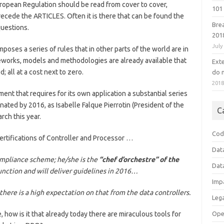
uropean Regulation should be read from cover to cover,
101 
ecede the ARTICLES. Often it is there that can be found the
Bre
questions.
201
July
poses a series of rules that in other parts of the world are in
eworks, models and methodologies are already available that
Ext
 all at a cost next to zero.
do n
201
ment that requires for its own application a substantial series
nated by 2016, as Isabelle Falque Pierrotin (President of the
C
rch this year.
Cod
rtifications of Controller and Processor …
Dat
ompliance scheme; he/she is the
“chef d’orchestre” of the
Dat
unction and will deliver guidelines in 2016…
Imp
there is a high expectation on that from the data controllers.
Leg
Ope
, how is it that already today there are miraculous tools for