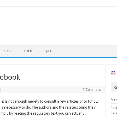
IBUTORS
TOPICS
Q&A
ndbook
R
6
0 Comment
Arri
; it is not enough merely to consult a few articles or to follow
s necessary to do. The authors and the relaters bring their
Fir
cas
imply by reading the regulatory text you can actually