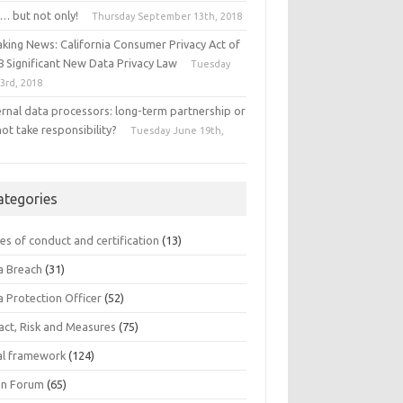
… but not only!
Thursday September 13th, 2018
aking News: California Consumer Privacy Act of
8 Significant New Data Privacy Law
Tuesday
 3rd, 2018
ernal data processors: long-term partnership or
ot take responsibility?
Tuesday June 19th,
8
ategories
es of conduct and certification
(13)
a Breach
(31)
a Protection Officer
(52)
act, Risk and Measures
(75)
al framework
(124)
n Forum
(65)