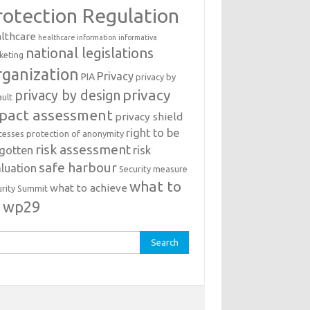
rotection Regulation
lthcare
healthcare information
informativa
national legislations
keting
ganization
Privacy
PIA
privacy by
privacy
privacy by design
ault
pact assessment
privacy shield
right to be
cesses
protection of anonymity
risk assessment
rgotten
risk
safe harbour
luation
Security measure
what to
what to achieve
urity Summit
o
wp29
rch