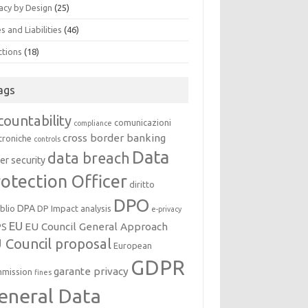
acy by Design
(25)
s and Liabilities
(46)
ctions
(18)
ags
countability
comunicazioni
compliance
cross border banking
troniche
controls
Data
data breach
er security
otection Officer
diritto
DPO
DPA
oblio
DP Impact analysis
e-privacy
EU
EU Council General Approach
PS
 Council proposal
European
GDPR
garante privacy
mission
fines
eneral Data