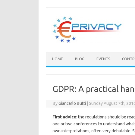
Skip
to
content
HOME
BLOG
EVENTS
CONTR
GDPR: A practical ha
By
Giancarlo Butti
|
Sunday August 7th, 201
First advice
: the regulations should be read
one or two conferences to understand what i
own interpretations, often very debatable. S