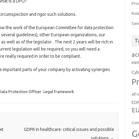
what is a DPO?
Priv
Role
ircumspection and rigor such solutions.
San
low the work of the European Committee for data protection
 several guidelines), other European organizations, our
T
as well as of the legislator . The next 2 years will be rich in
rent legislation will be required, so you will need a
ac
e really required in order to be compliant.
elet
e important parts of your company by activating synergies
Cyb
Pr
Data Protection Officer
Legal framework
all'
ED
EU
Com
xt
GDPR in healthcare: critical issues and possible
G
solutions
→