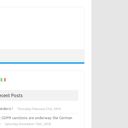
ecent Posts
vederci !
Thursday February 21st, 2019
st GDPR sanctions are underway: the German
e
Saturday December 15th, 2018