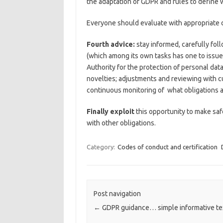
the adaptation of GDPR and rules to define 
Everyone should evaluate with appropriate c
Fourth advice:
stay informed, carefully fol
(which among its own tasks has one to issue
Authority for the protection of personal data 
novelties; adjustments and reviewing with cur
continuous monitoring of what obligations ar
Finally exploit
this opportunity to make saf
with other obligations.
Category:
Codes of conduct and certification
Post navigation
←
GDPR guidance… simple informative te