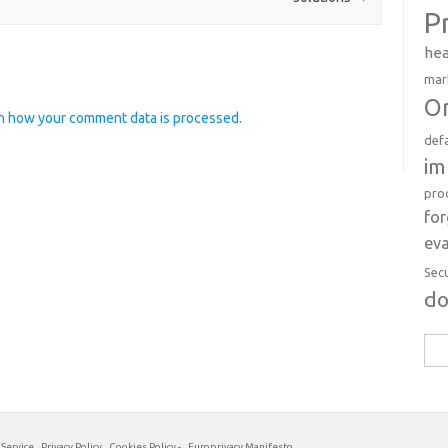
P
hea
mar
Or
n how your comment data is processed.
def
im
pro
fo
eva
Sec
d
Sea
for:
 Service
Privacy Policy
Cookies Policy
-
Europrivacy Manifesto