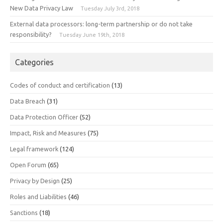
New Data Privacy Law
Tuesday July 3rd, 2018
External data processors: long-term partnership or do not take
responsibility?
Tuesday June 19th, 2018
Categories
Codes of conduct and certification
(13)
Data Breach
(31)
Data Protection Officer
(52)
Impact, Risk and Measures
(75)
Legal framework
(124)
Open Forum
(65)
Privacy by Design
(25)
Roles and Liabilities
(46)
Sanctions
(18)