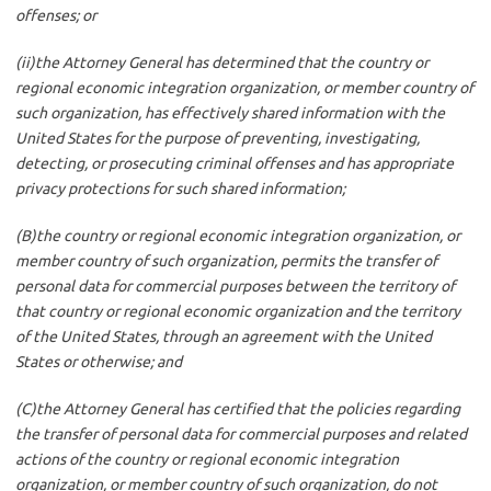
offenses; or
(ii)the Attorney General has determined that the country or
regional economic integration organization, or member country of
such organization, has effectively shared information with the
United States for the purpose of preventing, investigating,
detecting, or prosecuting criminal offenses and has appropriate
privacy protections for such shared information;
(B)the country or regional economic integration organization, or
member country of such organization, permits the transfer of
personal data for commercial purposes between the territory of
that country or regional economic organization and the territory
of the United States, through an agreement with the United
States or otherwise; and
(C)the Attorney General has certified that the policies regarding
the transfer of personal data for commercial purposes and related
actions of the country or regional economic integration
organization, or member country of such organization, do not