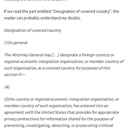
If we read the part entitled “Designation of covered country”, the
reader can probably understand my doubts.
Designation of covered country
(1)In general
The Attorney General may […] designate a foreign country or
regional economic integration organization, or member country of
such organization, as a covered country for purposes of this
section if—
(A)
(i)the country or regional economic integration organization, or
member country of such organization, has entered into an
agreement with the United States that provides for appropriate
privacy protections for information shared for the purpose of
preventing, investigating, detecting, or prosecuting criminal