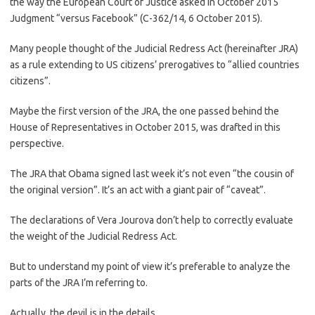
the way the European Court of Justice asked in October 2015
Judgment “versus Facebook” (C-362/14, 6 October 2015).
Many people thought of the Judicial Redress Act (hereinafter JRA)
as a rule extending to US citizens’ prerogatives to “allied countries
citizens”.
Maybe the first version of the JRA, the one passed behind the
House of Representatives in October 2015, was drafted in this
perspective.
The JRA that Obama signed last week it’s not even “the cousin of
the original version”. It’s an act with a giant pair of “caveat”.
The declarations of Vera Jourova don’t help to correctly evaluate
the weight of the Judicial Redress Act.
But to understand my point of view it’s preferable to analyze the
parts of the JRA I’m referring to.
Actually, the devil is in the details …