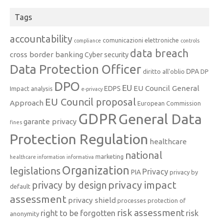
Tags
accountability
comunicazioni elettroniche
compliance
controls
data breach
cross border banking
Cyber security
Data Protection Officer
DPA
diritto all'oblio
DP
DPO
EU
EU Council General
EDPS
Impact analysis
e-privacy
EU Council proposal
Approach
European Commission
GDPR
General Data
garante privacy
fines
Protection Regulation
healthcare
national
marketing
healthcare information
informativa
Organization
legislations
Privacy
PIA
privacy by
privacy impact
privacy by design
default
assessment
privacy shield
processes
protection of
risk assessment
right to be forgotten
risk
anonymity