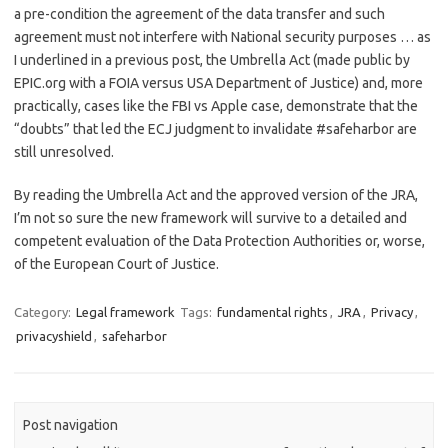
a pre-condition the agreement of the data transfer and such
agreement must not interfere with National security purposes … as
I underlined in a previous post, the Umbrella Act (made public by
EPIC.org with a FOIA versus USA Department of Justice) and, more
practically, cases like the FBI vs Apple case, demonstrate that the
“doubts” that led the ECJ judgment to invalidate #safeharbor are
still unresolved.
By reading the Umbrella Act and the approved version of the JRA,
I’m not so sure the new framework will survive to a detailed and
competent evaluation of the Data Protection Authorities or, worse,
of the European Court of Justice.
Category:
Legal framework
Tags:
fundamental rights
,
JRA
,
Privacy
,
privacyshield
,
safeharbor
Post navigation