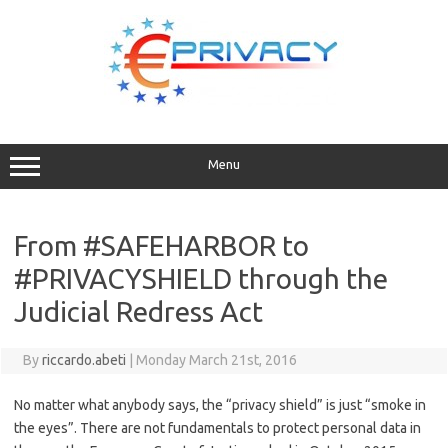
Skip
to
content
Menu
From #SAFEHARBOR to
#PRIVACYSHIELD through the
Judicial Redress Act
By
riccardo.abeti
|
Monday March 21st, 2016
No matter what anybody says, the “privacy shield” is just “smoke in
the eyes”. There are not fundamentals to protect personal data in