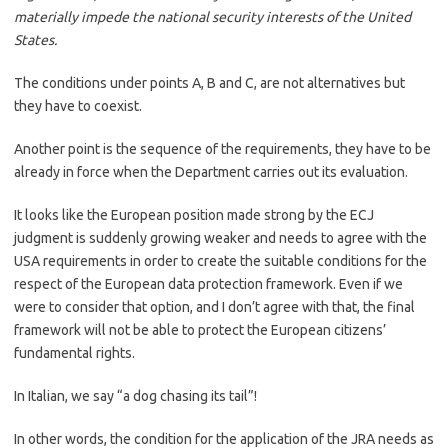
materially impede the national security interests of the United
States.
The conditions under points A, B and C, are not alternatives but
they have to coexist.
Another point is the sequence of the requirements, they have to be
already in force when the Department carries out its evaluation.
It looks like the European position made strong by the ECJ
judgment is suddenly growing weaker and needs to agree with the
USA requirements in order to create the suitable conditions for the
respect of the European data protection framework. Even if we
were to consider that option, and I don’t agree with that, the final
framework will not be able to protect the European citizens’
fundamental rights.
In Italian, we say “a dog chasing its tail”!
In other words, the condition for the application of the JRA needs as