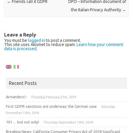
←
Friends call it GDPR
DPO – Information document of
the Italian Privacy Authority
→
Leave a Reply
You must be
logged in
to post a comment.
This site uses Akismet to reduce spam.
Learn how your comment
data is processed.
Recent Posts
Arrivederci !
Thursday February 21st, 2019
First GDPR sanctions are underway: the German case
Saturday
December 15th, 2018
101 … but not only!
Thursday September 13th, 2018
Breaking News: California Consumer Privacy Act of 2018 Significant