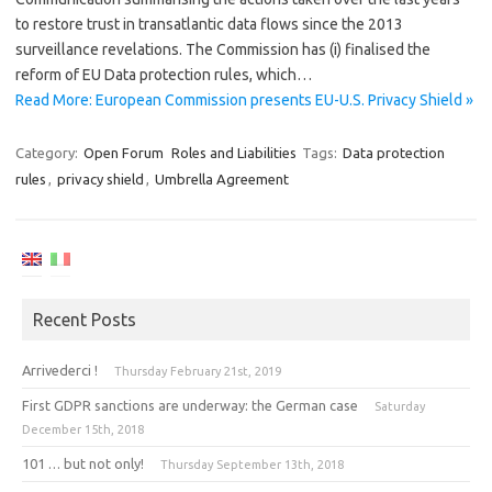
to restore trust in transatlantic data flows since the 2013
surveillance revelations. The Commission has (i) finalised the
reform of EU Data protection rules, which…
Read More: European Commission presents EU-U.S. Privacy Shield »
Category:
Open Forum
Roles and Liabilities
Tags:
Data protection
rules
,
privacy shield
,
Umbrella Agreement
Recent Posts
Arrivederci !
Thursday February 21st, 2019
First GDPR sanctions are underway: the German case
Saturday
December 15th, 2018
101 … but not only!
Thursday September 13th, 2018