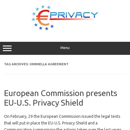
Skip
to
content
Menu
TAG ARCHIVES:
UMBRELLA AGREEMENT
European Commission presents
EU-U.S. Privacy Shield
On February, 29 the European Commission issued the legal texts
that will put in place the EU-U.S. Privacy Shield and a
Communication summarising the actions taken over the last years