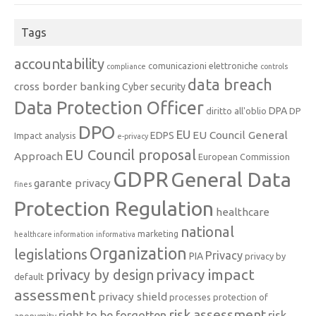
Tags
accountability
comunicazioni elettroniche
compliance
controls
data breach
cross border banking
Cyber security
Data Protection Officer
DPA
diritto all'oblio
DP
DPO
EU
EU Council General
EDPS
Impact analysis
e-privacy
EU Council proposal
Approach
European Commission
GDPR
General Data
garante privacy
fines
Protection Regulation
healthcare
national
marketing
healthcare information
informativa
Organization
legislations
Privacy
PIA
privacy by
privacy impact
privacy by design
default
assessment
privacy shield
processes
protection of
risk assessment
right to be forgotten
risk
anonymity