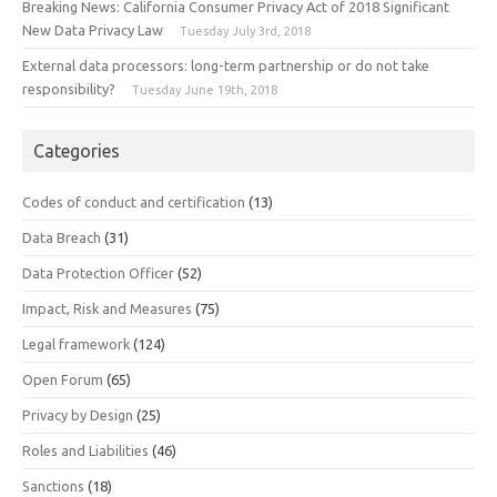
Breaking News: California Consumer Privacy Act of 2018 Significant
New Data Privacy Law
Tuesday July 3rd, 2018
External data processors: long-term partnership or do not take
responsibility?
Tuesday June 19th, 2018
Categories
Codes of conduct and certification
(13)
Data Breach
(31)
Data Protection Officer
(52)
Impact, Risk and Measures
(75)
Legal framework
(124)
Open Forum
(65)
Privacy by Design
(25)
Roles and Liabilities
(46)
Sanctions
(18)