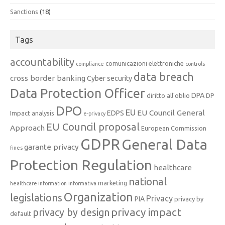
Sanctions
(18)
Tags
accountability
comunicazioni elettroniche
compliance
controls
data breach
cross border banking
Cyber security
Data Protection Officer
DPA
diritto all'oblio
DP
DPO
EU
EU Council General
EDPS
Impact analysis
e-privacy
EU Council proposal
Approach
European Commission
GDPR
General Data
garante privacy
fines
Protection Regulation
healthcare
national
marketing
healthcare information
informativa
Organization
legislations
Privacy
PIA
privacy by
privacy impact
privacy by design
default