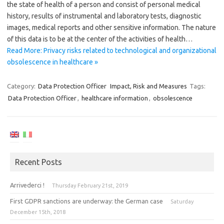
the state of health of a person and consist of personal medical
history, results of instrumental and laboratory tests, diagnostic
images, medical reports and other sensitive information. The nature
of this data is to be at the center of the activities of health…
Read More: Privacy risks related to technological and organizational
obsolescence in healthcare »
Category:
Data Protection Officer
Impact, Risk and Measures
Tags:
Data Protection Officer
,
healthcare information
,
obsolescence
Recent Posts
Arrivederci !
Thursday February 21st, 2019
First GDPR sanctions are underway: the German case
Saturday
December 15th, 2018