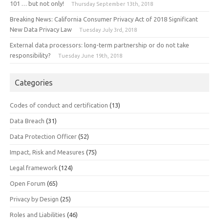
101 … but not only!
Thursday September 13th, 2018
Breaking News: California Consumer Privacy Act of 2018 Significant
New Data Privacy Law
Tuesday July 3rd, 2018
External data processors: long-term partnership or do not take
responsibility?
Tuesday June 19th, 2018
Categories
Codes of conduct and certification
(13)
Data Breach
(31)
Data Protection Officer
(52)
Impact, Risk and Measures
(75)
Legal framework
(124)
Open Forum
(65)
Privacy by Design
(25)
Roles and Liabilities
(46)