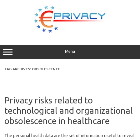
Skip
to
content
Menu
TAG ARCHIVES:
OBSOLESCENCE
Privacy risks related to
technological and organizational
obsolescence in healthcare
The personal health data are the set of information useful to reveal