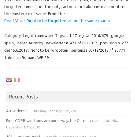
forgotten, time is not the only factor to be taken into account for
the existence of same. From the…
Read More: Right to be forgotten: all on the same road! »
Category:
Legal framework
Tags:
art 17 reg. Ue 2016/679
,
google
spain
,
Italian Autority
,
newsletter n. 431 of 8.8.2017
,
provision n. 277
del 15.6.2017
,
right to be forgotten
,
sentenza 03/12/2015 n° 23771
,
tribunale Roman
,
WP 29
Recent Posts
Arrivederci !
Thursday February 21st, 2019
First GDPR sanctions are underway: the German case
Saturday
December 15th, 2018
101 … but not only!
Thursday September 13th, 2018