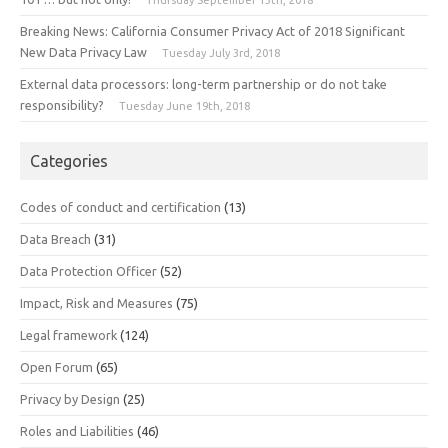
Breaking News: California Consumer Privacy Act of 2018 Significant
New Data Privacy Law
Tuesday July 3rd, 2018
External data processors: long-term partnership or do not take
responsibility?
Tuesday June 19th, 2018
Categories
Codes of conduct and certification
(13)
Data Breach
(31)
Data Protection Officer
(52)
Impact, Risk and Measures
(75)
Legal framework
(124)
Open Forum
(65)
Privacy by Design
(25)
Roles and Liabilities
(46)