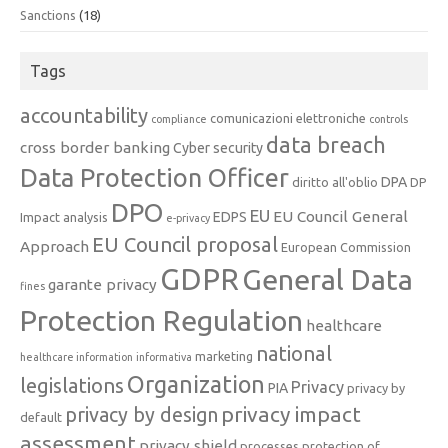
Sanctions
(18)
Tags
accountability
comunicazioni elettroniche
compliance
controls
data breach
cross border banking
Cyber security
Data Protection Officer
DPA
diritto all'oblio
DP
DPO
EU
EU Council General
EDPS
Impact analysis
e-privacy
EU Council proposal
Approach
European Commission
GDPR
General Data
garante privacy
fines
Protection Regulation
healthcare
national
marketing
healthcare information
informativa
Organization
legislations
Privacy
PIA
privacy by
privacy impact
privacy by design
default
assessment
privacy shield
processes
protection of