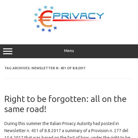
Skip
to
content
Menu
TAG ARCHIVES:
NEWSLETTER N. 431 OF 8.8.2017
Right to be forgotten: all on the
same road!
During this summer the Italian Privacy Autority had posted in
Newsletter n. 431 of 8.8.2017 a summary of a Provision n. 277 del
15.6.2017 that was based on the fact of how, under the right to be