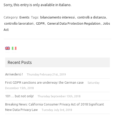
Sorry, this entry is only available in Italiano.
Category:
Events
Tags:
bilanciamento interessi
,
controlli a distanza
,
controllo lavoratori
,
GDPR
,
General Data Protection Regulation
,
Jobs
Act
Recent Posts
Arrivederci !
Thursday February 21st, 2019
First GDPR sanctions are underway: the German case
Saturday
December 15th, 2018
101 … but not only!
Thursday September 13th, 2018
Breaking News: California Consumer Privacy Act of 2018 Significant
New Data Privacy Law
Tuesday July 3rd, 2018