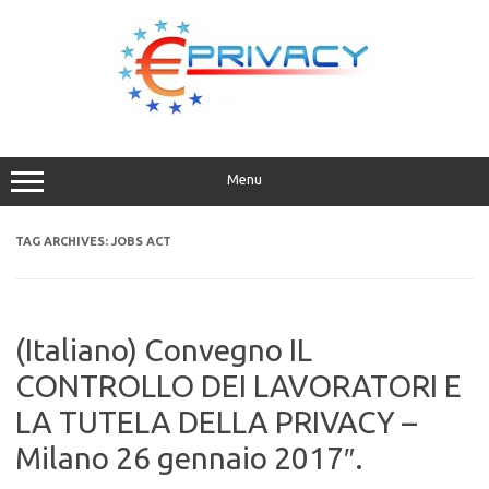
Skip
to
content
Menu
TAG ARCHIVES:
JOBS ACT
(Italiano) Convegno IL
CONTROLLO DEI LAVORATORI E
LA TUTELA DELLA PRIVACY –
Milano 26 gennaio 2017″.