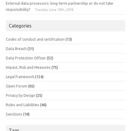
External data processors: long-term partnership or do not take
responsibility?
Tuesday June 19th, 2018
Categories
Codes of conduct and certification
(13)
Data Breach
(31)
Data Protection Officer
(52)
Impact, Risk and Measures
(75)
Legal framework
(124)
Open Forum
(65)
Privacy by Design
(25)
Roles and Liabilities
(46)
Sanctions
(18)
Tags