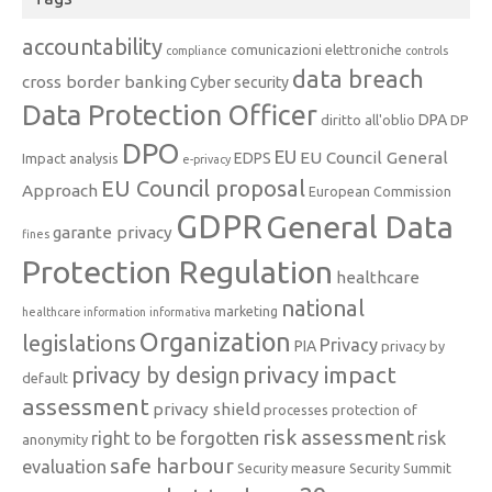
accountability
comunicazioni elettroniche
compliance
controls
data breach
cross border banking
Cyber security
Data Protection Officer
DPA
diritto all'oblio
DP
DPO
EU
EU Council General
EDPS
Impact analysis
e-privacy
EU Council proposal
Approach
European Commission
GDPR
General Data
garante privacy
fines
Protection Regulation
healthcare
national
marketing
healthcare information
informativa
Organization
legislations
Privacy
PIA
privacy by
privacy impact
privacy by design
default
assessment
privacy shield
processes
protection of
risk assessment
right to be forgotten
risk
anonymity
safe harbour
evaluation
Security measure
Security Summit