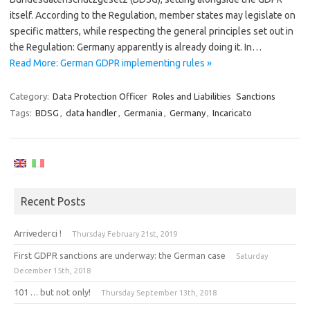
itself. According to the Regulation, member states may legislate on
specific matters, while respecting the general principles set out in
the Regulation: Germany apparently is already doing it. In…
Read More: German GDPR implementing rules »
Category:
Data Protection Officer
Roles and Liabilities
Sanctions
Tags:
BDSG
,
data handler
,
Germania
,
Germany
,
Incaricato
Recent Posts
Arrivederci !
Thursday February 21st, 2019
First GDPR sanctions are underway: the German case
Saturday
December 15th, 2018
101 … but not only!
Thursday September 13th, 2018