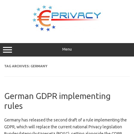
Skip
to
content
Menu
TAG ARCHIVES:
GERMANY
German GDPR implementing
rules
Germany has released the second draft of a rule implementing the
GDPR, which will replace the current national Privacy legislation
Bundesdatenschutzgesetz (BDSG), setting alongside the GDPR