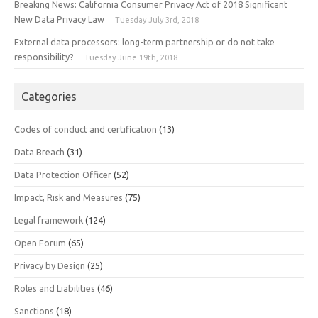
Breaking News: California Consumer Privacy Act of 2018 Significant
New Data Privacy Law
Tuesday July 3rd, 2018
External data processors: long-term partnership or do not take
responsibility?
Tuesday June 19th, 2018
Categories
Codes of conduct and certification
(13)
Data Breach
(31)
Data Protection Officer
(52)
Impact, Risk and Measures
(75)
Legal framework
(124)
Open Forum
(65)
Privacy by Design
(25)
Roles and Liabilities
(46)
Sanctions
(18)