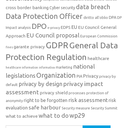
data breach
cross border banking
Cyber security
Data Protection Officer
DPA
diritto all'oblio
DP
DPO
EU
EU Council General
EDPS
Impact analysis
e-privacy
EU Council proposal
Approach
European Commission
GDPR
General Data
garante privacy
fines
Protection Regulation
healthcare
national
marketing
healthcare information
informativa
Organization
legislations
Privacy
PIA
privacy by
privacy impact
privacy by design
default
assessment
privacy shield
processes
protection of
risk assessment
right to be forgotten
risk
anonymity
safe harbour
evaluation
Security measure
Security Summit
what to do
wp29
what to achieve