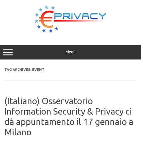
Skip
to
content
Menu
TAG ARCHIVES:
EVENT
(Italiano) Osservatorio
Information Security & Privacy ci
dà appuntamento il 17 gennaio a
Milano