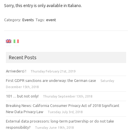
Sorry, this entry is only available in Italiano.
Category:
Events
Tags:
event
Recent Posts
Arrivederci !
Thursday February 21st, 2019
First GDPR sanctions are underway: the German case
Saturday
December 15th, 2018
101 … but not only!
Thursday September 13th, 2018
Breaking News: California Consumer Privacy Act of 2018 Significant
New Data Privacy Law
Tuesday July 3rd, 2018
External data processors: long-term partnership or do not take
responsibility?
Tuesday June 19th, 2018