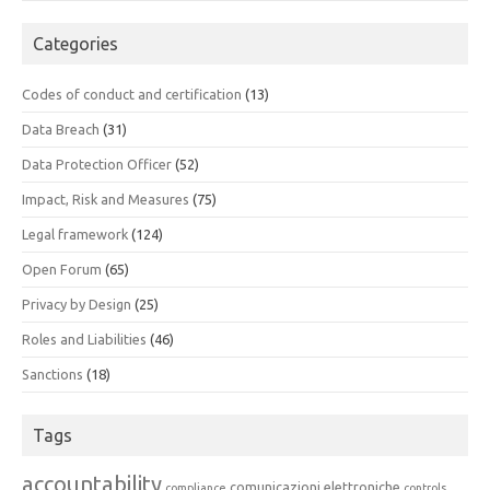
Categories
Codes of conduct and certification
(13)
Data Breach
(31)
Data Protection Officer
(52)
Impact, Risk and Measures
(75)
Legal framework
(124)
Open Forum
(65)
Privacy by Design
(25)
Roles and Liabilities
(46)
Sanctions
(18)
Tags
accountability
comunicazioni elettroniche
compliance
controls