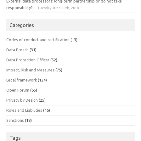
External data processors: long-term partnership or do not take
responsibility?
Tuesday June 19th, 2018
Categories
Codes of conduct and certification
(13)
Data Breach
(31)
Data Protection Officer
(52)
Impact, Risk and Measures
(75)
Legal framework
(124)
Open Forum
(65)
Privacy by Design
(25)
Roles and Liabilities
(46)
Sanctions
(18)
Tags