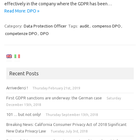
effectively in the company where the GDPR has been…
Read More: DPO »
Category:
Data Protection Officer
Tags:
audit
,
compenso DPO
,
competenze DPO
,
DPO
Recent Posts
Arrivederci !
Thursday February 21st, 2019
First GDPR sanctions are underway: the German case
Saturday
December 15th, 2018
101 … but not only!
Thursday September 13th, 2018
Breaking News: California Consumer Privacy Act of 2018 Significant
New Data Privacy Law
Tuesday July 3rd, 2018