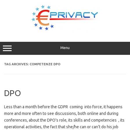
Skip
to
content
Menu
TAG ARCHIVES:
COMPETENZE DPO
DPO
Less than a month before the GDPR coming into force, it happens
more and more often to see discussions, both online and during
conferences, about the DPO’s role, its skills and competencies , its
operational activities, the fact that she/he can or can’t do his job