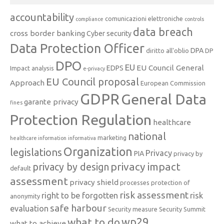
accountability
comunicazioni elettroniche
compliance
controls
data breach
cross border banking
Cyber security
Data Protection Officer
DPA
diritto all'oblio
DP
DPO
EU
EU Council General
EDPS
Impact analysis
e-privacy
EU Council proposal
Approach
European Commission
GDPR
General Data
garante privacy
fines
Protection Regulation
healthcare
national
marketing
healthcare information
informativa
Organization
legislations
Privacy
PIA
privacy by
privacy impact
privacy by design
default
assessment
privacy shield
processes
protection of
risk assessment
right to be forgotten
risk
anonymity
safe harbour
evaluation
Security measure
Security Summit
what to do
wp29
what to achieve