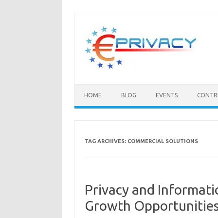
Skip
to
content
HOME
BLOG
EVENTS
CONTR
TAG ARCHIVES:
COMMERCIAL SOLUTIONS
Privacy and Informati
Growth Opportunities