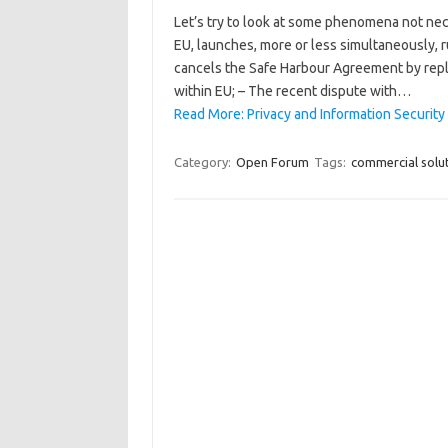
Let’s try to look at some phenomena not nece
EU, launches, more or less simultaneously, r
cancels the Safe Harbour Agreement by repl
within EU; – The recent dispute with…
Read More: Privacy and Information Security
Category:
Open Forum
Tags:
commercial solu