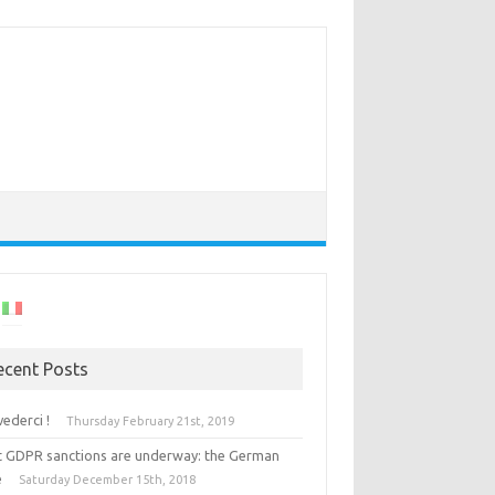
ecent Posts
vederci !
Thursday February 21st, 2019
st GDPR sanctions are underway: the German
e
Saturday December 15th, 2018