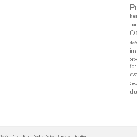
P
hea
mar
Or
def
im
pro
fo
eva
Sec
d
Sea
for:
 Service
Privacy Policy
Cookies Policy
-
Europrivacy Manifesto