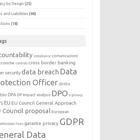
acy by Design
(25)
s and Liabilities
(46)
ctions
(18)
ags
countability
comunicazioni
compliance
cross border banking
troniche
controls
Data
data breach
er security
otection Officer
diritto
DPO
DPA
oblio
DP Impact analysis
e-privacy
EU
EU Council General Approach
PS
 Council proposal
European
GDPR
garante privacy
mission
fines
eneral Data