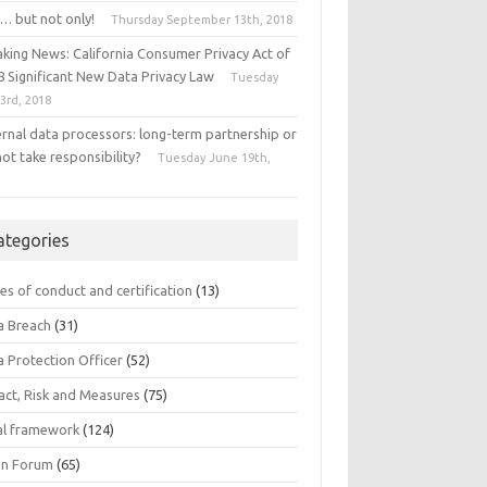
… but not only!
Thursday September 13th, 2018
aking News: California Consumer Privacy Act of
8 Significant New Data Privacy Law
Tuesday
 3rd, 2018
ernal data processors: long-term partnership or
ot take responsibility?
Tuesday June 19th,
8
ategories
es of conduct and certification
(13)
a Breach
(31)
a Protection Officer
(52)
act, Risk and Measures
(75)
al framework
(124)
n Forum
(65)