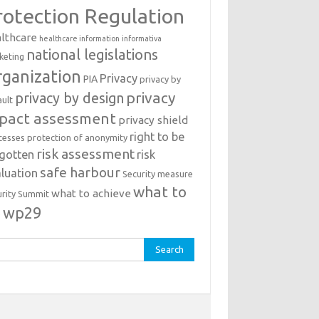
rotection Regulation
lthcare
healthcare information
informativa
national legislations
keting
ganization
Privacy
PIA
privacy by
privacy
privacy by design
ault
pact assessment
privacy shield
right to be
cesses
protection of anonymity
risk assessment
rgotten
risk
safe harbour
luation
Security measure
what to
what to achieve
urity Summit
o
wp29
rch