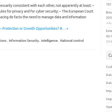
101 
ssarily consistent with each other, not apparently at least: –
ules for privacy and for cyber security; – The European Court
Bre
acing de facto the need to manage data and information
201
July
 – Protection or Growth Opportunities? #… »
Ext
do n
tions
,
Information Security
,
intelligence
,
National control
201
C
Cod
Dat
Dat
Imp
Leg
Ope