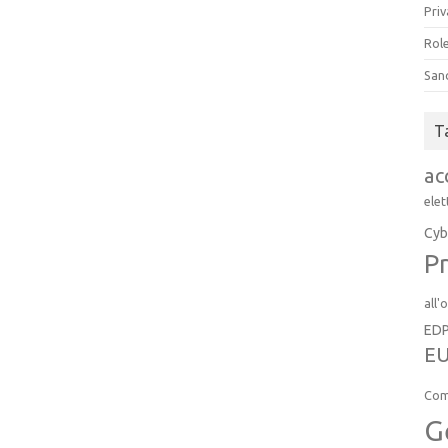
Priv
Role
San
T
ac
elet
Cyb
Pr
all'
ED
EU
Com
G