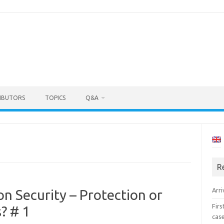
IBUTORS
TOPICS
Q&A
R
Arri
on Security – Protection or
Fir
? # 1
cas