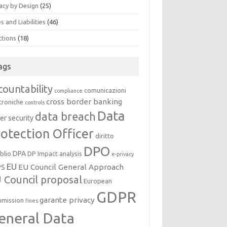
acy by Design
(25)
s and Liabilities
(46)
ctions
(18)
ags
countability
comunicazioni
compliance
cross border banking
troniche
controls
Data
data breach
er security
otection Officer
diritto
DPO
DPA
oblio
DP Impact analysis
e-privacy
EU
EU Council General Approach
PS
 Council proposal
European
GDPR
garante privacy
mission
fines
eneral Data