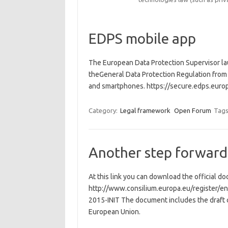
EDPS mobile app
The European Data Protection Supervisor la
theGeneral Data Protection Regulation from 
and smartphones. https://secure.edps.eu
Category:
Legal framework
Open Forum
Tags
Another step forward
At this link you can download the official d
http://www.consilium.europa.eu/registe
2015-INIT The document includes the draft c
European Union.