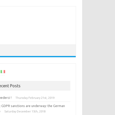
ecent Posts
vederci !
Thursday February 21st, 2019
st GDPR sanctions are underway: the German
e
Saturday December 15th, 2018