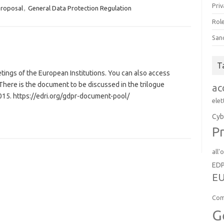
Priv
proposal
,
General Data Protection Regulation
Role
San
T
etings of the European Institutions. You can also access
ere is the document to be discussed in the trilogue
ac
015. https://edri.org/gdpr-document-pool/
elet
Cyb
Pr
all'
ED
EU
Com
G