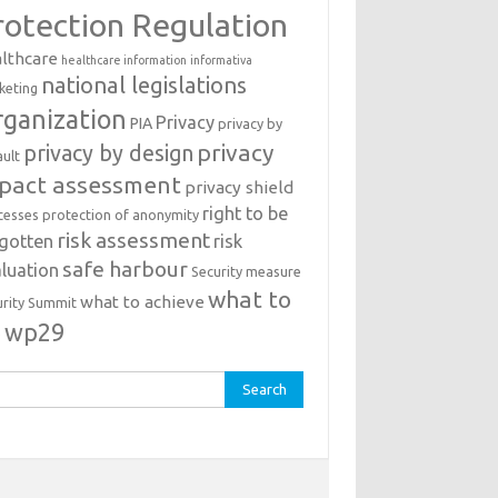
rotection Regulation
lthcare
healthcare information
informativa
national legislations
keting
ganization
Privacy
PIA
privacy by
privacy
privacy by design
ault
pact assessment
privacy shield
right to be
cesses
protection of anonymity
risk assessment
rgotten
risk
safe harbour
luation
Security measure
what to
what to achieve
urity Summit
o
wp29
rch