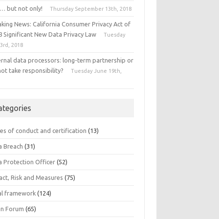
… but not only!
Thursday September 13th, 2018
aking News: California Consumer Privacy Act of
8 Significant New Data Privacy Law
Tuesday
 3rd, 2018
ernal data processors: long-term partnership or
ot take responsibility?
Tuesday June 19th,
8
ategories
es of conduct and certification
(13)
a Breach
(31)
a Protection Officer
(52)
act, Risk and Measures
(75)
al framework
(124)
n Forum
(65)