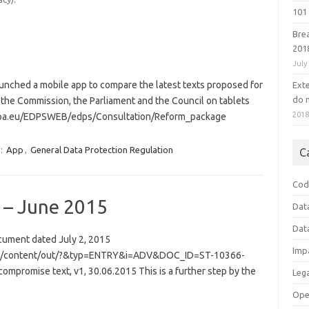
101 
Bre
201
July
unched a mobile app to compare the latest texts proposed for
Ext
do n
the Commission, the Parliament and the Council on tablets
201
ropa.eu/EDPSWEB/edps/Consultation/Reform_package
:
App
,
General Data Protection Regulation
C
Cod
 – June 2015
Dat
Dat
ocument dated July 2, 2015
Imp
r/en/content/out/?&typ=ENTRY&i=ADV&DOC_ID=ST-10366-
ompromise text, v1, 30.06.2015 This is a further step by the
Leg
Ope