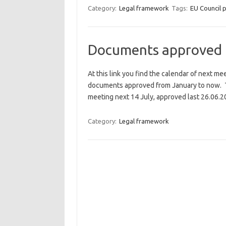
Category:
Legal framework
Tags:
EU Council 
Documents approved
At this link you find the calendar of next me
documents approved from January to now. Th
meeting next 14 July, approved last 26.06.2
Category:
Legal framework