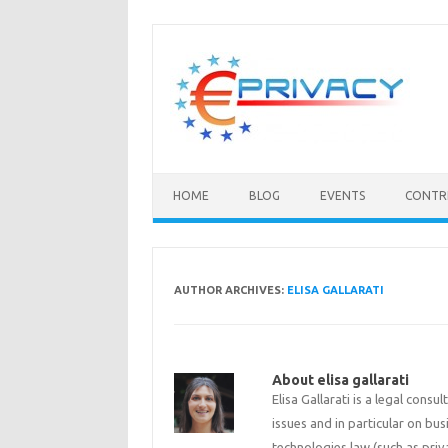
Skip
to
content
HOME
BLOG
EVENTS
CONTR
AUTHOR ARCHIVES:
ELISA GALLARATI
About elisa gallarati
Elisa Gallarati is a legal con
issues and in particular on bu
technologies law (such as priv