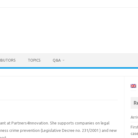
IBUTORS
TOPICS
Q&A
R
Arri
sultant at Partners4Innovation. She supports companies on legal
Fir
siness crime prevention (Legislative Decree no. 231/2001 ) and new
cas
acy).