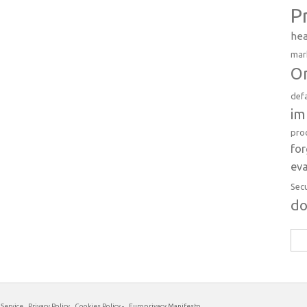
P
hea
mar
Or
def
im
pro
fo
eva
Sec
d
Sea
for:
 Service
Privacy Policy
Cookies Policy
-
Europrivacy Manifesto