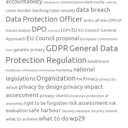
accountability
comunicazioni elettroniche
compliance
controls
data breach
cross border banking
Cyber security
Data Protection Officer
DPA
diritto all'oblio
DP
DPO
EU
EU Council General
EDPS
Impact analysis
e-privacy
EU Council proposal
Approach
European Commission
GDPR
General Data
garante privacy
fines
Protection Regulation
healthcare
national
marketing
healthcare information
informativa
Organization
legislations
Privacy
PIA
privacy by
privacy impact
privacy by design
default
assessment
privacy shield
processes
protection of
risk assessment
right to be forgotten
risk
anonymity
safe harbour
evaluation
Security measure
Security Summit
what to do
wp29
what to achieve