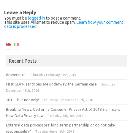
Leave a Reply
You must be
logged in
to post a comment.
This site uses Akismet to reduce spam.
Learn how your comment
data is processed.
Recent Posts
Arrivederci !
Thursday February 21st, 2019
First GDPR sanctions are underway: the German case
Saturday
December 15th, 2018
101 … but not only!
Thursday September 13th, 2018
Breaking News: California Consumer Privacy Act of 2018 Significant
New Data Privacy Law
Tuesday July 3rd, 2018
External data processors: long-term partnership or do not take
responsibility?
Tuesday June 19th, 2018