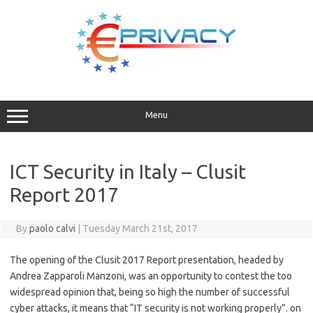
Skip
to
content
Menu
ICT Security in Italy – Clusit
Report 2017
By
paolo calvi
|
Tuesday March 21st, 2017
The opening of the Clusit 2017 Report presentation, headed by
Andrea Zapparoli Manzoni, was an opportunity to contest the too
widespread opinion that, being so high the number of successful
cyber attacks, it means that “IT security is not working properly”. on