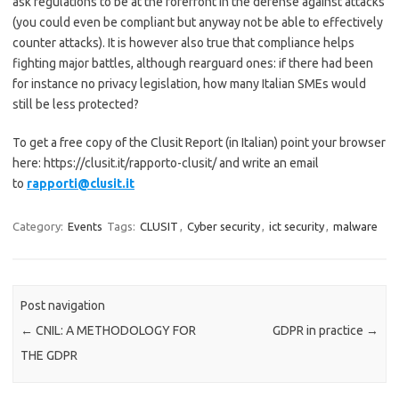
ask regulations to be at the forefront in the defense against attacks
(you could even be compliant but anyway not be able to effectively
counter attacks). It is however also true that compliance helps
fighting major battles, although rearguard ones: if there had been
for instance no privacy legislation, how many Italian SMEs would
still be less protected?
To get a free copy of the Clusit Report (in Italian) point your browser
here: https://clusit.it/rapporto-clusit/ and write an email
to
rapporti@clusit.it
Category:
Events
Tags:
CLUSIT
,
Cyber security
,
ict security
,
malware
Post navigation
←
CNIL: A METHODOLOGY FOR
GDPR in practice
→
THE GDPR