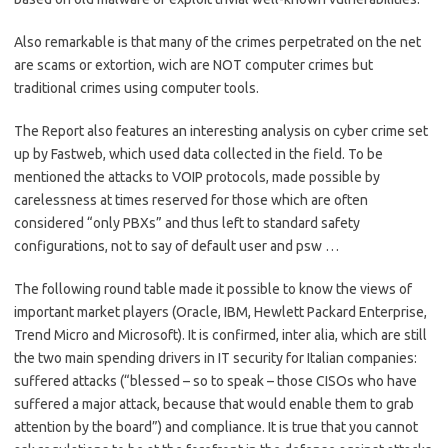
Also remarkable is that many of the crimes perpetrated on the net
are scams or extortion, wich are NOT computer crimes but
traditional crimes using computer tools.
The Report also features an interesting analysis on cyber crime set
up by Fastweb, which used data collected in the field. To be
mentioned the attacks to VOIP protocols, made possible by
carelessness at times reserved for those which are often
considered “only PBXs” and thus left to standard safety
configurations, not to say of default user and psw …
The following round table made it possible to know the views of
important market players (Oracle, IBM, Hewlett Packard Enterprise,
Trend Micro and Microsoft). It is confirmed, inter alia, which are still
the two main spending drivers in IT security for Italian companies:
suffered attacks (“blessed – so to speak – those CISOs who have
suffered a major attack, because that would enable them to grab
attention by the board”) and compliance. It is true that you cannot