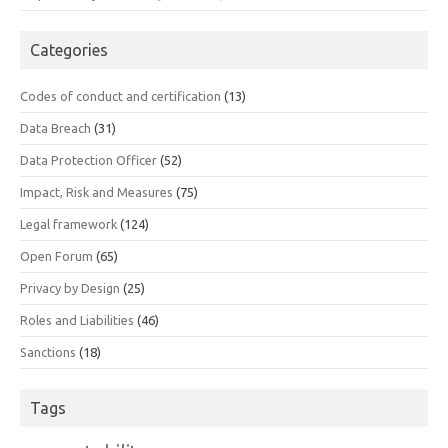
Categories
Codes of conduct and certification
(13)
Data Breach
(31)
Data Protection Officer
(52)
Impact, Risk and Measures
(75)
Legal framework
(124)
Open Forum
(65)
Privacy by Design
(25)
Roles and Liabilities
(46)
Sanctions
(18)
Tags