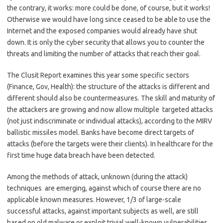
the contrary, it works: more could be done, of course, but it works!
Otherwise we would have long since ceased to be able to use the
Internet and the exposed companies would already have shut
down. It is only the cyber security that allows you to counter the
threats and limiting the number of attacks that reach their goal.
The Clusit Report examines this year some specific sectors
(Finance, Gov, Health): the structure of the attacks is different and
different should also be countermeasures. The skill and maturity of
the attackers are growing and now allow multiple targeted attacks
(not just indiscriminate or individual attacks), according to the MIRV
ballistic missiles model. Banks have become direct targets of
attacks (before the targets were their clients). In healthcare for the
first time huge data breach have been detected.
Among the methods of attack, unknown (during the attack)
techniques are emerging, against which of course there are no
applicable known measures. However, 1/3 of large-scale
successful attacks, against important subjects as well, are still
based on old malware or exploit trivial well-known vulnerabilities.