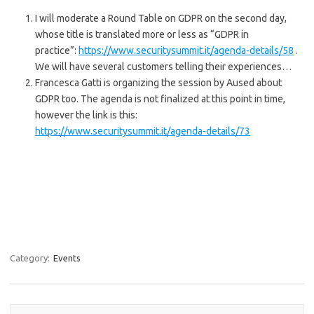
I will moderate a Round Table on GDPR on the second day,
whose title is translated more or less as “GDPR in
practice”:
https://www.securitysummit.it/agenda-details/58
.
We will have several customers telling their experiences…
Francesca Gatti is organizing the session by Aused about
GDPR too. The agenda is not finalized at this point in time,
however the link is this:
https://www.securitysummit.it/agenda-details/73
Category:
Events