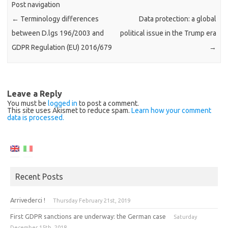
Post navigation
←
Terminology differences
Data protection: a global
between D.lgs 196/2003 and
political issue in the Trump era
GDPR Regulation (EU) 2016/679
→
Leave a Reply
You must be
logged in
to post a comment.
This site uses Akismet to reduce spam.
Learn how your comment
data is processed.
Recent Posts
Arrivederci !
Thursday February 21st, 2019
First GDPR sanctions are underway: the German case
Saturday
December 15th, 2018