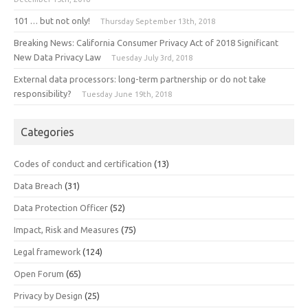
101 … but not only!
Thursday September 13th, 2018
Breaking News: California Consumer Privacy Act of 2018 Significant
New Data Privacy Law
Tuesday July 3rd, 2018
External data processors: long-term partnership or do not take
responsibility?
Tuesday June 19th, 2018
Categories
Codes of conduct and certification
(13)
Data Breach
(31)
Data Protection Officer
(52)
Impact, Risk and Measures
(75)
Legal framework
(124)
Open Forum
(65)
Privacy by Design
(25)