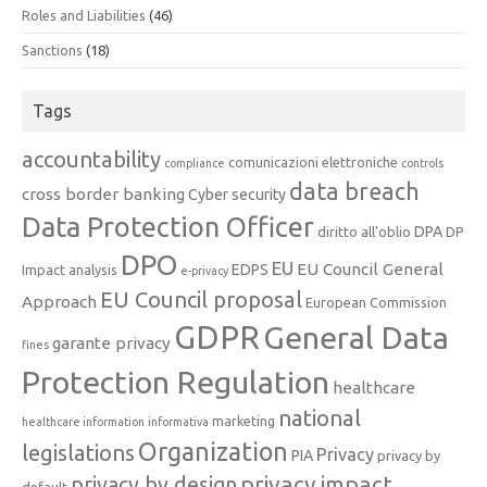
Roles and Liabilities
(46)
Sanctions
(18)
Tags
accountability
comunicazioni elettroniche
compliance
controls
data breach
cross border banking
Cyber security
Data Protection Officer
DPA
diritto all'oblio
DP
DPO
EU
EU Council General
EDPS
Impact analysis
e-privacy
EU Council proposal
Approach
European Commission
GDPR
General Data
garante privacy
fines
Protection Regulation
healthcare
national
marketing
healthcare information
informativa
Organization
legislations
Privacy
PIA
privacy by
privacy impact
privacy by design