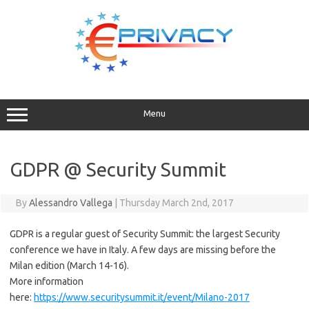
Skip
to
content
Menu
GDPR @ Security Summit
By
Alessandro Vallega
|
Thursday March 2nd, 2017
GDPR is a regular guest of Security Summit: the largest Security
conference we have in Italy. A few days are missing before the
Milan edition (March 14-16).
More information
here:
https://www.securitysummit.it/event/Milano-2017