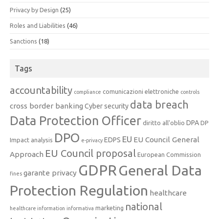
Privacy by Design
(25)
Roles and Liabilities
(46)
Sanctions
(18)
Tags
accountability
comunicazioni elettroniche
compliance
controls
data breach
cross border banking
Cyber security
Data Protection Officer
DPA
diritto all'oblio
DP
DPO
EU
EU Council General
EDPS
Impact analysis
e-privacy
EU Council proposal
Approach
European Commission
GDPR
General Data
garante privacy
fines
Protection Regulation
healthcare
national
marketing
healthcare information
informativa