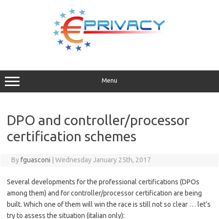
Skip
to
content
Menu
DPO and controller/processor
certification schemes
By
fguasconi
|
Wednesday January 25th, 2017
Several developments for the professional certifications (DPOs
among them) and for controller/processor certification are being
built. Which one of them will win the race is still not so clear … let’s
try to assess the situation (italian only):