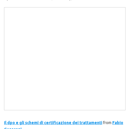
Il dpo e gli schemi di certificazione dei trattamenti
from
Fabio