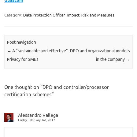
Guasconi
Category:
Data Protection Officer
Impact, Risk and Measures
Post navigation
←
A “sustainable and effective”
DPO and organizational models
Privacy for SMEs
in the company
→
One thought on “
DPO and controller/processor
certification schemes
”
Alessandro Vallega
Friday February 3rd, 2017