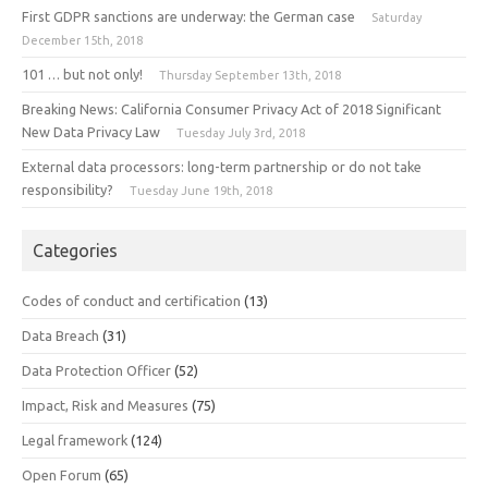
First GDPR sanctions are underway: the German case
Saturday
December 15th, 2018
101 … but not only!
Thursday September 13th, 2018
Breaking News: California Consumer Privacy Act of 2018 Significant
New Data Privacy Law
Tuesday July 3rd, 2018
External data processors: long-term partnership or do not take
responsibility?
Tuesday June 19th, 2018
Categories
Codes of conduct and certification
(13)
Data Breach
(31)
Data Protection Officer
(52)
Impact, Risk and Measures
(75)
Legal framework
(124)
Open Forum
(65)