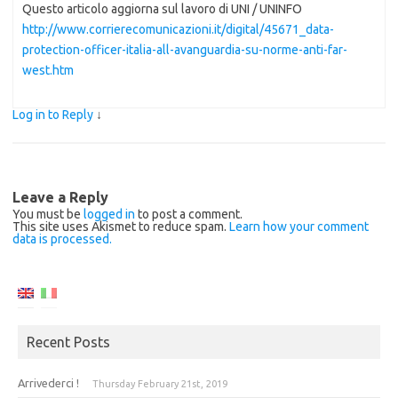
Questo articolo aggiorna sul lavoro di UNI / UNINFO
http://www.corrierecomunicazioni.it/digital/45671_data-
protection-officer-italia-all-avanguardia-su-norme-anti-far-
west.htm
Log in to Reply
↓
Leave a Reply
You must be
logged in
to post a comment.
This site uses Akismet to reduce spam.
Learn how your comment
data is processed.
Recent Posts
Arrivederci !
Thursday February 21st, 2019