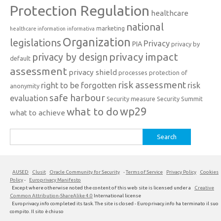
Protection Regulation
healthcare
national
marketing
healthcare information
informativa
Organization
legislations
Privacy
PIA
privacy by
privacy impact
privacy by design
default
assessment
privacy shield
processes
protection of
risk assessment
right to be forgotten
risk
anonymity
safe harbour
evaluation
Security measure
Security Summit
what to do
wp29
what to achieve
Search
for:
AUSED
Clusit
Oracle Community for Security
-
Terms of Service
Privacy Policy
Cookies
Policy
-
Europrivacy Manifesto
Except where otherwise noted the content of this web site is licensed under a
Creative
Common Attribution-ShareAlike 4.0
International license
Europrivacy.info completed its task. The site is closed - Europrivacy.info ha terminato il suo
compito. Il sito è chiuso