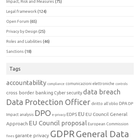
Impact, Risk and Measures
(75)
Legal framework
(124)
Open Forum
(65)
Privacy by Design
(25)
Roles and Liabilities
(46)
Sanctions
(18)
Tags
accountability
comunicazioni elettroniche
compliance
controls
data breach
cross border banking
Cyber security
Data Protection Officer
DPA
diritto all'oblio
DP
DPO
EU
EU Council General
EDPS
Impact analysis
e-privacy
EU Council proposal
Approach
European Commission
GDPR
General Data
garante privacy
fines