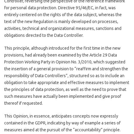
Controller, reversing the perspective of the reference framework
for personal data protection. Directive 95/46/EC, in fact, was
entirely centered on the rights of the data subject, whereas the
text of the new Regulation is mainly developed on processes,
activities, technical and organizational measures, sanctions and
obligations directed to the Data Controller.
This principle, although introduced for the first time in the new
provisions, had already been examined by the Article 29 Data
Protection Working Party in Opinion No. 3/2010, which suggested
the insertion of a general provision to “reaffirm and strengthen the
responsibility of Data Controllers”, structured so as to include an
obligation to take appropriate and effective measures to implement
the principles of data protection, as well as the need to prove that
such measures have actually been implemented and give proof
thereof if requested.
This Opinion, in essence, anticipates concepts now expressly
contained in the GDPR, indicating by way of example a series of
measures aimed at the pursuit of the “accountability” principle.