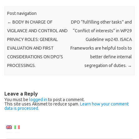
Post navigation
←
BODY IN CHARGE OF
DPO “fulfilling other tasks” and
VIGILANCE AND CONTROL AND
“Conflict of interests” in WP29
PRIVACY ROLES: GENERAL
Guideline wp243. ISACA
EVALUATION AND FIRST
Frameworks are helpful tools to
CONSIDERATIONS ON DPO’S
better define internal
PROCESSINGS.
segregation of duties.
→
Leave a Reply
You must be
logged in
to post a comment.
This site uses Akismet to reduce spam.
Learn how your comment
data is processed.