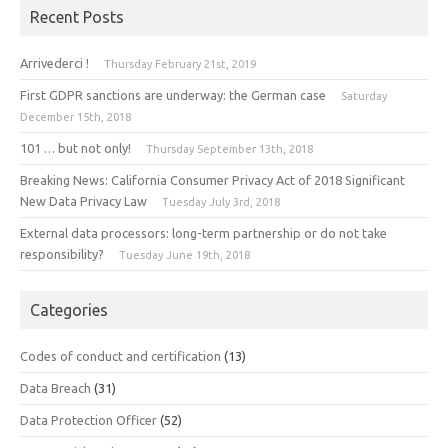
Recent Posts
Arrivederci !
Thursday February 21st, 2019
First GDPR sanctions are underway: the German case
Saturday
December 15th, 2018
101 … but not only!
Thursday September 13th, 2018
Breaking News: California Consumer Privacy Act of 2018 Significant
New Data Privacy Law
Tuesday July 3rd, 2018
External data processors: long-term partnership or do not take
responsibility?
Tuesday June 19th, 2018
Categories
Codes of conduct and certification
(13)
Data Breach
(31)
Data Protection Officer
(52)