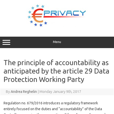
Skip
to
content
Menu
The principle of accountability as
anticipated by the article 29 Data
Protection Working Party
By
Andrea Reghelin
|
Monday January 9th, 2017
Regulation no. 679/2016 introduces a regulatory framework
entirely focused on the duties and “accountability” of the Data