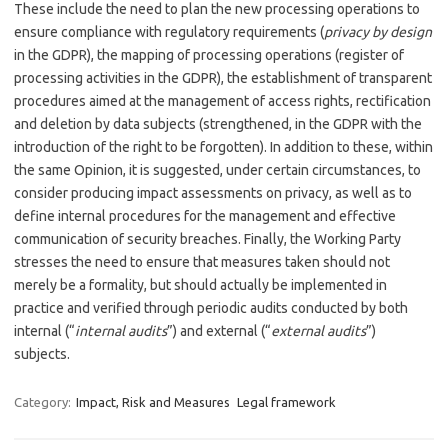
These include the need to plan the new processing operations to
ensure compliance with regulatory requirements (
privacy by design
in the GDPR), the mapping of processing operations (register of
processing activities in the GDPR), the establishment of transparent
procedures aimed at the management of access rights, rectification
and deletion by data subjects (strengthened, in the GDPR with the
introduction of the right to be forgotten). In addition to these, within
the same Opinion, it is suggested, under certain circumstances, to
consider producing impact assessments on privacy, as well as to
define internal procedures for the management and effective
communication of security breaches. Finally, the Working Party
stresses the need to ensure that measures taken should not
merely be a formality, but should actually be implemented in
practice and verified through periodic audits conducted by both
internal (“
internal audits
”) and external (“
external audits
”)
subjects.
Category:
Impact, Risk and Measures
Legal framework