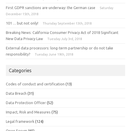
First GDPR sanctions are underway: the German case
Saturday
December 15th, 2018
101 … but not only!
Thursday September 13th, 2018
Breaking News: California Consumer Privacy Act of 2018 Significant
New Data Privacy Law
Tuesday July 3rd, 2018
External data processors: long-term partnership or do not take
responsibility?
Tuesday June 19th, 2018
Categories
Codes of conduct and certification
(13)
Data Breach
(31)
Data Protection Officer
(52)
Impact, Risk and Measures
(75)
Legal framework
(124)
Open Forum
(65)