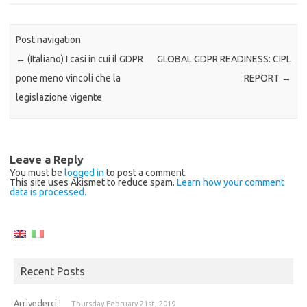
Post navigation
←
(Italiano) I casi in cui il GDPR
GLOBAL GDPR READINESS: CIPL
pone meno vincoli che la
REPORT
→
legislazione vigente
Leave a Reply
You must be
logged in
to post a comment.
This site uses Akismet to reduce spam.
Learn how your comment
data is processed.
Recent Posts
Arrivederci !
Thursday February 21st, 2019