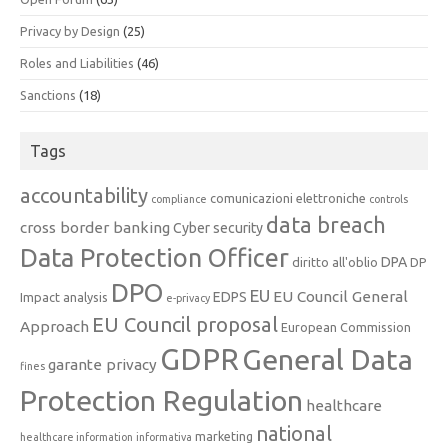
Privacy by Design
(25)
Roles and Liabilities
(46)
Sanctions
(18)
Tags
accountability
comunicazioni elettroniche
compliance
controls
data breach
cross border banking
Cyber security
Data Protection Officer
DPA
diritto all'oblio
DP
DPO
EU
EU Council General
EDPS
Impact analysis
e-privacy
EU Council proposal
Approach
European Commission
GDPR
General Data
garante privacy
fines
Protection Regulation
healthcare
national
marketing
healthcare information
informativa