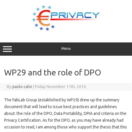
Skip
to
content
Menu
WP29 and the role of DPO
By
paolo calvi
|
Friday November 11th, 2016
The FabLab Group (established by WP29) drew up the summary
document that will lead to issue best practices and guidelines
about: the role of the DPO, Data Portability, DPIA and criteria on the
Privacy Certification. As for the DPO, as you may have already had
occasion to read, I am among those who support the thesis that this