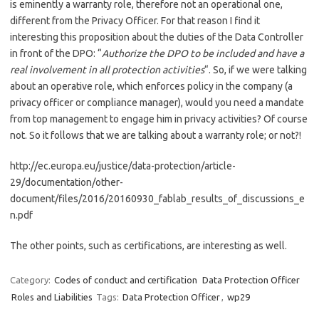
is eminently a warranty role, therefore not an operational one,
different from the Privacy Officer. For that reason I find it
interesting this proposition about the duties of the Data Controller
in front of the DPO: “
Authorize the DPO to be included and have a
real involvement in all protection activities
“. So, if we were talking
about an operative role, which enforces policy in the company (a
privacy officer or compliance manager), would you need a mandate
from top management to engage him in privacy activities? Of course
not. So it follows that we are talking about a warranty role; or not?!
http://ec.europa.eu/justice/data-protection/article-
29/documentation/other-
document/files/2016/20160930_fablab_results_of_discussions_e
n.pdf
The other points, such as certifications, are
interesting as well.
Category:
Codes of conduct and certification
Data Protection Officer
Roles and Liabilities
Tags:
Data Protection Officer
,
wp29