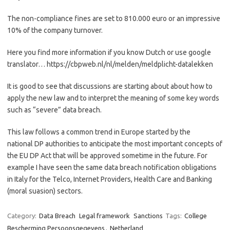
The non-compliance fines are set to 810.000 euro or an impressive
10% of the company turnover.
Here you find more information if you know Dutch or use google
translator… https://cbpweb.nl/nl/melden/meldplicht-datalekken
It is good to see that discussions are starting about about how to
apply the new law and to interpret the meaning of some key words
such as “severe” data breach.
This law follows a common trend in Europe started by the
national DP authorities to anticipate the most important concepts of
the EU DP Act that will be approved sometime in the future. For
example I have seen the same data breach notification obligations
in Italy for the Telco, Internet Providers, Health Care and Banking
(moral suasion) sectors.
Category:
Data Breach
Legal framework
Sanctions
Tags:
College
Bescherming Persoonsgegevens
,
Netherland