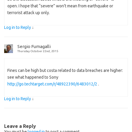
open. I hope that “severe” won’t mean from earthquake or
terrorist attack up only.
Log in to Reply
↓
Sergio Fumagalli
Thursday October 22nd, 2015
Fines can be high but costa related to data breaches are higher:
see what happened to Sony
http://go.techtarget.com/r/48922390/6483012/2
.
Log in to Reply
↓
Leave a Reply
You must be
logged in
to post a comment.