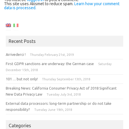
This site uses Akismet to reduce spam.
Learn how your comment
data is processed.
Recent Posts
Arrivederci !
Thursday February 21st, 2019
First GDPR sanctions are underway: the German case
Saturday
December 15th, 2018
101 … but not only!
Thursday September 13th, 2018
Breaking News: California Consumer Privacy Act of 2018 Significant
New Data Privacy Law
Tuesday July 3rd, 2018
External data processors: long-term partnership or do not take
responsibility?
Tuesday June 19th, 2018
Categories