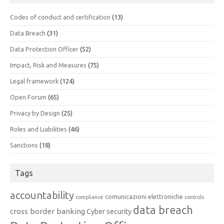
Codes of conduct and certification
(13)
Data Breach
(31)
Data Protection Officer
(52)
Impact, Risk and Measures
(75)
Legal framework
(124)
Open Forum
(65)
Privacy by Design
(25)
Roles and Liabilities
(46)
Sanctions
(18)
Tags
accountability
comunicazioni elettroniche
compliance
controls
data breach
cross border banking
Cyber security