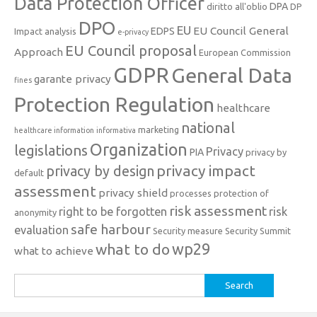
Data Protection Officer
DPA
diritto all'oblio
DP
DPO
EU
EU Council General
EDPS
Impact analysis
e-privacy
EU Council proposal
Approach
European Commission
GDPR
General Data
garante privacy
fines
Protection Regulation
healthcare
national
marketing
healthcare information
informativa
Organization
legislations
Privacy
PIA
privacy by
privacy impact
privacy by design
default
assessment
privacy shield
processes
protection of
risk assessment
right to be forgotten
risk
anonymity
safe harbour
evaluation
Security measure
Security Summit
what to do
wp29
what to achieve
Search
for: