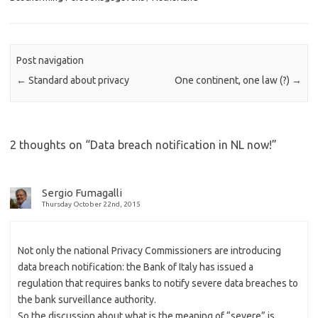
Post navigation
←
Standard about privacy
One continent, one law (?)
→
2 thoughts on “
Data breach notification in NL now!
”
Sergio Fumagalli
Thursday October 22nd, 2015
Not only the national Privacy Commissioners are introducing
data breach notification: the Bank of Italy has issued a
regulation that requires banks to notify severe data breaches to
the bank surveillance authority.
So the discussion about what is the meaning of “severe” is