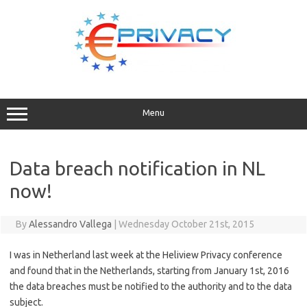
Skip
to
content
Menu
Data breach notification in NL
now!
By
Alessandro Vallega
|
Wednesday October 21st, 2015
I was in Netherland last week at the Heliview Privacy conference
and found that in the Netherlands, starting from January 1st, 2016
the data breaches must be notified to the authority and to the data
subject.