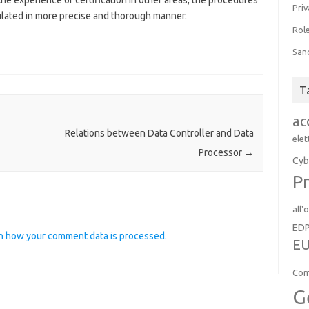
 the experience of certification in other areas, the procedures
Priv
ulated in more precise and thorough manner.
Role
San
T
ac
Relations between Data Controller and Data
elet
Processor
→
Cyb
Pr
all'
ED
n how your comment data is processed.
EU
Com
G