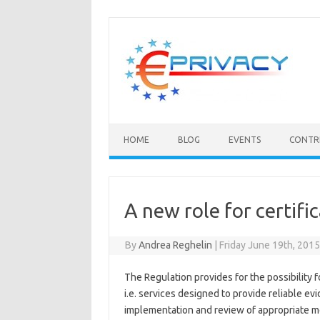
Skip
to
content
HOME
BLOG
EVENTS
CONTR
A new role for certifi
By
Andrea Reghelin
|
Friday June 19th, 201
The Regulation provides for the possibility f
i.e. services designed to provide reliable ev
implementation and review of appropriate m