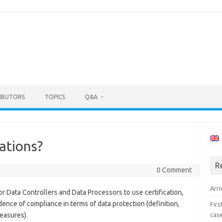
IBUTORS
TOPICS
Q&A
cations?
R
5
0 Comment
Arri
or Data Controllers and Data Processors to use certification,
idence of compliance in terms of data protection (definition,
Fir
cas
easures).