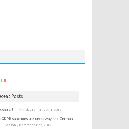
ecent Posts
vederci !
Thursday February 21st, 2019
st GDPR sanctions are underway: the German
e
Saturday December 15th, 2018