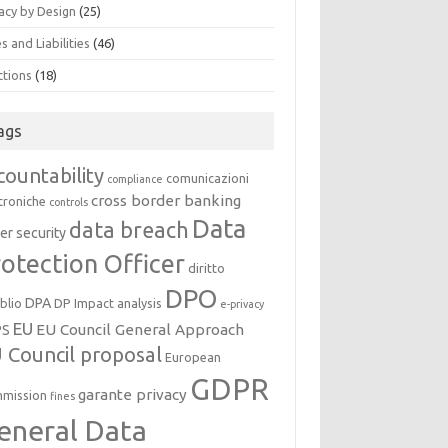
acy by Design
(25)
s and Liabilities
(46)
ctions
(18)
ags
countability
comunicazioni
compliance
cross border banking
troniche
controls
Data
data breach
er security
otection Officer
diritto
DPO
DPA
oblio
DP Impact analysis
e-privacy
EU
EU Council General Approach
PS
 Council proposal
European
GDPR
garante privacy
mission
fines
eneral Data