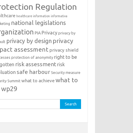
rotection Regulation
lthcare
healthcare information
informativa
national legislations
keting
ganization
Privacy
PIA
privacy by
privacy
privacy by design
ault
pact assessment
privacy shield
right to be
cesses
protection of anonymity
risk assessment
rgotten
risk
safe harbour
luation
Security measure
what to
what to achieve
urity Summit
o
wp29
rch