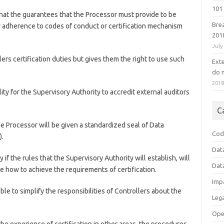
101 
that the guarantees that the Processor must provide to be
Bre
adherence to codes of conduct or certification mechanism
201
July
ers certification duties but gives them the right to use such
Ext
do n
201
ity for the Supervisory Authority to accredit external auditors
C
he Processor will be given a standardized seal of Data
Cod
).
Dat
y if the rules that the Supervisory Authority will establish, will
Dat
ine how to achieve the requirements of certification.
Imp
ble to simplify the responsibilities of Controllers about the
Leg
Ope