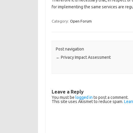
Therefore it is necessary that, in respect of
for implementing the same services are reg
Category:
Open Forum
Post navigation
←
Privacy Impact Assessment
Leave a Reply
You must be
logged in
to post a comment.
This site uses Akismet to reduce spam.
Lear