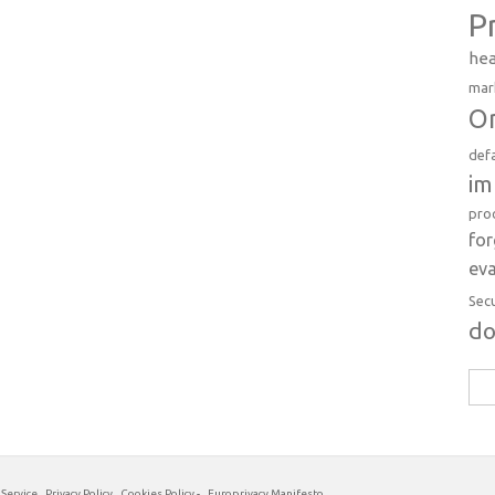
P
hea
mar
Or
def
im
pro
fo
eva
Sec
d
Sea
for:
 Service
Privacy Policy
Cookies Policy
-
Europrivacy Manifesto