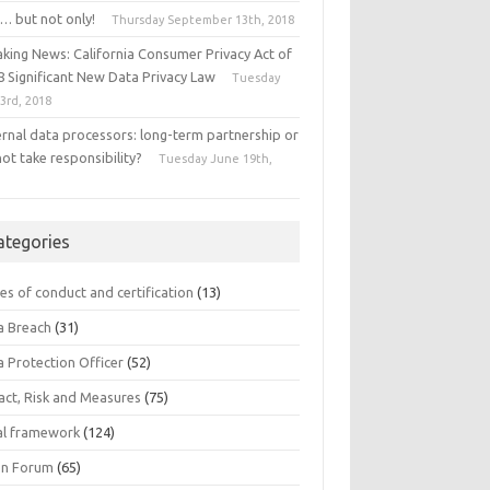
… but not only!
Thursday September 13th, 2018
aking News: California Consumer Privacy Act of
8 Significant New Data Privacy Law
Tuesday
 3rd, 2018
ernal data processors: long-term partnership or
ot take responsibility?
Tuesday June 19th,
8
ategories
es of conduct and certification
(13)
a Breach
(31)
a Protection Officer
(52)
act, Risk and Measures
(75)
al framework
(124)
n Forum
(65)