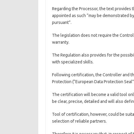
Regarding the Processor, the text provides 
appointed as such “may be demonstrated by 
pursuant”.
The legislation does not require the Controll
warranty.
The Regulation also provides for the possibil
with specialized skills.
Following certification, the Controller and t
Protection (“European Data Protection Seal”
The certification will become a valid tool onl
be clear, precise, detailed and will also def
Tool of certification, however, could be suita
selection of reliable partners.