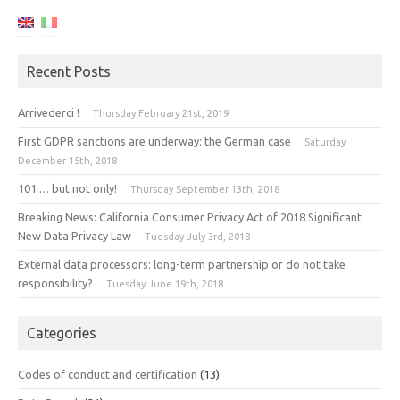
Recent Posts
Arrivederci !
Thursday February 21st, 2019
First GDPR sanctions are underway: the German case
Saturday
December 15th, 2018
101 … but not only!
Thursday September 13th, 2018
Breaking News: California Consumer Privacy Act of 2018 Significant
New Data Privacy Law
Tuesday July 3rd, 2018
External data processors: long-term partnership or do not take
responsibility?
Tuesday June 19th, 2018
Categories
Codes of conduct and certification
(13)