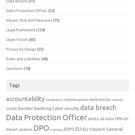
Data Breach
(31)
Data Protection Officer
(52)
Impact, Risk and Measures
(75)
Legal framework
(124)
Open Forum
(65)
Privacy by Design
(25)
Roles and Liabilities
(46)
Sanctions
(18)
Tags
accountability
comunicazioni elettroniche
compliance
controls
data breach
cross border banking
Cyber security
Data Protection Officer
DPA
diritto all'oblio
DP
DPO
EU
EU Council General
EDPS
Impact analysis
e-privacy