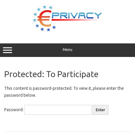
Skip
to
content
Menu
Protected: To Participate
This content is password-protected. To view it, please enter the
password below.
Password: