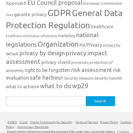
EU Council proposal
Approach
European Commission
GDPR
General Data
garante privacy
fines
Protection Regulation
healthcare
national
marketing
healthcare information
informativa
Organization
legislations
Privacy
PIA
privacy by
privacy impact
privacy by design
default
assessment
privacy shield
processes
protection of
risk assessment
right to be forgotten
risk
anonymity
safe harbour
evaluation
Security measure
Security Summit
what to do
wp29
what to achieve
Search
for:
AUSED
Clusit
Oracle Community for Security
-
Terms of Service
Privacy Policy
Cookies
Policy
-
Europrivacy Manifesto
Except where otherwise noted the content of this web site is licensed under a
Creative