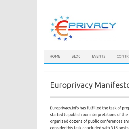
Skip
to
content
HOME
BLOG
EVENTS
CONTR
Europrivacy Manifest
Europrivacy.info has fulfilled the task of pr
started to publish our interpretations of th
organized dozens of public conferences and
consider this task concluded with 316 posts