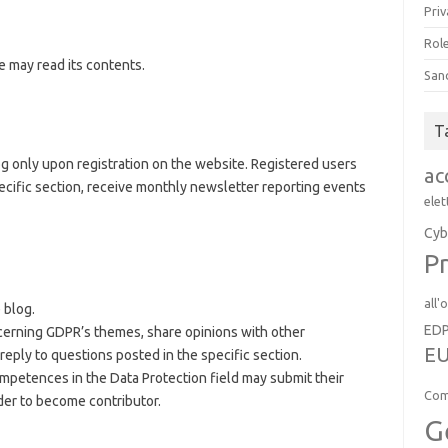
Priv
Role
e may read its contents.
San
T
blog only upon registration on the website. Registered users
ac
cific section, receive monthly newsletter reporting events
elet
Cyb
Pr
all'
 blog.
ED
cerning GDPR’s themes, share opinions with other
EU
reply to questions posted in the specific section.
mpetences in the Data Protection field may submit their
Com
der to become contributor.
G