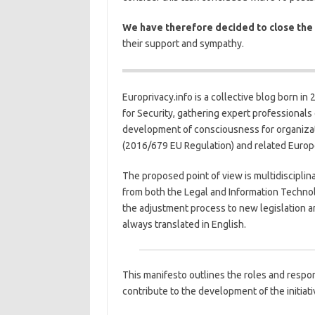
We have therefore decided to close the
their support and sympathy.
Europrivacy.info is a collective blog born in
for Security, gathering expert professionals
development of consciousness for organizat
(2016/679 EU Regulation) and related Europ
The proposed point of view is multidisciplin
from both the Legal and Information Techno
the adjustment process to new legislation an
always translated in English.
This manifesto outlines the roles and respons
contribute to the development of the initiati