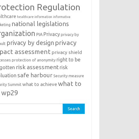
rotection Regulation
lthcare
healthcare information
informativa
national legislations
keting
ganization
Privacy
PIA
privacy by
privacy
privacy by design
ault
pact assessment
privacy shield
right to be
cesses
protection of anonymity
risk assessment
rgotten
risk
safe harbour
luation
Security measure
what to
what to achieve
urity Summit
o
wp29
rch