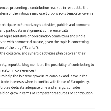
ences presenting a contribution realized in respect to the
iteria of the initiative may use Europrivacy’s template, given a
participate to Europrivacy’s activities, publish and comment
nd participate in alignment conference calls.
 or representative of coordination committee) and single
ven with commercial nature, given the topic is concerning
ion of the blog (“Events”).
the collateral and synergic activities plan between their
ity, report to blog members the possibility of contributing to
a relator in conferences).
o help the initiative grow in its complex and leave in the
 trade interests when in conflict with those of Europrivacy.
rt roles dedicate adequate time and energy, consider
 blog grow in terms of competent resources of contribution.