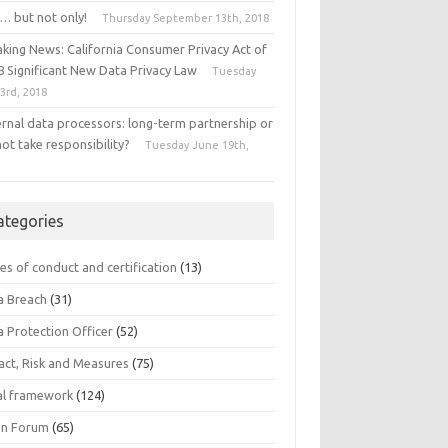
… but not only!
Thursday September 13th, 2018
aking News: California Consumer Privacy Act of
8 Significant New Data Privacy Law
Tuesday
 3rd, 2018
ernal data processors: long-term partnership or
ot take responsibility?
Tuesday June 19th,
8
ategories
es of conduct and certification
(13)
a Breach
(31)
a Protection Officer
(52)
act, Risk and Measures
(75)
al framework
(124)
n Forum
(65)