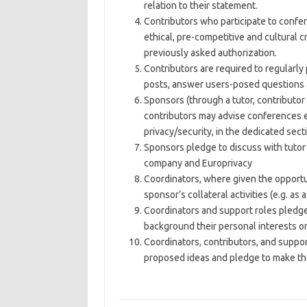
relation to their statement.
Contributors who participate to confer
ethical, pre-competitive and cultural cr
previously asked authorization.
Contributors are required to regularly 
posts, answer users-posed questions a
Sponsors (through a tutor, contributor
contributors may advise conferences e
privacy/security, in the dedicated sect
Sponsors pledge to discuss with tutor 
company and Europrivacy
Coordinators, where given the opportun
sponsor’s collateral activities (e.g. as 
Coordinators and support roles pledge t
background their personal interests or
Coordinators, contributors, and suppo
proposed ideas and pledge to make the