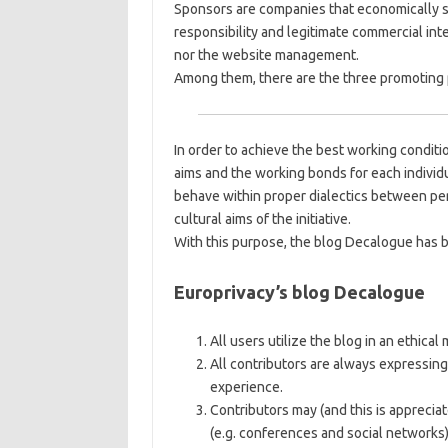
Sponsors are companies that economically sup
responsibility and legitimate commercial int
nor the website management.
Among them, there are the three promoting 
In order to achieve the best working conditio
aims and the working bonds for each individ
behave within proper dialectics between pe
cultural aims of the initiative.
With this purpose, the blog Decalogue has 
Europrivacy’s blog Decalogue
All users utilize the blog in an ethical
All contributors are always expressing
experience.
Contributors may (and this is apprecia
(e.g. conferences and social networks)