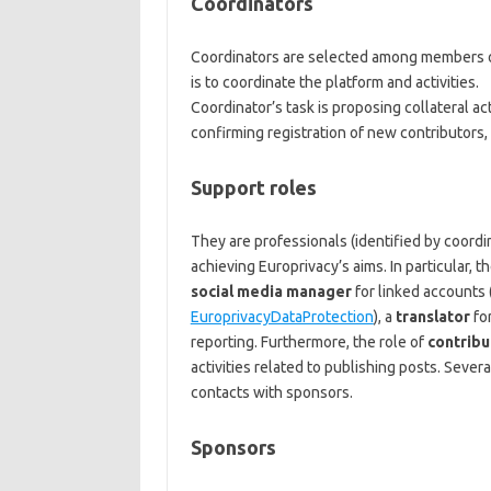
Coordinators
Coordinators are selected among members of
is to coordinate the platform and activities.
Coordinator’s task is proposing collateral ac
confirming registration of new contributors,
Support roles
They are professionals (identified by coordi
achieving Europrivacy’s aims. In particular, 
social media manager
for linked accounts 
EuroprivacyDataProtection
), a
translator
for
reporting. Furthermore, the role of
contribu
activities related to publishing posts. Severa
contacts with sponsors.
Sponsors