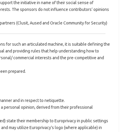
port the initiative in name of their social sense of
erests. The sponsors do not influence contributors’ opinions
partners (Clusit, Aused and Oracle Community for Security)
ns for such an articulated machine, it is suitable defining the
ual and providing rules that help understanding how to
rsonal/ commercial interests and the pre-competitive and
been prepared.
 manner and in respect to netiquette.
 a personal opinion, derived from their professional
ted) state their membership to Europrivacy in public settings
 and may utilize Europrivacy’s logo (where applicable) in