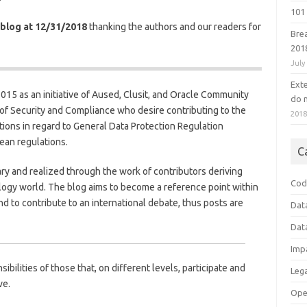
101 
 blog at 12/31/2018
thanking the authors and our readers for
Bre
201
July
Ext
 2015 as an initiative of Aused, Clusit, and Oracle Community
do n
 of Security and Compliance who desire contributing to the
201
ions in regard to General Data Protection Regulation
ean regulations.
C
ary and realized through the work of contributors deriving
Cod
logy world. The blog aims to become a reference point within
d to contribute to an international debate, thus posts are
Dat
Dat
Imp
ibilities of those that, on different levels, participate and
Leg
ve.
Ope