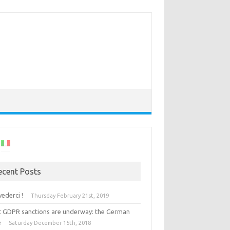
ecent Posts
vederci !
Thursday February 21st, 2019
st GDPR sanctions are underway: the German
e
Saturday December 15th, 2018