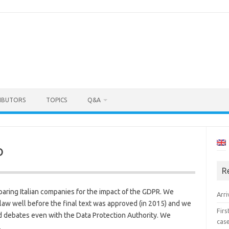
IBUTORS
TOPICS
Q&A
o
R
eparing Italian companies for the impact of the GDPR. We
Arri
e law well before the final text was approved (in 2015) and we
Fir
 debates even with the Data Protection Authority. We
cas
.