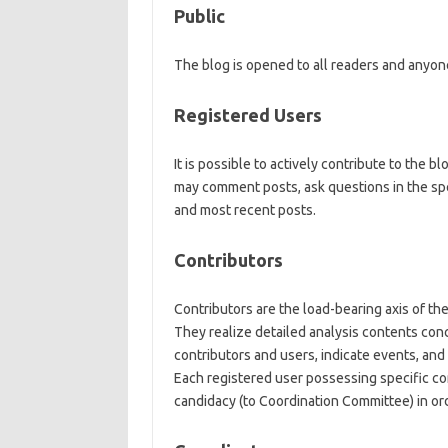
Public
The blog is opened to all readers and anyon
Registered Users
It is possible to actively contribute to the 
may comment posts, ask questions in the spe
and most recent posts.
Contributors
Contributors are the load-bearing axis of the
They realize detailed analysis contents con
contributors and users, indicate events, and 
Each registered user possessing specific co
candidacy (to Coordination Committee) in or