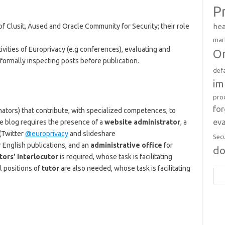
P
hea
 Clusit, Aused and Oracle Community for Security; their role
mar
tivities of Europrivacy (e.g conferences), evaluating and
Or
 formally inspecting posts before publication.
def
im
pro
fo
nators) that contribute, with specialized competences, to
eva
the blog requires the presence of a
website administrator
, a
(Twitter
@europrivacy
and slideshare
Sec
 English publications, and an
administrative office
for
d
tors’ interlocutor
is required, whose task is facilitating
l positions of
tutor
are also needed, whose task is facilitating
Sea
for: