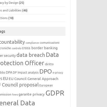
acy by Design
(25)
s and Liabilities
(46)
ctions
(18)
ags
countability
comunicazioni
compliance
cross border banking
troniche
controls
Data
data breach
er security
otection Officer
diritto
DPO
DPA
oblio
DP Impact analysis
e-privacy
EU
EU Council General Approach
PS
 Council proposal
European
GDPR
garante privacy
mission
fines
eneral Data