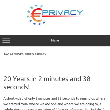
Skip
to
content
Menu
TAG ARCHIVES:
VIDEO PRIVACY
20 Years in 2 minutes and 38
seconds!
A short video of only 2 minutes and 38 seconds to remind us where
we started from, where we are noe and where we are going to, a
celebratory and summary video of 20 years of privacy law in Italy. A