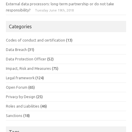
External data processors: long-term partnership or do not take
responsibility?
Tuesday June 19th, 2018
Categories
Codes of conduct and certification
(13)
Data Breach
(31)
Data Protection Officer
(52)
Impact, Risk and Measures
(75)
Legal framework
(124)
Open Forum
(65)
Privacy by Design
(25)
Roles and Liabilities
(46)
Sanctions
(18)
Tags