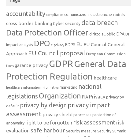
accountability
comunicazioni elettroniche
compliance
controls
data breach
cross border banking
Cyber security
Data Protection Officer
DPA
diritto all'oblio
DP
DPO
EU
EU Council General
EDPS
Impact analysis
e-privacy
EU Council proposal
Approach
European Commission
GDPR
General Data
garante privacy
fines
Protection Regulation
healthcare
national
marketing
healthcare information
informativa
Organization
legislations
Privacy
PIA
privacy by
privacy impact
privacy by design
default
assessment
privacy shield
processes
protection of
risk assessment
right to be forgotten
risk
anonymity
safe harbour
evaluation
Security measure
Security Summit