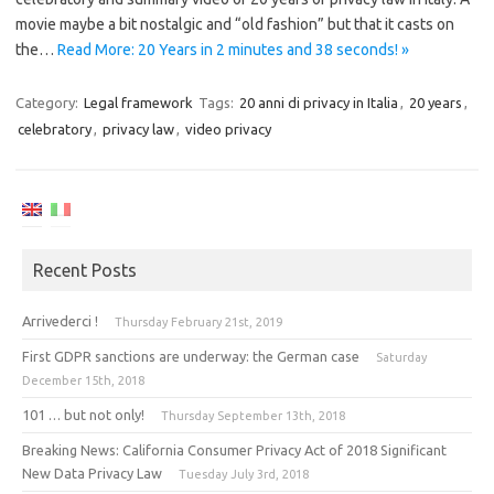
movie maybe a bit nostalgic and “old fashion” but that it casts on
the…
Read More: 20 Years in 2 minutes and 38 seconds! »
Category:
Legal framework
Tags:
20 anni di privacy in Italia
,
20 years
,
celebratory
,
privacy law
,
video privacy
Recent Posts
Arrivederci !
Thursday February 21st, 2019
First GDPR sanctions are underway: the German case
Saturday
December 15th, 2018
101 … but not only!
Thursday September 13th, 2018
Breaking News: California Consumer Privacy Act of 2018 Significant
New Data Privacy Law
Tuesday July 3rd, 2018