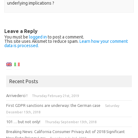
underlying implications ?
Leave a Reply
You must be
logged in
to post a comment.
This site uses Akismet to reduce spam.
Learn how your comment
data is processed.
Recent Posts
Arrivederci !
Thursday February 21st, 2019
First GDPR sanctions are underway: the German case
Saturday
December 15th, 2018
101 … but not only!
Thursday September 13th, 2018
Breaking News: California Consumer Privacy Act of 2018 Significant