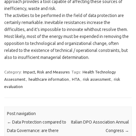
approach provides a tool capable of affecting these sources of
inefficiency, waste and risk.
The activities to be performed in the field of data protection are
certainly remarkable. Inevitable resistances increase the
difficulties, and it’s impossible to innovate whithout resolve them.
Most likely, most of the energy must be expended in removing the
opposition to technological and organizational change, often
related to the existence of technical / operational constraints, but
also to insufficient managerial determination.
Category:
Impact, Risk and Measures
Tags:
Health Technology
Assessment
,
healthcare information
,
HTA
,
risk assessment
,
risk
evaluation
Post navigation
←
Data Protection compared to
Italian DPO Association Annual
Data Governance: are there
Congress
→