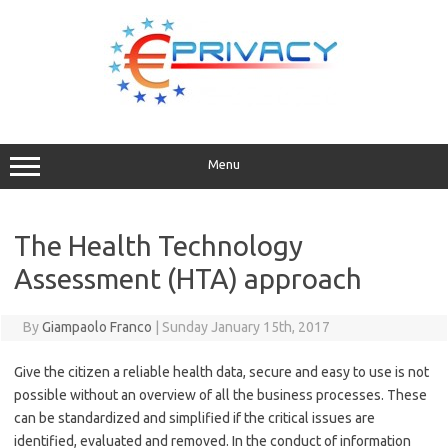
Skip
to
content
Menu
The Health Technology
Assessment (HTA) approach
By
Giampaolo Franco
|
Sunday January 15th, 2017
Give the citizen a reliable health data, secure and easy to use is not
possible without an overview of all the business processes. These
can be standardized and simplified if the critical issues are
identified, evaluated and removed. In the conduct of information