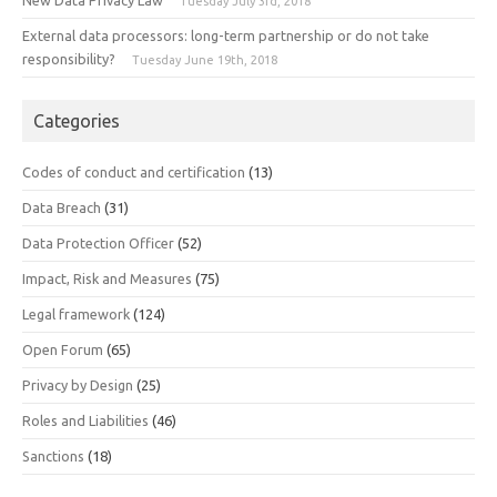
New Data Privacy Law
Tuesday July 3rd, 2018
External data processors: long-term partnership or do not take
responsibility?
Tuesday June 19th, 2018
Categories
Codes of conduct and certification
(13)
Data Breach
(31)
Data Protection Officer
(52)
Impact, Risk and Measures
(75)
Legal framework
(124)
Open Forum
(65)
Privacy by Design
(25)
Roles and Liabilities
(46)
Sanctions
(18)