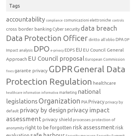
Tags
accountability
comunicazioni elettroniche
compliance
controls
data breach
cross border banking
Cyber security
Data Protection Officer
DPA
diritto all'oblio
DP
DPO
EU
EU Council General
EDPS
Impact analysis
e-privacy
EU Council proposal
Approach
European Commission
GDPR
General Data
garante privacy
fines
Protection Regulation
healthcare
national
marketing
healthcare information
informativa
Organization
legislations
Privacy
PIA
privacy by
privacy impact
privacy by design
default
assessment
privacy shield
processes
protection of
risk assessment
right to be forgotten
risk
anonymity
safe harbour
evaluation
Security measure
Security Summit