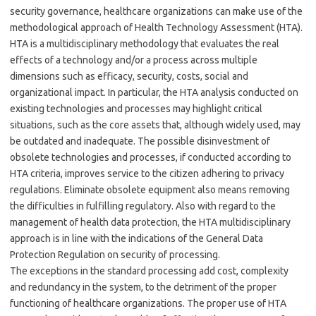
security governance, healthcare organizations can make use of the
methodological approach of Health Technology Assessment (HTA).
HTA is a multidisciplinary methodology that evaluates the real
effects of a technology and/or a process across multiple
dimensions such as efficacy, security, costs, social and
organizational impact. In particular, the HTA analysis conducted on
existing technologies and processes may highlight critical
situations, such as the core assets that, although widely used, may
be outdated and inadequate. The possible disinvestment of
obsolete technologies and processes, if conducted according to
HTA criteria, improves service to the citizen adhering to privacy
regulations. Eliminate obsolete equipment also means removing
the difficulties in fulfilling regulatory. Also with regard to the
management of health data protection, the HTA multidisciplinary
approach is in line with the indications of the General Data
Protection Regulation on security of processing.
The exceptions in the standard processing add cost, complexity
and redundancy in the system, to the detriment of the proper
functioning of healthcare organizations. The proper use of HTA