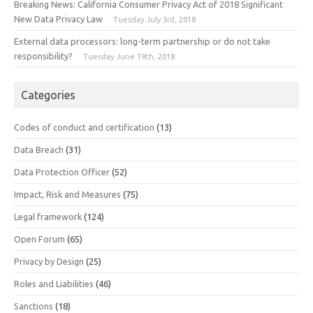
Breaking News: California Consumer Privacy Act of 2018 Significant
New Data Privacy Law
Tuesday July 3rd, 2018
External data processors: long-term partnership or do not take
responsibility?
Tuesday June 19th, 2018
Categories
Codes of conduct and certification
(13)
Data Breach
(31)
Data Protection Officer
(52)
Impact, Risk and Measures
(75)
Legal framework
(124)
Open Forum
(65)
Privacy by Design
(25)
Roles and Liabilities
(46)
Sanctions
(18)