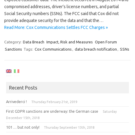
compromised addresses, driver’s license numbers, and partial
Social Security numbers (SSNs). The FCC said that Cox did not
provide adequate security for the data and that the…
Read More: Cox Communications Settles FCC Charges »
Category:
Data Breach
Impact, Risk and Measures
Open Forum
Sanctions
Tags:
Cox Communications
,
data breach notification
,
SSNs
Recent Posts
Arrivederci !
Thursday February 21st, 2019
First GDPR sanctions are underway: the German case
Saturday
December 15th, 2018
101 … but not only!
Thursday September 13th, 2018