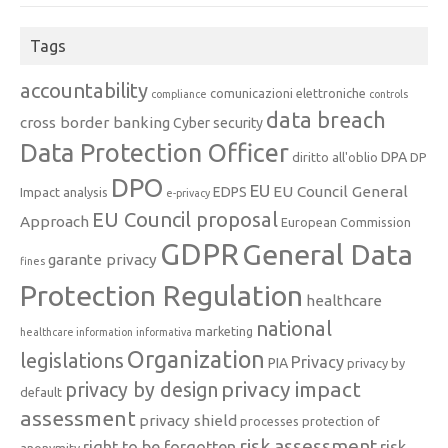
Tags
accountability
comunicazioni elettroniche
compliance
controls
data breach
cross border banking
Cyber security
Data Protection Officer
DPA
diritto all'oblio
DP
DPO
EU
EU Council General
EDPS
Impact analysis
e-privacy
EU Council proposal
Approach
European Commission
GDPR
General Data
garante privacy
fines
Protection Regulation
healthcare
national
marketing
healthcare information
informativa
Organization
legislations
Privacy
PIA
privacy by
privacy impact
privacy by design
default
assessment
privacy shield
processes
protection of
risk assessment
right to be forgotten
risk
anonymity