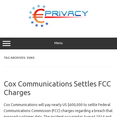
Skip
to
content
Menu
TAG ARCHIVES:
SSNS
Cox Communications Settles FCC
Charges
Cox Communications will pay nearly US $600,000 to settle Federal
Communications Commission (FCC) charges regarding a breach that
exposed customer data. The incident occurred in August 2014 and