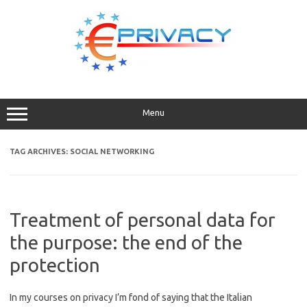
Skip
to
content
Menu
TAG ARCHIVES:
SOCIAL NETWORKING
Treatment of personal data for
the purpose: the end of the
protection
In my courses on privacy I’m fond of saying that the Italian