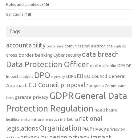
Roles and Liabilities
(46)
Sanctions
(18)
Tags
accountability
comunicazioni elettroniche
compliance
controls
data breach
cross border banking
Cyber security
Data Protection Officer
DPA
diritto all'oblio
DP
DPO
EU
EU Council General
EDPS
Impact analysis
e-privacy
EU Council proposal
Approach
European Commission
GDPR
General Data
garante privacy
fines
Protection Regulation
healthcare
national
marketing
healthcare information
informativa
Organization
legislations
Privacy
PIA
privacy by
privacy impact
privacy by design
default