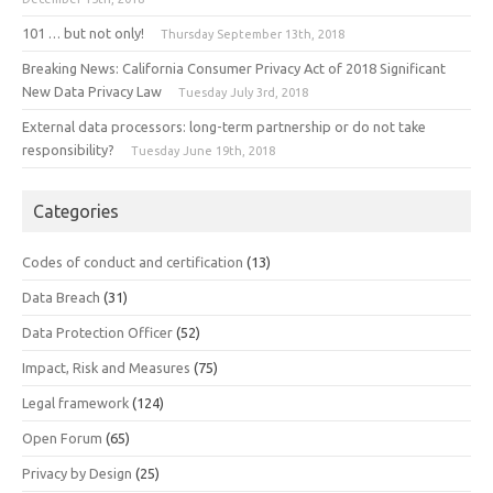
101 … but not only!
Thursday September 13th, 2018
Breaking News: California Consumer Privacy Act of 2018 Significant
New Data Privacy Law
Tuesday July 3rd, 2018
External data processors: long-term partnership or do not take
responsibility?
Tuesday June 19th, 2018
Categories
Codes of conduct and certification
(13)
Data Breach
(31)
Data Protection Officer
(52)
Impact, Risk and Measures
(75)
Legal framework
(124)
Open Forum
(65)
Privacy by Design
(25)