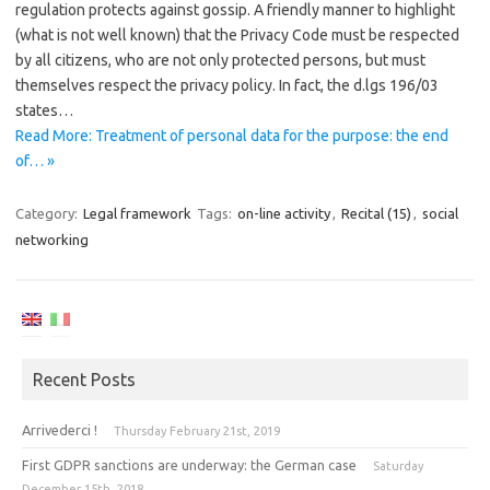
regulation protects against gossip. A friendly manner to highlight
(what is not well known) that the Privacy Code must be respected
by all citizens, who are not only protected persons, but must
themselves respect the privacy policy. In fact, the d.lgs 196/03
states…
Read More: Treatment of personal data for the purpose: the end
of… »
Category:
Legal framework
Tags:
on-line activity
,
Recital (15)
,
social
networking
Recent Posts
Arrivederci !
Thursday February 21st, 2019
First GDPR sanctions are underway: the German case
Saturday
December 15th, 2018