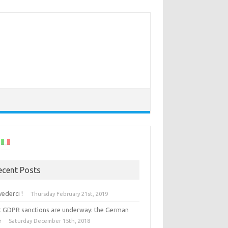
ecent Posts
vederci !
Thursday February 21st, 2019
st GDPR sanctions are underway: the German
e
Saturday December 15th, 2018