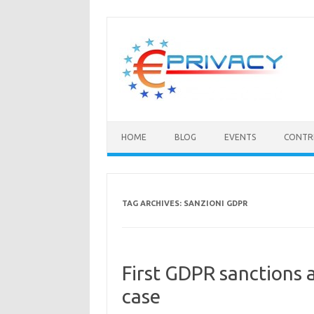
Skip
to
content
HOME
BLOG
EVENTS
CONTR
TAG ARCHIVES:
SANZIONI GDPR
First GDPR sanctions
case