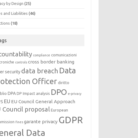
acy by Design
(25)
s and Liabilities
(46)
ctions
(18)
ags
countability
comunicazioni
compliance
cross border banking
troniche
controls
Data
data breach
er security
otection Officer
diritto
DPO
DPA
oblio
DP Impact analysis
e-privacy
EU
EU Council General Approach
PS
 Council proposal
European
GDPR
garante privacy
mission
fines
eneral Data