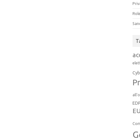
Priv
Role
San
T
ac
elet
Cyb
Pr
all'
ED
EU
Com
G