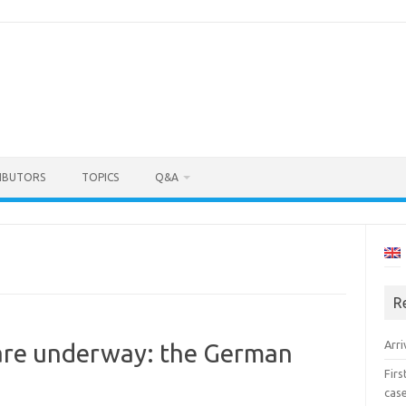
IBUTORS
TOPICS
Q&A
R
Arri
 are underway: the German
Fir
cas