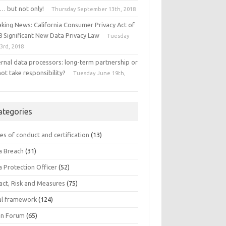
… but not only!
Thursday September 13th, 2018
aking News: California Consumer Privacy Act of
8 Significant New Data Privacy Law
Tuesday
 3rd, 2018
ernal data processors: long-term partnership or
ot take responsibility?
Tuesday June 19th,
8
ategories
es of conduct and certification
(13)
a Breach
(31)
a Protection Officer
(52)
act, Risk and Measures
(75)
al framework
(124)
n Forum
(65)