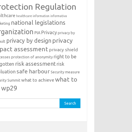
rotection Regulation
lthcare
healthcare information
informativa
national legislations
keting
ganization
Privacy
PIA
privacy by
privacy
privacy by design
ault
pact assessment
privacy shield
right to be
cesses
protection of anonymity
risk assessment
rgotten
risk
safe harbour
luation
Security measure
what to
what to achieve
urity Summit
o
wp29
rch