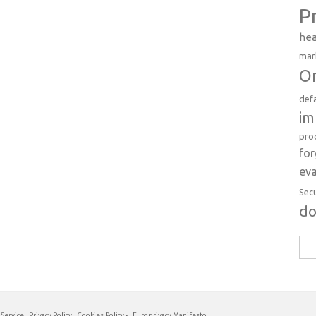
P
hea
mar
Or
def
im
pro
fo
eva
Sec
d
Sea
for:
 Service
Privacy Policy
Cookies Policy
-
Europrivacy Manifesto