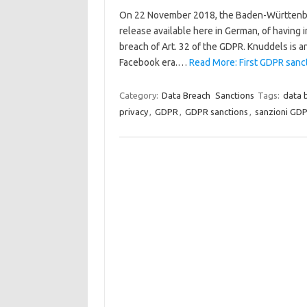
On 22 November 2018, the Baden-Württenber
release available here in German, of having 
breach of Art. 32 of the GDPR. Knuddels is a
Facebook era.…
Read More: First GDPR sanc
Category:
Data Breach
Sanctions
Tags:
data 
privacy
,
GDPR
,
GDPR sanctions
,
sanzioni GD