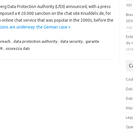
101 
g Data Protection Authority (LfDI) announced, with a press
imposed a € 20.000 sanction on the chat site Knuddels.de, for
Bre
n online chat service that was popular in the 2000s, before the
201
tions are underway: the German case »
July
Ext
breach
,
data protection authority
,
data security
,
garante
do n
PR
,
sicurezza dati
201
C
Cod
Dat
Dat
Imp
Leg
Ope