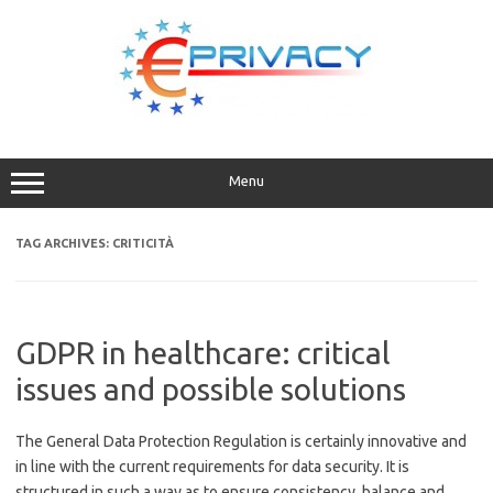
Skip
to
content
Menu
TAG ARCHIVES:
CRITICITÀ
GDPR in healthcare: critical
issues and possible solutions
The General Data Protection Regulation is certainly innovative and
in line with the current requirements for data security. It is
structured in such a way as to ensure consistency, balance and