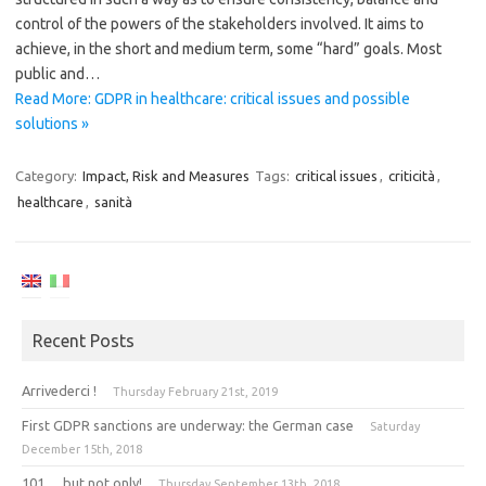
control of the powers of the stakeholders involved. It aims to
achieve, in the short and medium term, some “hard” goals. Most
public and…
Read More: GDPR in healthcare: critical issues and possible
solutions »
Category:
Impact, Risk and Measures
Tags:
critical issues
,
criticità
,
healthcare
,
sanità
Recent Posts
Arrivederci !
Thursday February 21st, 2019
First GDPR sanctions are underway: the German case
Saturday
December 15th, 2018
101 … but not only!
Thursday September 13th, 2018