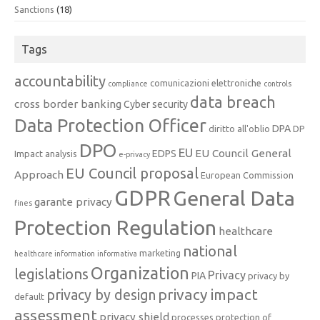
Sanctions
(18)
Tags
accountability
comunicazioni elettroniche
compliance
controls
data breach
cross border banking
Cyber security
Data Protection Officer
DPA
diritto all'oblio
DP
DPO
EU
EU Council General
EDPS
Impact analysis
e-privacy
EU Council proposal
Approach
European Commission
GDPR
General Data
garante privacy
fines
Protection Regulation
healthcare
national
marketing
healthcare information
informativa
Organization
legislations
Privacy
PIA
privacy by
privacy impact
privacy by design
default
assessment
privacy shield
processes
protection of