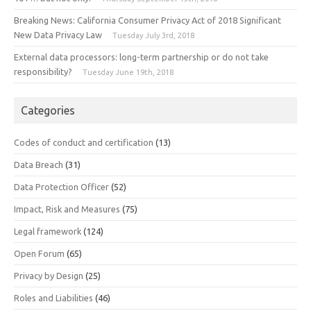
Breaking News: California Consumer Privacy Act of 2018 Significant
New Data Privacy Law
Tuesday July 3rd, 2018
External data processors: long-term partnership or do not take
responsibility?
Tuesday June 19th, 2018
Categories
Codes of conduct and certification
(13)
Data Breach
(31)
Data Protection Officer
(52)
Impact, Risk and Measures
(75)
Legal framework
(124)
Open Forum
(65)
Privacy by Design
(25)
Roles and Liabilities
(46)