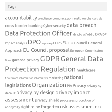
Tags
accountability
comunicazioni elettroniche
compliance
controls
data breach
cross border banking
Cyber security
Data Protection Officer
DPA
diritto all'oblio
DP
DPO
EU
EU Council General
EDPS
Impact analysis
e-privacy
EU Council proposal
Approach
European Commission
GDPR
General Data
garante privacy
fines
Protection Regulation
healthcare
national
marketing
healthcare information
informativa
Organization
legislations
Privacy
PIA
privacy by
privacy impact
privacy by design
default
assessment
privacy shield
processes
protection of
risk assessment
right to be forgotten
risk
anonymity