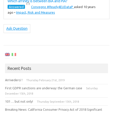
Which affinity is between BIA and PIA?
Answered
Convegno #Ready4EUDataP
asked 10 years
ago
•
Impact, Risk and Measures
Ask Question
Recent Posts
Arrivederci !
Thursday February 21st, 2019
First GDPR sanctions are underway: the German case
Saturday
December 15th, 2018
101 … but not only!
Thursday September 13th, 2018
Breaking News: California Consumer Privacy Act of 2018 Significant