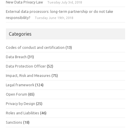
New Data Privacy Law
Tuesday July 3rd, 2018
External data processors: long-term partnership or do not take
responsibility?
Tuesday June 19th, 2018
Categories
Codes of conduct and certification
(13)
Data Breach
(31)
Data Protection Officer
(52)
Impact, Risk and Measures
(75)
Legal framework
(124)
Open Forum
(65)
Privacy by Design
(25)
Roles and Liabilities
(46)
Sanctions
(18)