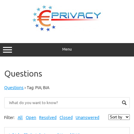
Skip
to
content
Menu
Questions
Questions
›
Tag: PIA; BIA
Filter:
All
Open
Resolved
Closed
Unanswered